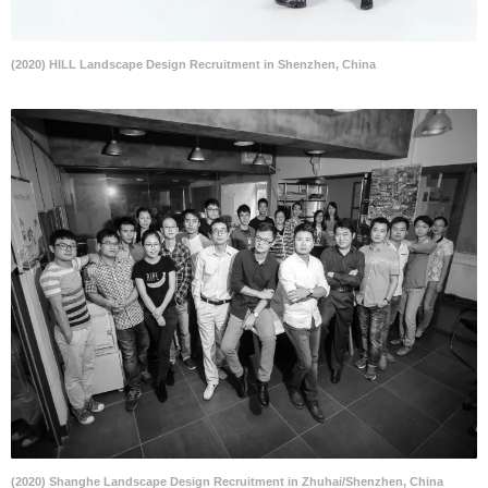
(2020) HILL Landscape Design Recruitment in Shenzhen, China
(2020) Shanghe Landscape Design Recruitment in Zhuhai/Shenzhen, China