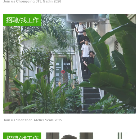
Join us Chongqing JTL Gatlin 2026
Join us Shenzhen Atelier Scale 2025