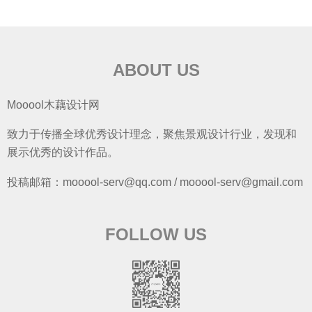
ABOUT US
Mooool木藕设计网
致力于传播全球优秀设计理念，聚焦景观设计行业，发现和
展示优秀的设计作品。
投稿邮箱：mooool-serv@qq.com / mooool-serv@gmail.com
FOLLOW US