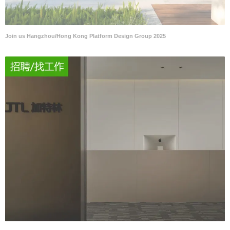
Join us Hangzhou/Hong Kong Platform Design Group 2025