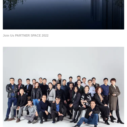
Join Us PARTNER SPACE 2022