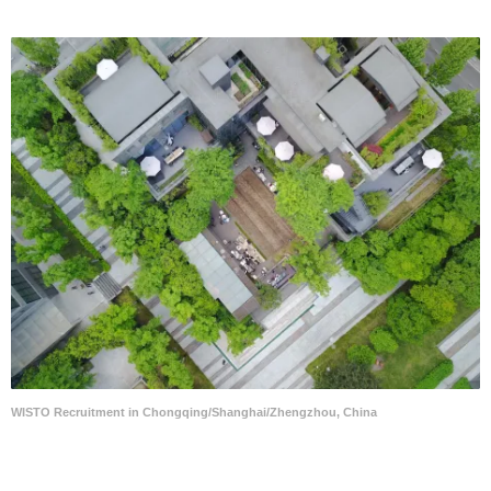
WISTO Recruitment in Chongqing/Shanghai/Zhengzhou, China