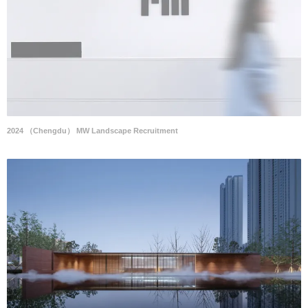
2024 （Chengdu） MW Landscape Recruitment