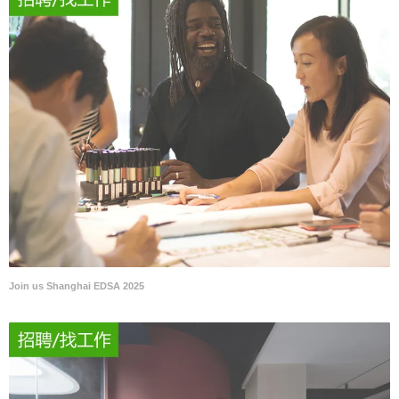
Join us Shanghai EDSA 2025