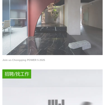
Join us Chongqing POWER 5 2025