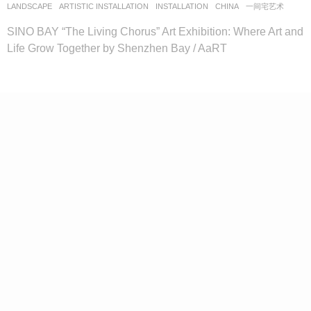
LANDSCAPE
ARTISTIC INSTALLATION
,
INSTALLATION
CHINA
一间宅艺术
SINO BAY “The Living Chorus” Art Exhibition: Where Art and
Life Grow Together by Shenzhen Bay / AaRT