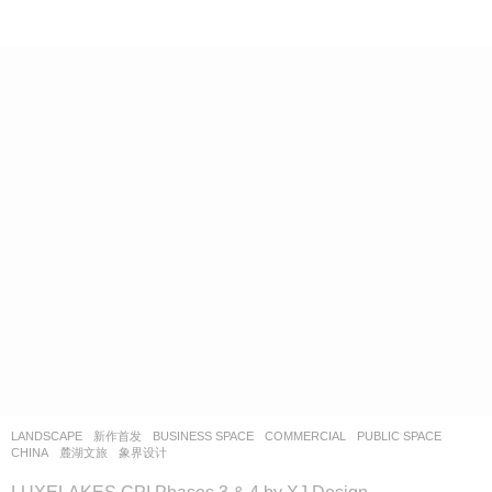
LANDSCAPE
新作首发
BUSINESS SPACE
,
COMMERCIAL
,
PUBLIC SPACE
CHINA
麓湖文旅
象界设计
LUXELAKES CPI Phases 3 & 4 by XJ Design