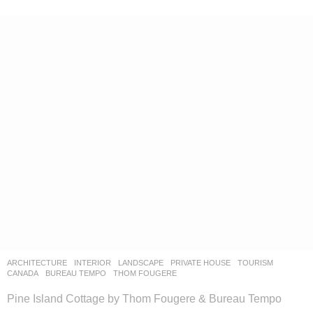
ARCHITECTURE
,
INTERIOR
,
LANDSCAPE
PRIVATE HOUSE
,
TOURISM
CANADA
BUREAU TEMPO
,
THOM FOUGERE
Pine Island Cottage by Thom Fougere & Bureau Tempo