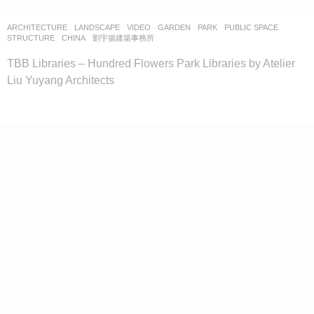
ARCHITECTURE
,
LANDSCAPE
VIDEO
GARDEN
,
PARK
,
PUBLIC SPACE
,
STRUCTURE
CHINA
劉宇揚建築事務所
TBB Libraries – Hundred Flowers Park Libraries by Atelier
Liu Yuyang Architects