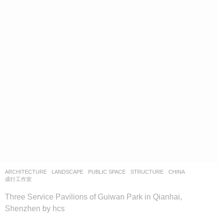
ARCHITECTURE
,
LANDSCAPE
PUBLIC SPACE
,
STRUCTURE
CHINA
成行工作室
Three Service Pavilions of Guiwan Park in Qianhai,
Shenzhen by hcs