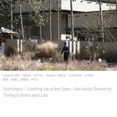
o
o
o
l
–
木
藕
设
计
网
LANDSCAPE
VIDEO
HOTEL
,
PUBLIC SPACE
,
TOURISM
CHINA
图灵（景观）实验室
HOLI
Jiuzhaigou – Looking Up at the Stars · Vacilando Resort by
Turing (Landscape) Lab