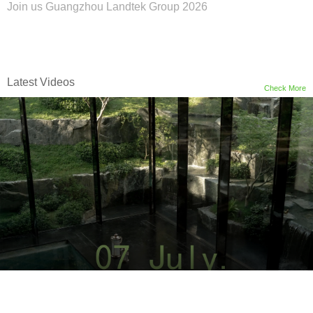
Join us Guangzhou Landtek Group 2026
Latest Videos
Check More