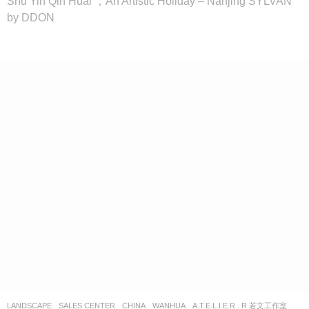
Shu Yin Qin Huai ，An Artistic Holiday – Nanjing SYLVAN
by DDON
LANDSCAPE
SALES CENTER
CHINA
WANHUA
A.T.E.L.I.E.R . R 若文工作室