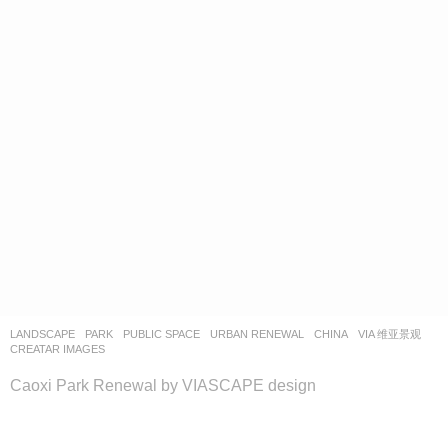
LANDSCAPE
PARK
,
PUBLIC SPACE
,
URBAN RENEWAL
CHINA
VIA 维亚景观
CREATAR IMAGES
Caoxi Park Renewal by VIASCAPE design