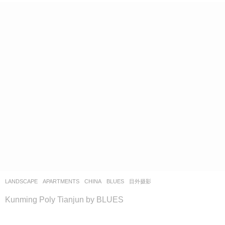
LANDSCAPE
APARTMENTS
CHINA
BLUES
目外摄影
Kunming Poly Tianjun by BLUES