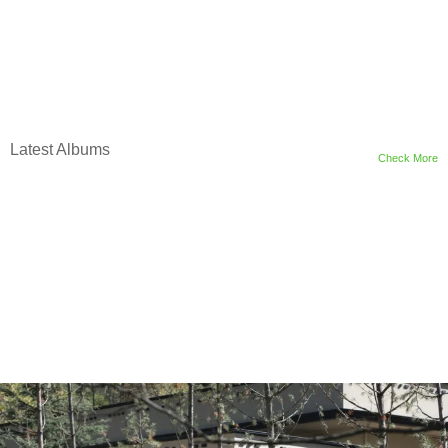
Latest Albums
Check More
m
o