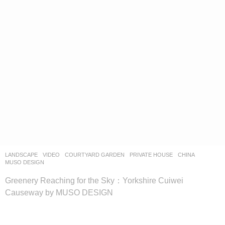
LANDSCAPE
VIDEO
COURTYARD GARDEN
,
PRIVATE HOUSE
CHINA
MUSO DESIGN
Greenery Reaching for the Sky：Yorkshire Cuiwei
Causeway by MUSO DESIGN