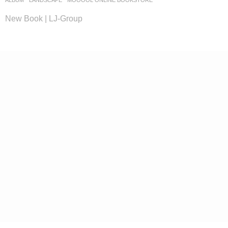
ALBUM
,
LANDSCAPE
MOOOOL ONLINE BOOKSTORE
New Book | LJ-Group