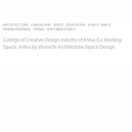
ARCHITECTURE
,
LANDSCAPE
VIDEO
EDUCATION
,
PUBLIC SPACE
,
URBAN RENEWAL
CHINA
伍米尺建筑空间设计
College of Creative Design Industry of Anhui Co Working
Space, Anhui by Wumichi Architectural Space Design