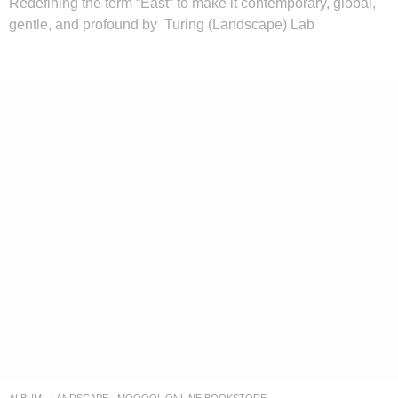
Redefining the term “East” to make it contemporary, global,
gentle, and profound by Turing (Landscape) Lab