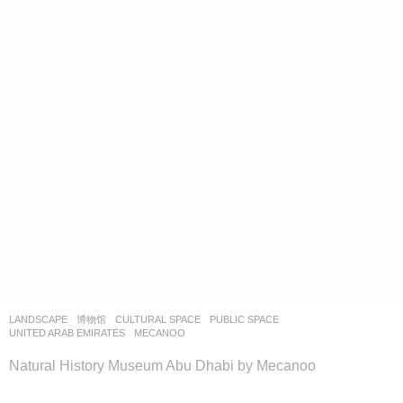
LANDSCAPE
博物馆
CULTURAL SPACE
,
PUBLIC SPACE
UNITED ARAB EMIRATES
MECANOO
Natural History Museum Abu Dhabi by Mecanoo