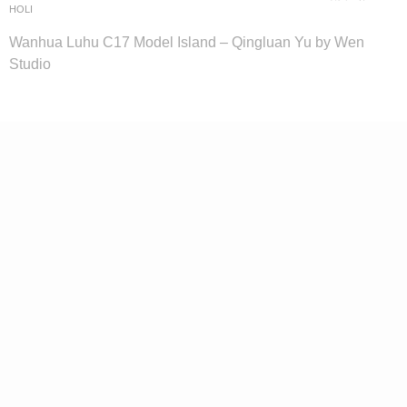
HOLI
Wanhua Luhu C17 Model Island – Qingluan Yu by Wen
Studio