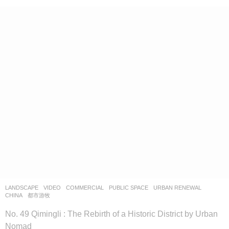
LANDSCAPE
VIDEO
COMMERCIAL
,
PUBLIC SPACE
,
URBAN RENEWAL
CHINA
都市游牧
No. 49 Qimingli : The Rebirth of a Historic District by Urban
Nomad