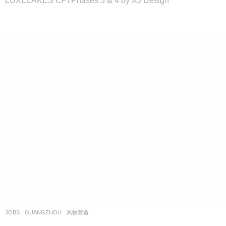
JOBS
GUANGZHOU
风物营造