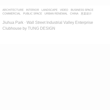
ARCHITECTURE
,
INTERIOR
,
LANDSCAPE
VIDEO
BUSINESS SPACE
,
COMMERCIAL
,
PUBLIC SPACE
,
URBAN RENEWAL
CHINA
意棠设计
Jiuhua Park · Wall Street Industrial Valley Enterprise
Clubhouse by TUNG DESIGN