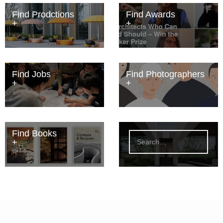
Find Prodctions
Find Awards
Find Jobs
Find Photographers
Find Books
S
e
a
r
c
h