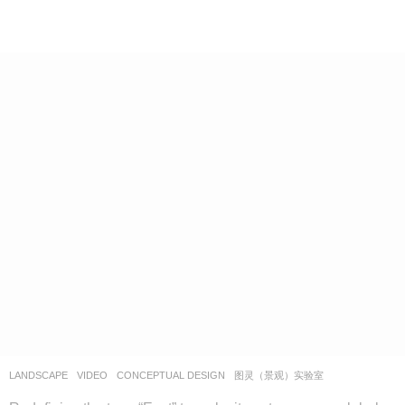
LANDSCAPE
VIDEO
CONCEPTUAL DESIGN
图灵（景观）实验室