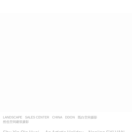
LANDSCAPE
SALES CENTER
CHINA
DDON
既白空间摄影
,
然也空间建筑摄影