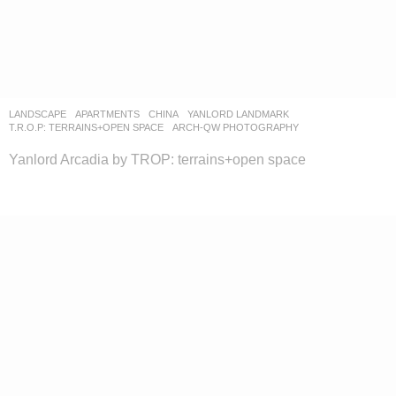
LANDSCAPE
APARTMENTS
CHINA
YANLORD LANDMARK
T.R.O.P: TERRAINS+OPEN SPACE
ARCH-QW PHOTOGRAPHY
Yanlord Arcadia by TROP: terrains+open space