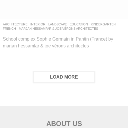
ARCHITECTURE
,
INTERIOR
,
LANDSCAPE
EDUCATION
,
KINDERGARTEN
FRENCH
MARJAN HESSAMFAR & JOE VÉRONS ARCHITECTES
School complex Sophie Germain in Pantin (France) by
marjan hessamfar & joe vérons architectes
LOAD MORE
ABOUT US