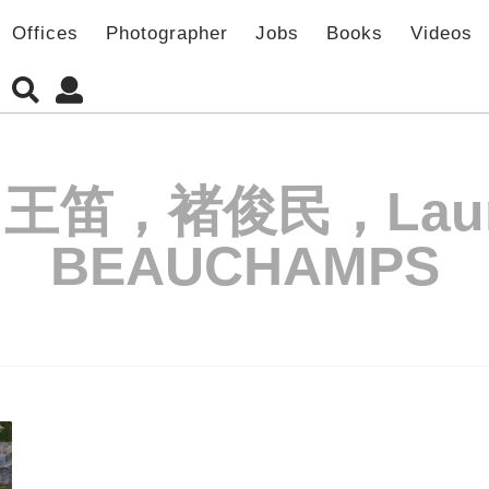
Offices
Photographer
Jobs
Books
Videos
王笛，褚俊民，Laure
BEAUCHAMPS