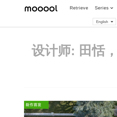
Retrieve
Series
English
设计师:
田恬，