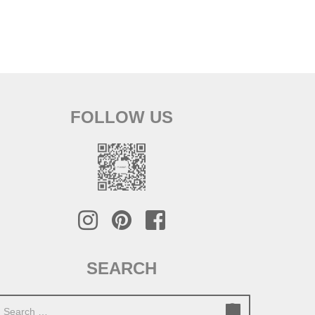
FOLLOW US
SEARCH