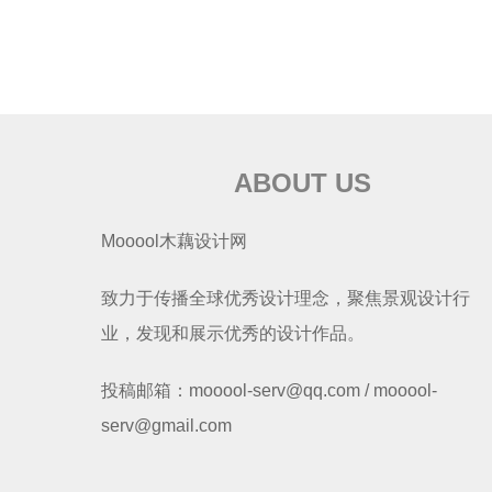
ABOUT US
Mooool木藕设计网
致力于传播全球优秀设计理念，聚焦景观设计行
业，发现和展示优秀的设计作品。
投稿邮箱：mooool-serv@qq.com / mooool-
serv@gmail.com