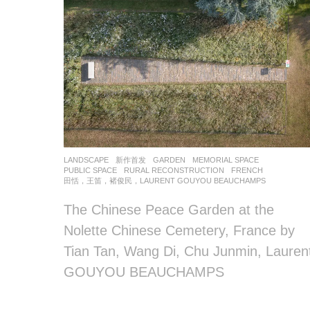
LANDSCAPE
新作首发
GARDEN
,
MEMORIAL SPACE
,
PUBLIC SPACE
,
RURAL RECONSTRUCTION
FRENCH
田恬，王笛，褚俊民，LAURENT GOUYOU BEAUCHAMPS
The Chinese Peace Garden at the
Nolette Chinese Cemetery, France by
Tian Tan, Wang Di, Chu Junmin, Lauren
GOUYOU BEAUCHAMPS