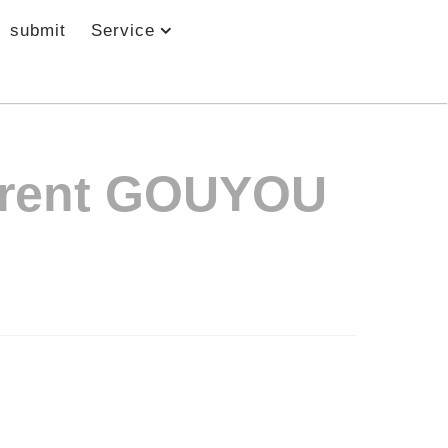
submit
Service
nt GOUYOU