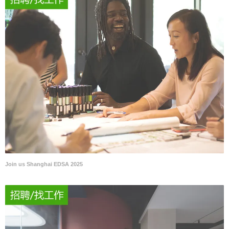
Join us Shanghai EDSA 2025