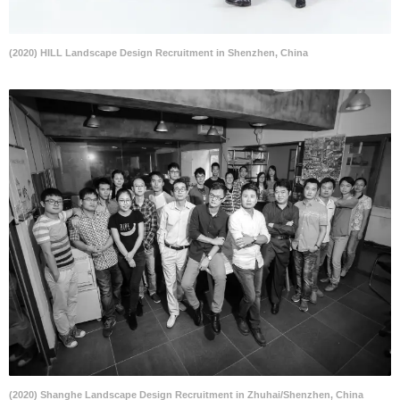
(2020) HILL Landscape Design Recruitment in Shenzhen, China
(2020) Shanghe Landscape Design Recruitment in Zhuhai/Shenzhen, China