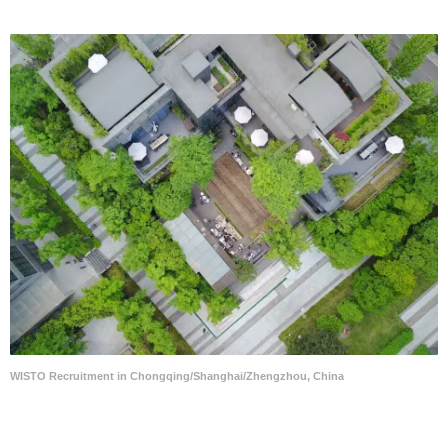
WISTO Recruitment in Chongqing/Shanghai/Zhengzhou, China