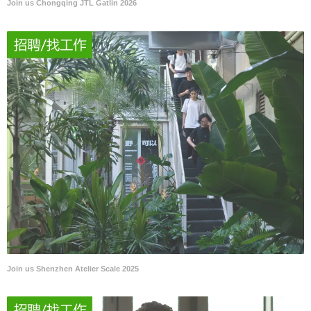
Join us Chongqing JTL Gatlin 2026
Join us Shenzhen Atelier Scale 2025