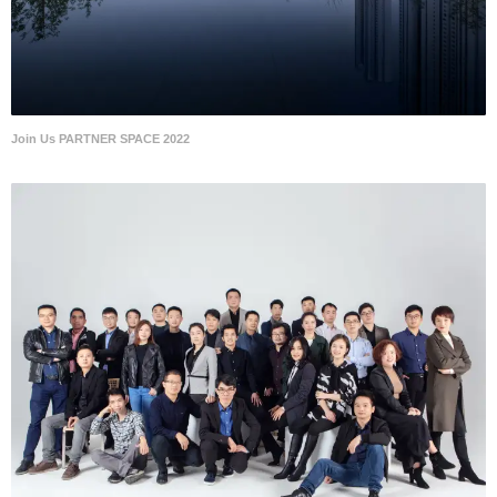
Join Us PARTNER SPACE 2022