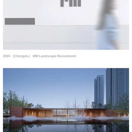
2024 （Chengdu） MW Landscape Recruitment