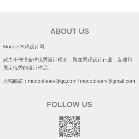
ABOUT US
Mooool木藕设计网
致力于传播全球优秀设计理念，聚焦景观设计行业，发现和
展示优秀的设计作品。
投稿邮箱：mooool-serv@qq.com / mooool-serv@gmail.com
FOLLOW US