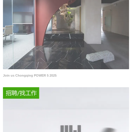
Join us Chongqing POWER 5 2025