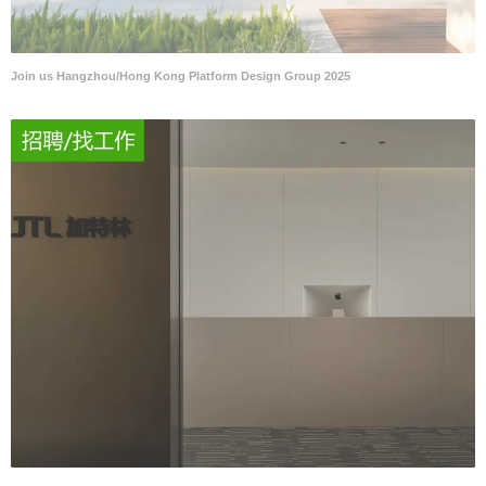
Join us Hangzhou/Hong Kong Platform Design Group 2025