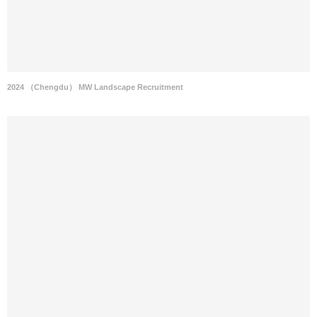
2024 （Chengdu） MW Landscape Recruitment