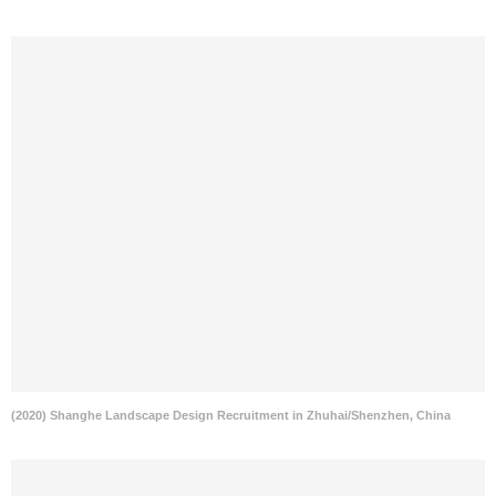
(2020) Shanghe Landscape Design Recruitment in Zhuhai/Shenzhen, China