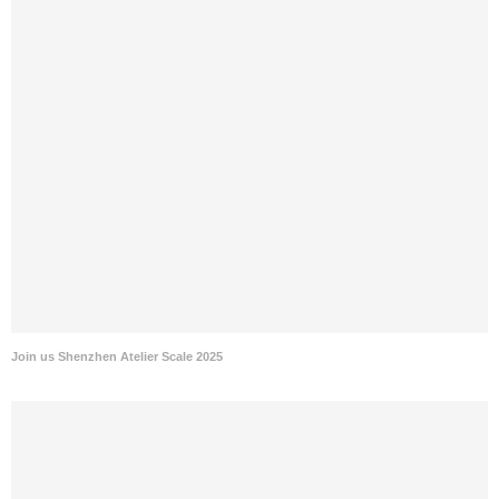
Join us Shenzhen Atelier Scale 2025