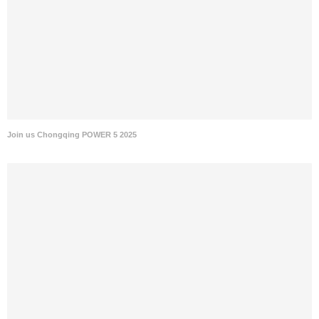
Join us Chongqing POWER 5 2025