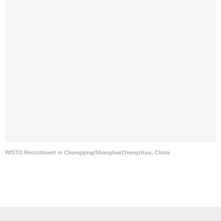
WISTO Recruitment in Chongqing/Shanghai/Zhengzhou, China