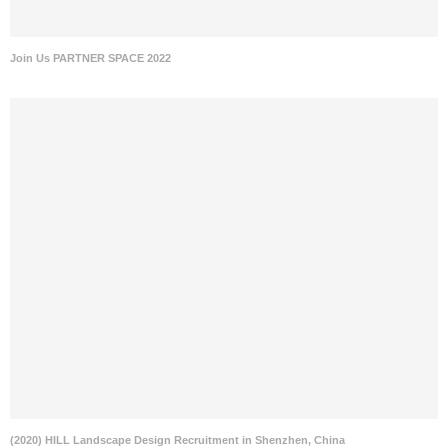
Join Us PARTNER SPACE 2022
(2020) HILL Landscape Design Recruitment in Shenzhen, China