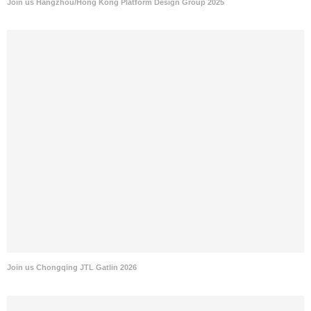
Join us Hangzhou/Hong Kong Platform Design Group 2025
Join us Chongqing JTL Gatlin 2026