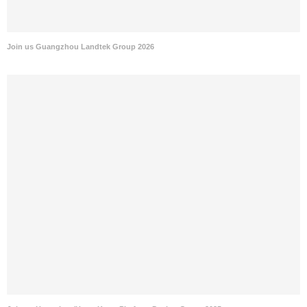
Join us Guangzhou Landtek Group 2026