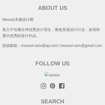
ABOUT US
Mooool木藕设计网
致力于传播全球优秀设计理念，聚焦景观设计行业，发现和
展示优秀的设计作品。
投稿邮箱：mooool-serv@qq.com / mooool-serv@gmail.com
FOLLOW US
SEARCH