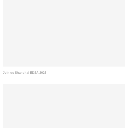
Join us Shanghai EDSA 2025