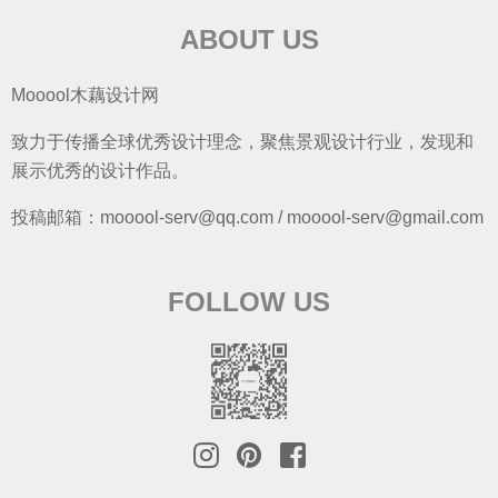
ABOUT US
Mooool木藕设计网
致力于传播全球优秀设计理念，聚焦景观设计行业，发现和
展示优秀的设计作品。
投稿邮箱：mooool-serv@qq.com / mooool-serv@gmail.com
FOLLOW US