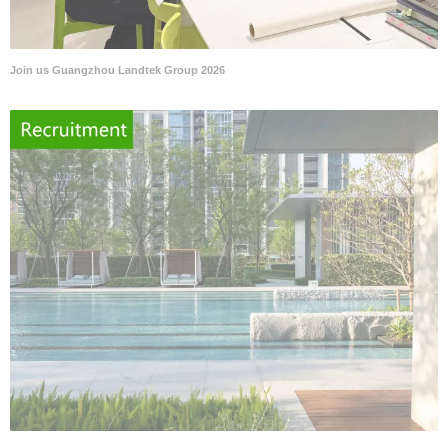
Join us Guangzhou Landtek Group 2026