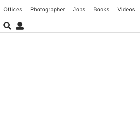
Offices
Photographer
Jobs
Books
Videos