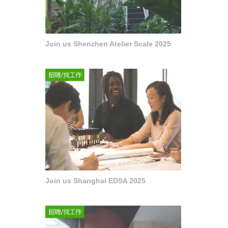
Join us Shenzhen Atelier Scale 2025
Join us Shanghai EDSA 2025