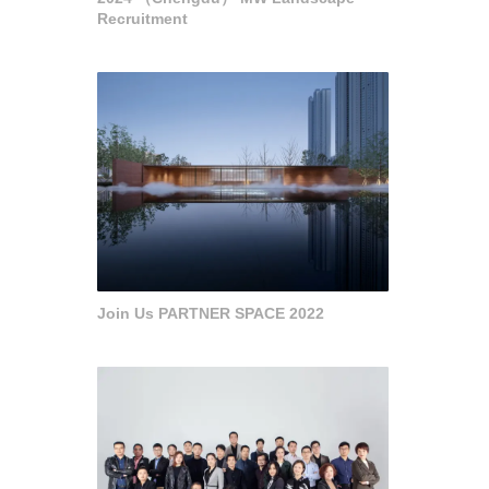
Recruitment
Join Us PARTNER SPACE 2022