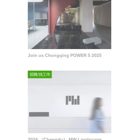
Join us Chongqing POWER 5 2025
2024 （Chengdu） MW Landscape