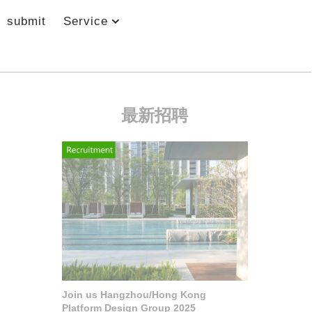
submit
Service
最新招聘
Join us Hangzhou/Hong Kong
Platform Design Group 2025