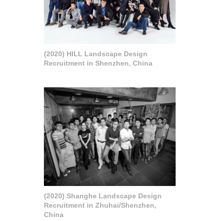
(2020) HILL Landscape Design
Recruitment in Shenzhen, China
(2020) Shanghe Landscape Design
Recruitment in Zhuhai/Shenzhen,
China