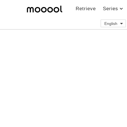
Retrieve
Series
English