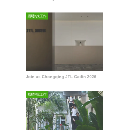
Join us Chongqing JTL Gatlin 2026