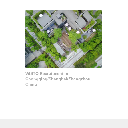
WISTO Recruitment in
Chongqing/Shanghai/Zhengzhou,
China