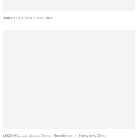
Join Us PARTNER SPACE 2022
(2020) HILL Landscape Design Recruitment in Shenzhen, China