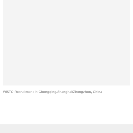
WISTO Recruitment in Chongqing/Shanghai/Zhengzhou, China