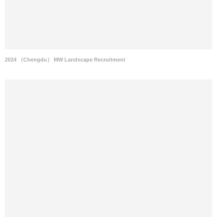
2024 （Chengdu） MW Landscape Recruitment