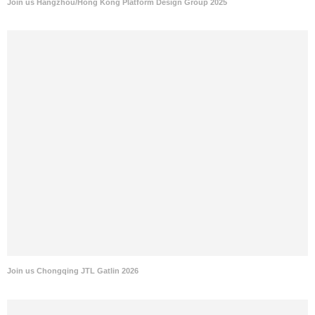
Join us Hangzhou/Hong Kong Platform Design Group 2025
Join us Chongqing JTL Gatlin 2026