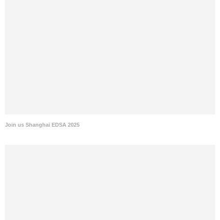
Join us Shanghai EDSA 2025