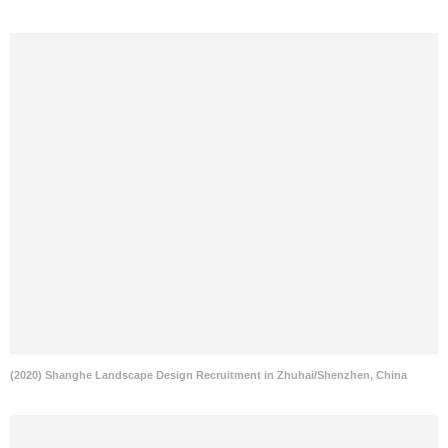
(2020) Shanghe Landscape Design Recruitment in Zhuhai/Shenzhen, China