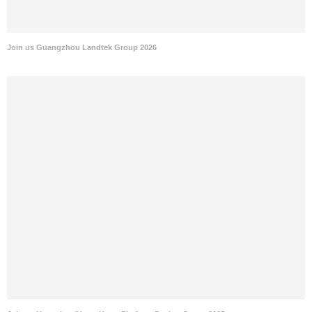
Join us Guangzhou Landtek Group 2026