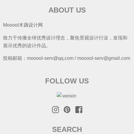
ABOUT US
Mooool木藕设计网
致力于传播全球优秀设计理念，聚焦景观设计行业，发现和
展示优秀的设计作品。
投稿邮箱：mooool-serv@qq.com / mooool-serv@gmail.com
FOLLOW US
SEARCH