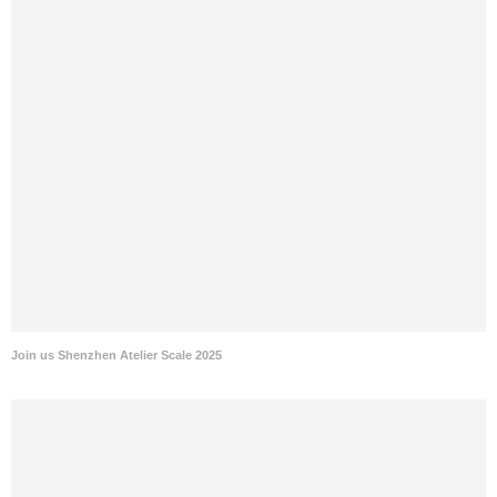
Join us Shenzhen Atelier Scale 2025