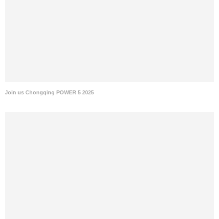
Join us Chongqing POWER 5 2025