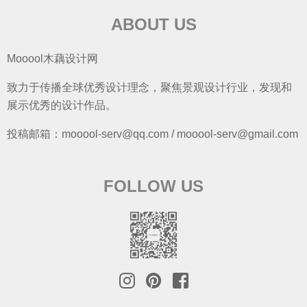
ABOUT US
Mooool木藕设计网
致力于传播全球优秀设计理念，聚焦景观设计行业，发现和
展示优秀的设计作品。
投稿邮箱：mooool-serv@qq.com / mooool-serv@gmail.com
FOLLOW US