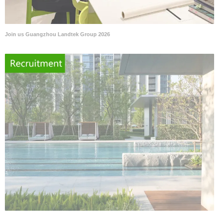
Join us Guangzhou Landtek Group 2026