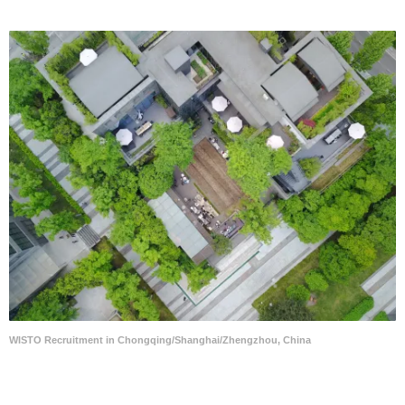
WISTO Recruitment in Chongqing/Shanghai/Zhengzhou, China