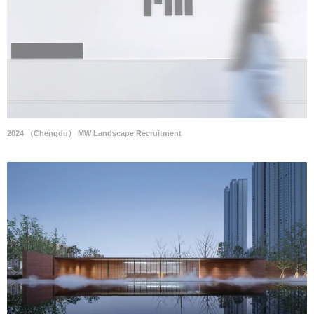
2024 （Chengdu） MW Landscape Recruitment