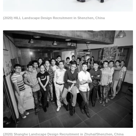
(2020) HILL Landscape Design Recruitment in Shenzhen, China
(2020) Shanghe Landscape Design Recruitment in Zhuhai/Shenzhen, China