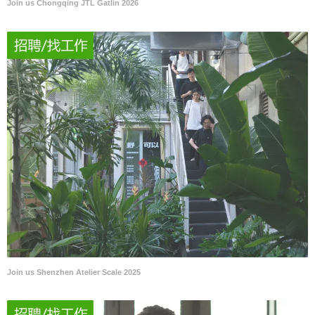
Join us Chongqing JTL Gatlin 2026
Join us Shenzhen Atelier Scale 2025