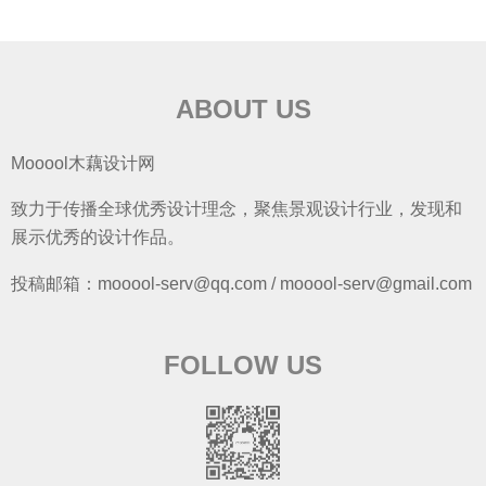
ABOUT US
Mooool木藕设计网
致力于传播全球优秀设计理念，聚焦景观设计行业，发现和
展示优秀的设计作品。
投稿邮箱：mooool-serv@qq.com / mooool-serv@gmail.com
FOLLOW US