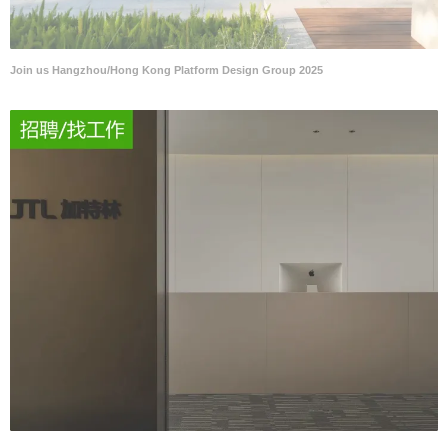
Join us Hangzhou/Hong Kong Platform Design Group 2025