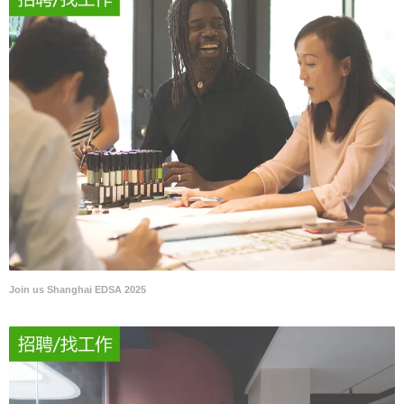
Join us Shanghai EDSA 2025