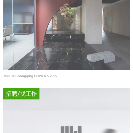
Join us Chongqing POWER 5 2025