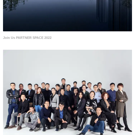
Join Us PARTNER SPACE 2022