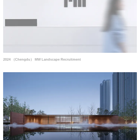
2024 （Chengdu） MW Landscape Recruitment