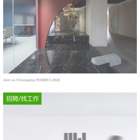
Join us Chongqing POWER 5 2025