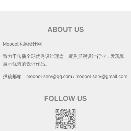
ABOUT US
Mooool木藕设计网
致力于传播全球优秀设计理念，聚焦景观设计行业，发现和
展示优秀的设计作品。
投稿邮箱：mooool-serv@qq.com / mooool-serv@gmail.com
FOLLOW US