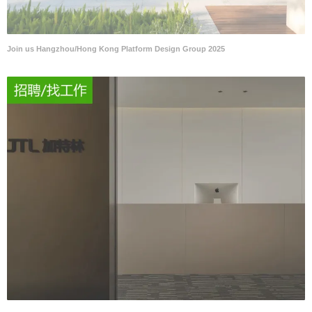
Join us Hangzhou/Hong Kong Platform Design Group 2025