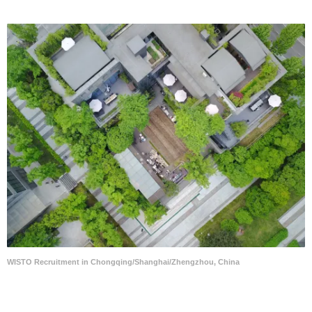
WISTO Recruitment in Chongqing/Shanghai/Zhengzhou, China