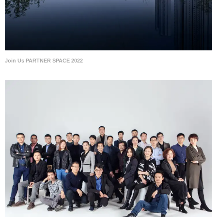
Join Us PARTNER SPACE 2022