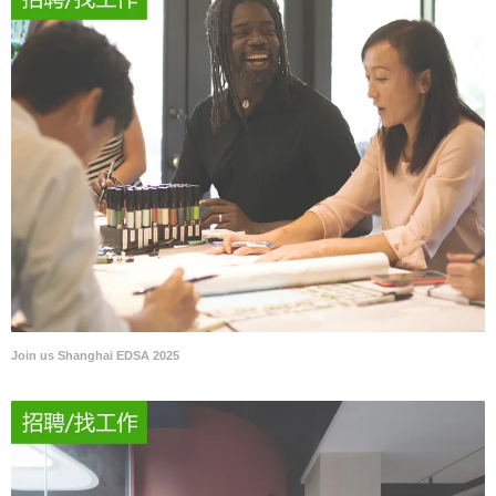
Join us Shanghai EDSA 2025