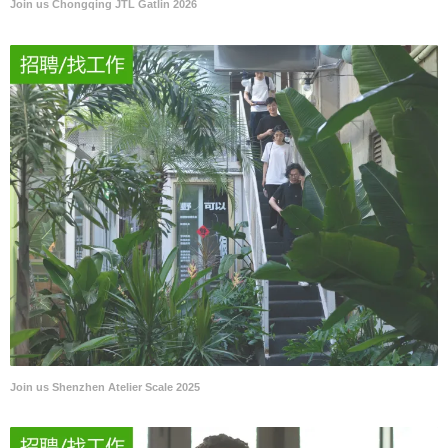
Join us Chongqing JTL Gatlin 2026
Join us Shenzhen Atelier Scale 2025