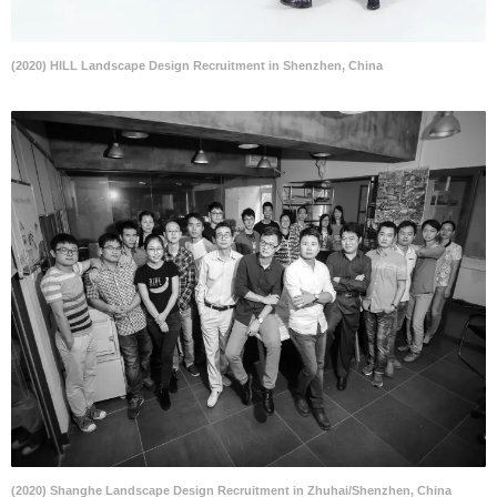
(2020) HILL Landscape Design Recruitment in Shenzhen, China
(2020) Shanghe Landscape Design Recruitment in Zhuhai/Shenzhen, China