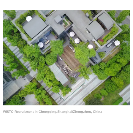
WISTO Recruitment in Chongqing/Shanghai/Zhengzhou, China