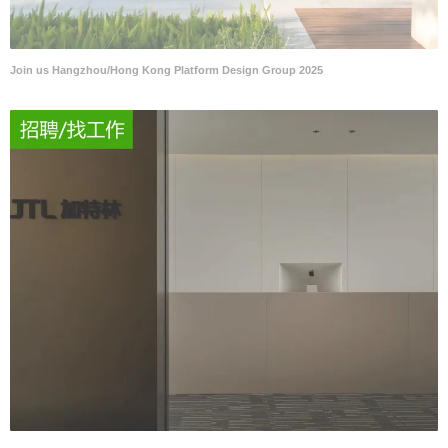
Join us Hangzhou/Hong Kong Platform Design Group 2025