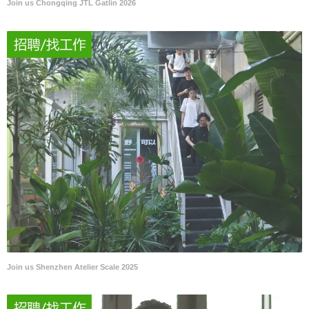
Join us Chongqing JTL Gatlin 2026
Join us Shenzhen Atelier Scale 2025