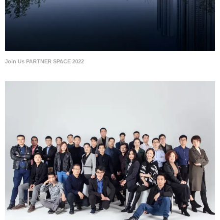
Join Us PARTNER SPACE 2022