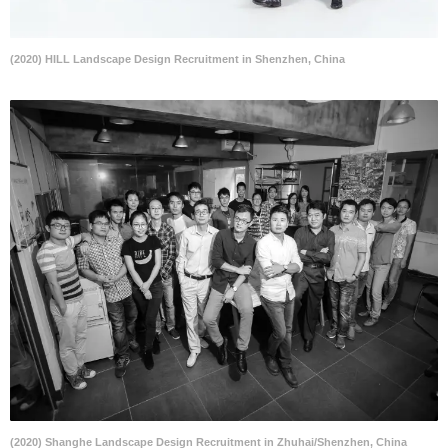
(2020) HILL Landscape Design Recruitment in Shenzhen, China
(2020) Shanghe Landscape Design Recruitment in Zhuhai/Shenzhen, China