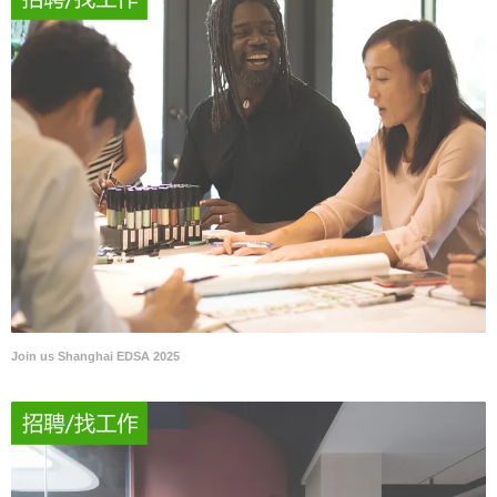
Join us Shanghai EDSA 2025