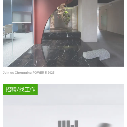
Join us Chongqing POWER 5 2025