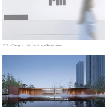
2024 （Chengdu） MW Landscape Recruitment