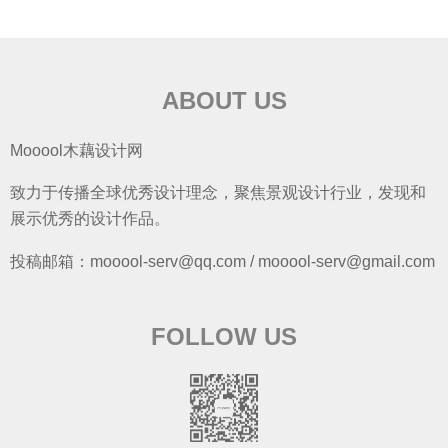
ABOUT US
Mooool木藕设计网
致力于传播全球优秀设计理念，聚焦景观设计行业，发现和
展示优秀的设计作品。
投稿邮箱：mooool-serv@qq.com / mooool-serv@gmail.com
FOLLOW US