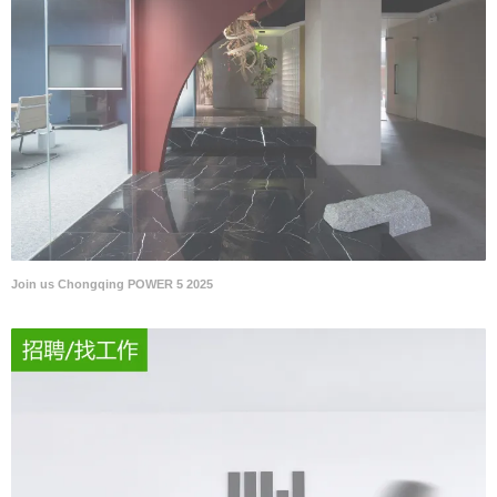
Join us Chongqing POWER 5 2025