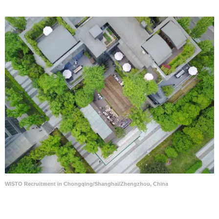
WISTO Recruitment in Chongqing/Shanghai/Zhengzhou, China