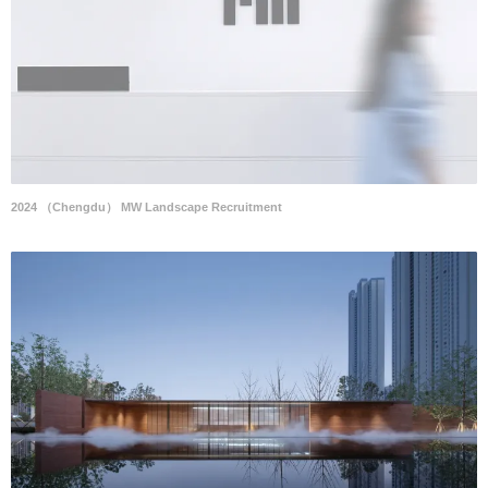
2024 （Chengdu） MW Landscape Recruitment