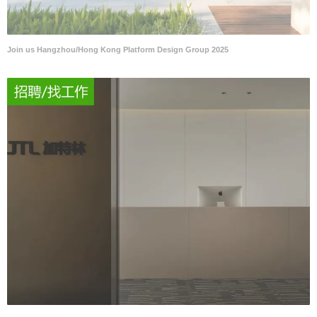
Join us Hangzhou/Hong Kong Platform Design Group 2025