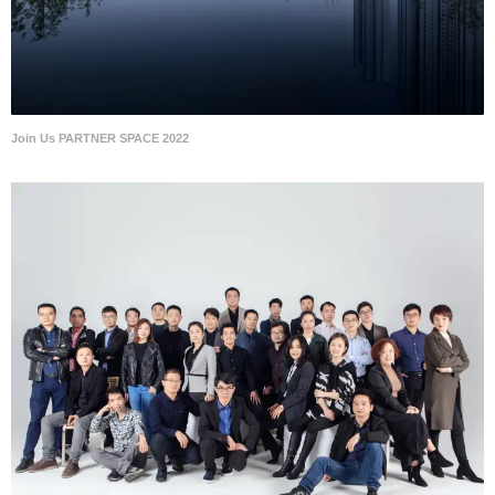
Join Us PARTNER SPACE 2022