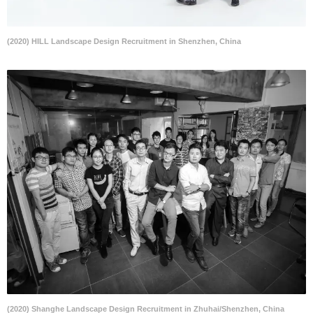
(2020) HILL Landscape Design Recruitment in Shenzhen, China
(2020) Shanghe Landscape Design Recruitment in Zhuhai/Shenzhen, China