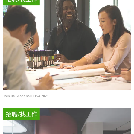
Join us Shanghai EDSA 2025