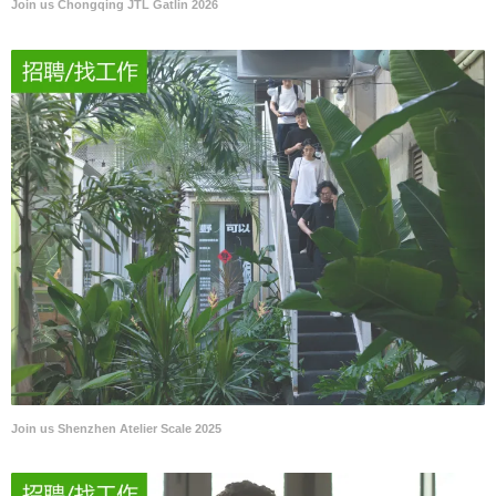
Join us Chongqing JTL Gatlin 2026
Join us Shenzhen Atelier Scale 2025