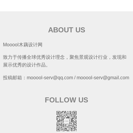
ABOUT US
Mooool木藕设计网
致力于传播全球优秀设计理念，聚焦景观设计行业，发现和
展示优秀的设计作品。
投稿邮箱：mooool-serv@qq.com / mooool-serv@gmail.com
FOLLOW US