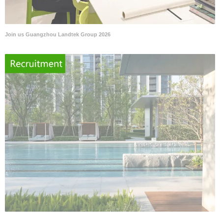
Join us Guangzhou Landtek Group 2026