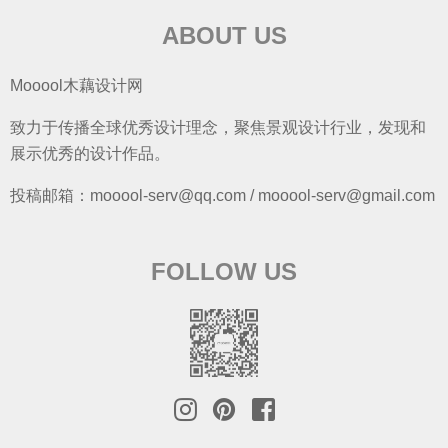
ABOUT US
Mooool木藕设计网
致力于传播全球优秀设计理念，聚焦景观设计行业，发现和
展示优秀的设计作品。
投稿邮箱：mooool-serv@qq.com / mooool-serv@gmail.com
FOLLOW US