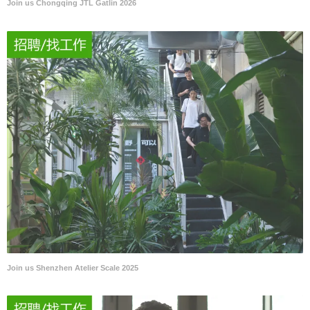
Join us Chongqing JTL Gatlin 2026
Join us Shenzhen Atelier Scale 2025