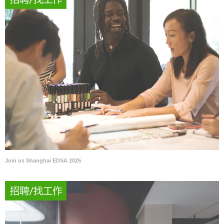
Join us Shanghai EDSA 2025