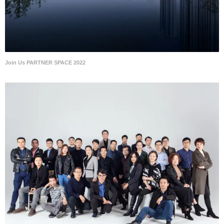
Join Us PARTNER SPACE 2022