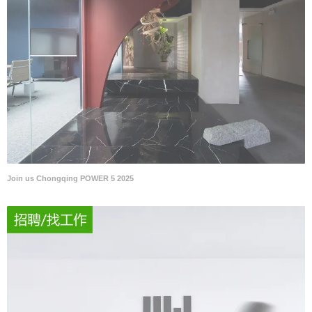
Join us Chongqing POWER 5 2025