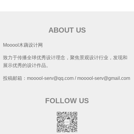
ABOUT US
Mooool木藕设计网
致力于传播全球优秀设计理念，聚焦景观设计行业，发现和
展示优秀的设计作品。
投稿邮箱：mooool-serv@qq.com / mooool-serv@gmail.com
FOLLOW US