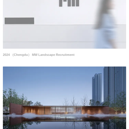
2024 （Chengdu） MW Landscape Recruitment