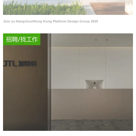
Join us Hangzhou/Hong Kong Platform Design Group 2025