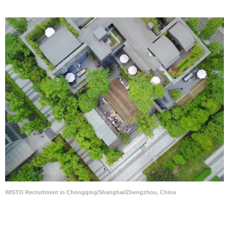
WISTO Recruitment in Chongqing/Shanghai/Zhengzhou, China