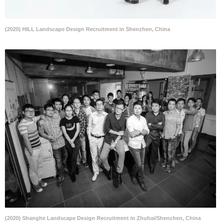
(2020) HILL Landscape Design Recruitment in Shenzhen, China
(2020) Shanghe Landscape Design Recruitment in Zhuhai/Shenzhen, China