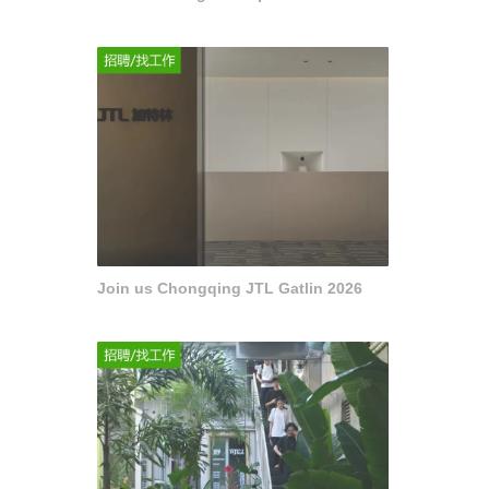
Join us Chongqing JTL Gatlin 2026