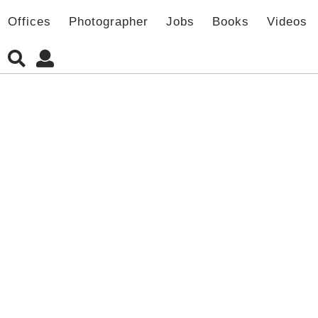
Offices
Photographer
Jobs
Books
Videos