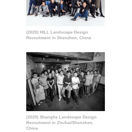
(2020) HILL Landscape Design
Recruitment in Shenzhen, China
(2020) Shanghe Landscape Design
Recruitment in Zhuhai/Shenzhen,
China