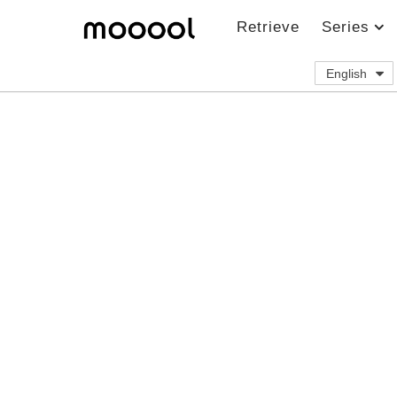
Retrieve
Series
English