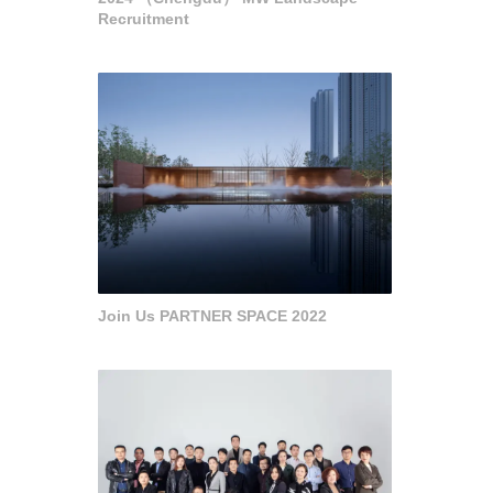
Recruitment
Join Us PARTNER SPACE 2022