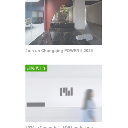
Join us Chongqing POWER 5 2025
2024 （Chengdu） MW Landscape