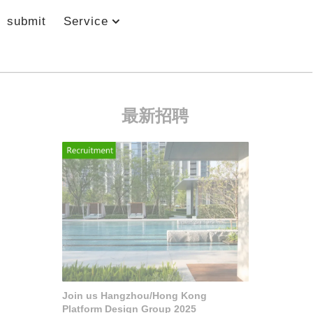
submit
Service
最新招聘
Join us Hangzhou/Hong Kong
Platform Design Group 2025