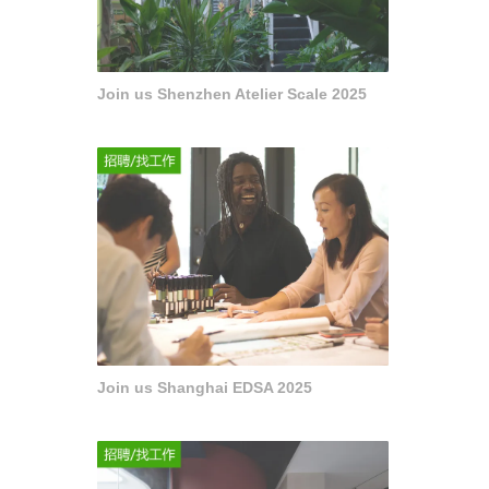
Join us Shenzhen Atelier Scale 2025
Join us Shanghai EDSA 2025