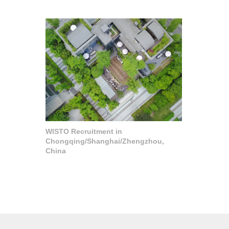
WISTO Recruitment in
Chongqing/Shanghai/Zhengzhou,
China