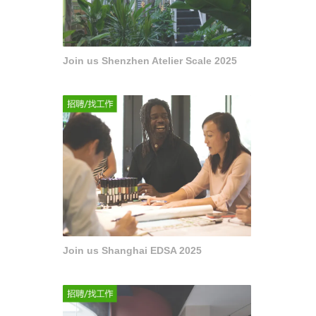
Join us Shenzhen Atelier Scale 2025
Join us Shanghai EDSA 2025