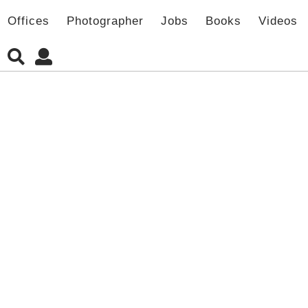
Offices
Photographer
Jobs
Books
Videos