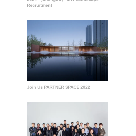
Recruitment
Join Us PARTNER SPACE 2022