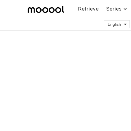
Retrieve
Series
English