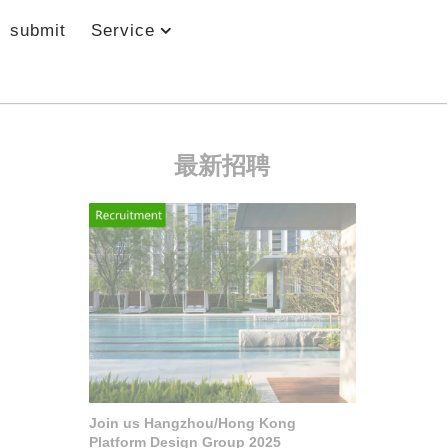
submit
Service
最新招聘
Join us Hangzhou/Hong Kong
Platform Design Group 2025