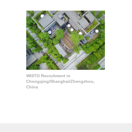
WISTO Recruitment in
Chongqing/Shanghai/Zhengzhou,
China