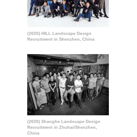
(2020) HILL Landscape Design
Recruitment in Shenzhen, China
(2020) Shanghe Landscape Design
Recruitment in Zhuhai/Shenzhen,
China