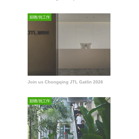
Join us Chongqing JTL Gatlin 2026