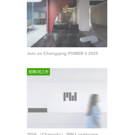
Join us Chongqing POWER 5 2025
2024 （Chengdu） MW Landscape