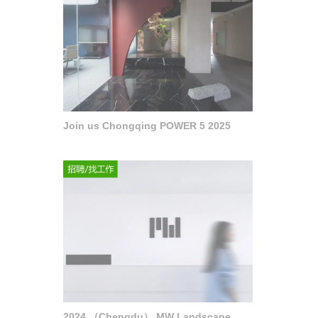
Join us Chongqing POWER 5 2025
2024 （Chengdu） MW Landscape