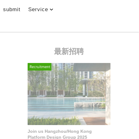
submit
Service
最新招聘
Join us Hangzhou/Hong Kong
Platform Design Group 2025