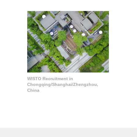
WISTO Recruitment in
Chongqing/Shanghai/Zhengzhou,
China