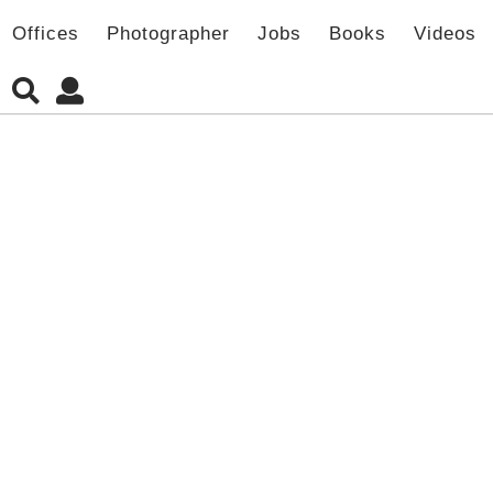
Offices
Photographer
Jobs
Books
Videos