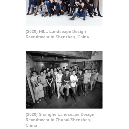
(2020) HILL Landscape Design
Recruitment in Shenzhen, China
(2020) Shanghe Landscape Design
Recruitment in Zhuhai/Shenzhen,
China