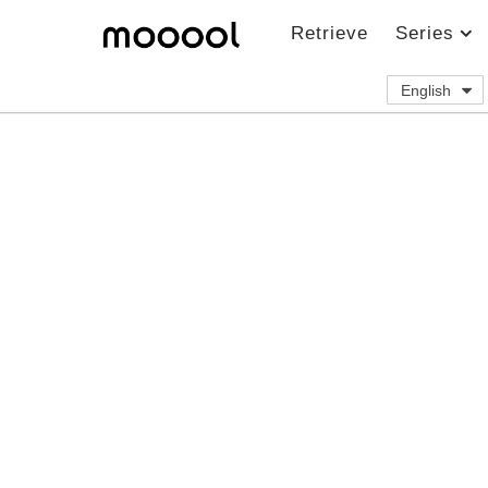
Retrieve
Series
English