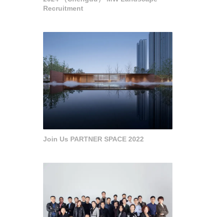
Recruitment
Join Us PARTNER SPACE 2022