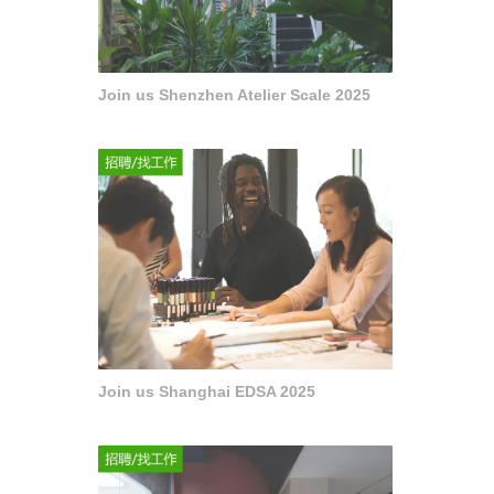
Join us Shenzhen Atelier Scale 2025
Join us Shanghai EDSA 2025