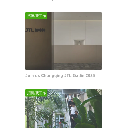
Join us Chongqing JTL Gatlin 2026