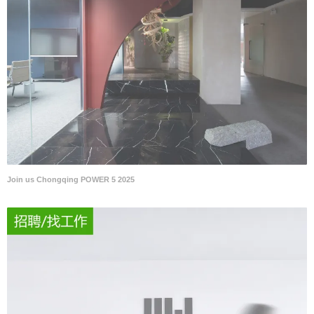
Join us Chongqing POWER 5 2025