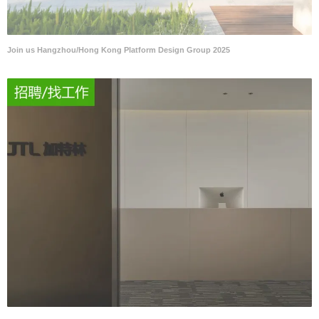
Join us Hangzhou/Hong Kong Platform Design Group 2025