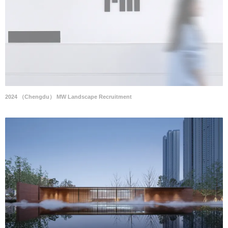
2024 （Chengdu） MW Landscape Recruitment