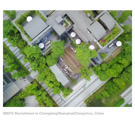
WISTO Recruitment in Chongqing/Shanghai/Zhengzhou, China