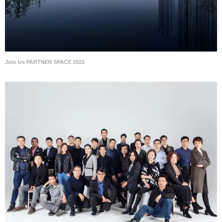
Join Us PARTNER SPACE 2022