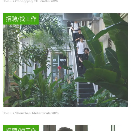
Join us Chongqing JTL Gatlin 2026
Join us Shenzhen Atelier Scale 2025