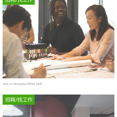
Join us Shanghai EDSA 2025