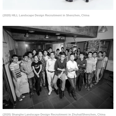
(2020) HILL Landscape Design Recruitment in Shenzhen, China
(2020) Shanghe Landscape Design Recruitment in Zhuhai/Shenzhen, China