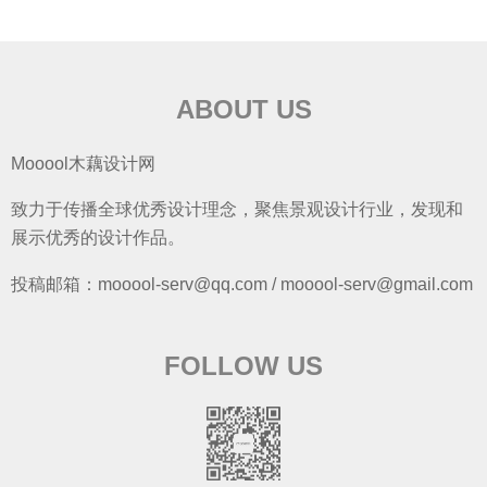
ABOUT US
Mooool木藕设计网
致力于传播全球优秀设计理念，聚焦景观设计行业，发现和
展示优秀的设计作品。
投稿邮箱：mooool-serv@qq.com / mooool-serv@gmail.com
FOLLOW US