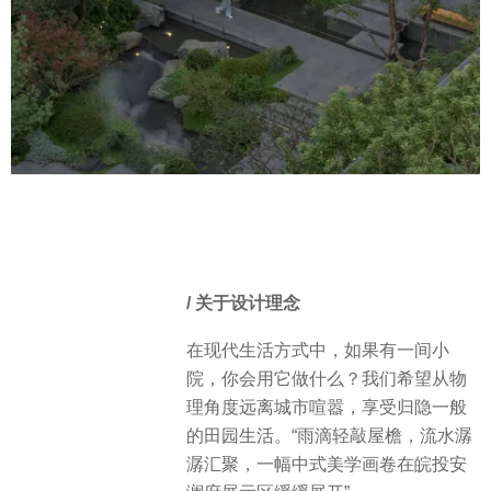
/ 关于设计理念
在现代生活方式中，如果有一间小
院，你会用它做什么？我们希望从物
理角度远离城市喧嚣，享受归隐一般
的田园生活。“雨滴轻敲屋檐，流水潺
潺汇聚，一幅中式美学画卷在皖投安