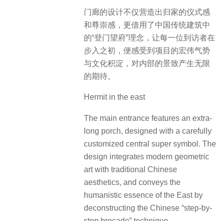
门廊的设计不仅营造出归家的仪式感
和尊崇感，更借用了中国传统建筑中
的“登门望府”理念，让每一位到访者在
步入之初，便感受到项目的宏伟气势
与文化积淀，对内部的景致产生无限
的期待。
Hermit in the east
The main entrance features an extra-
long porch, designed with a carefully
customized central super symbol. The
design integrates modern geometric
art with traditional Chinese
aesthetics, and conveys the
humanistic essence of the East by
deconstructing the Chinese “step-by-
step brocade” technique.