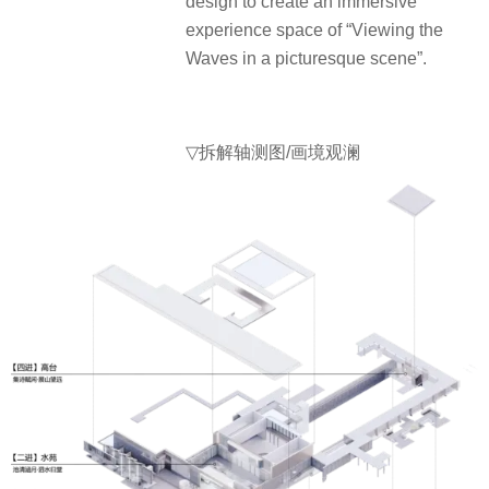
design to create an immersive
experience space of “Viewing the
Waves in a picturesque scene”.
▽
拆解轴测图/画境观澜