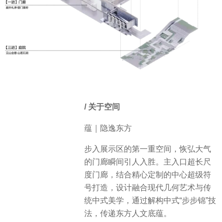
/ 关于空间
蕴｜隐逸东方
步入展示区的第一重空间，恢弘大气
的门廊瞬间引人入胜。主入口超长尺
度门廊，结合精心定制的中心超级符
号打造，设计融合现代几何艺术与传
统中式美学，通过解构中式“步步锦”技
法，传递东方人文底蕴。