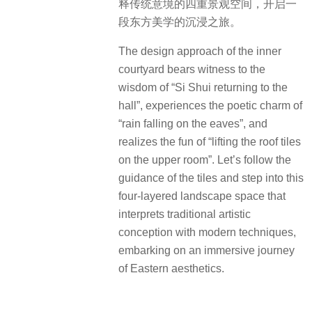
释传统意境的四重景观空间，开启一
段东方美学的沉浸之旅。
The design approach of the inner
courtyard bears witness to the
wisdom of “Si Shui returning to the
hall”, experiences the poetic charm of
“rain falling on the eaves”, and
realizes the fun of “lifting the roof tiles
on the upper room”. Let’s follow the
guidance of the tiles and step into this
four-layered landscape space that
interprets traditional artistic
conception with modern techniques,
embarking on an immersive journey
of Eastern aesthetics.