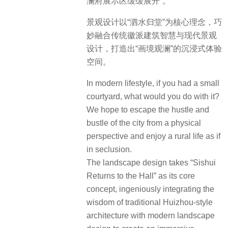
澜府展示区缓缓展开”。
景观设计以“泗水归堂”为核心理念，巧
妙融合传统徽派建筑智慧与现代景观
设计，打造出“画境观澜”的沉浸式体验
空间。
In modern lifestyle, if you had a small
courtyard, what would you do with it?
We hope to escape the hustle and
bustle of the city from a physical
perspective and enjoy a rural life as if
in seclusion.
The landscape design takes “Sishui
Returns to the Hall” as its core
concept, ingeniously integrating the
wisdom of traditional Huizhou-style
architecture with modern landscape