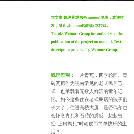
t
b
h
本文由 魏玛景观 授权mooool发表，欢迎转
y
s
发，禁止以mooool编辑版本转载。
S
a
Thanks Weimar Group for authorizing the
e
g
publication of the project on mooool, Text
v
o
description provided by Weimar Group.
e
1
n
0
m
魏玛景观
：一片青瓦，四季轮回。青
o
砖瓦房作为皖南常见的老式民居形
n
式，也承载着无数人鲜活的童年记
t
h
忆。如今这些住在老式民居的孩子们
s
长大了，住进高楼大厦，是否偶尔也
a
会怀念青瓦和石砖的质感，想起曾
g
经“上房揭瓦”时顽皮而简单快乐的生
o
活？