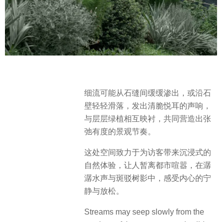
细流可能从石缝间缓缓渗出，或沿石
壁轻轻滑落，发出清脆悦耳的声响，
与层层绿植相互映衬，共同营造出张
弛有度的景观节奏。
这处空间致力于为访客带来沉浸式的
自然体验，让人暂离都市喧嚣，在潺
潺水声与斑驳树影中，感受内心的宁
静与放松。
Streams may seep slowly from the