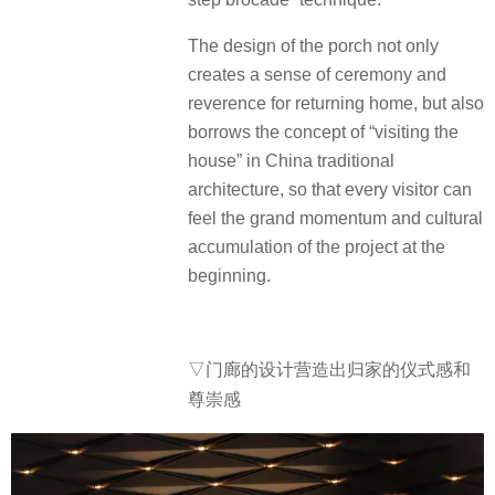
The design of the porch not only
creates a sense of ceremony and
reverence for returning home, but also
borrows the concept of “visiting the
house” in China traditional
architecture, so that every visitor can
feel the grand momentum and cultural
accumulation of the project at the
beginning.
▽门廊的设计营造出归家的仪式感和
尊崇感