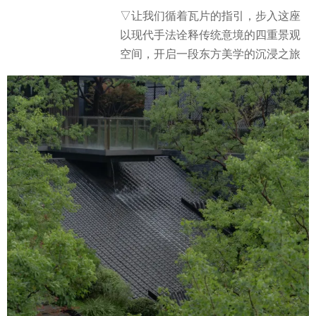
▽
让我们循着瓦片的指引，步入这座
以现代手法诠释传统意境的四重景观
空间，开启一段东方美学的沉浸之旅