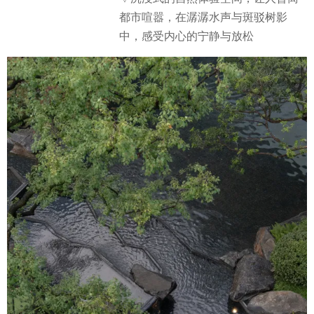
都市喧嚣，在潺潺水声与斑驳树影
中，感受内心的宁静与放松