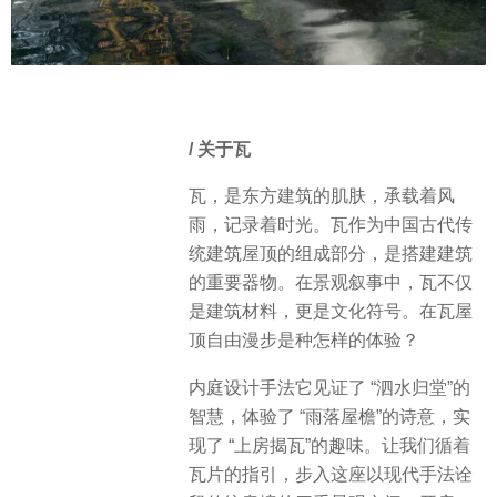
/ 关于瓦
瓦，是东方建筑的肌肤，承载着风
雨，记录着时光。瓦作为中国古代传
统建筑屋顶的组成部分，是搭建建筑
的重要器物。在景观叙事中，瓦不仅
是建筑材料，更是文化符号。在瓦屋
顶自由漫步是种怎样的体验？
内庭设计手法它见证了 “泗水归堂”的
智慧，体验了 “雨落屋檐”的诗意，实
现了 “上房揭瓦”的趣味。让我们循着
瓦片的指引，步入这座以现代手法诠