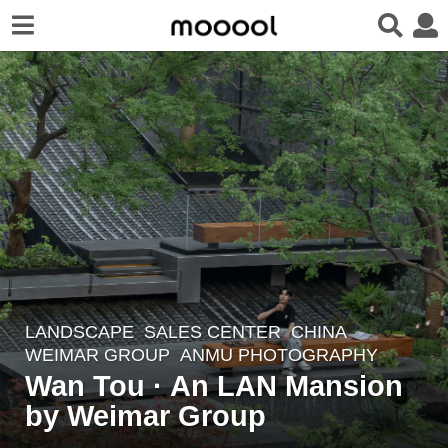
LANDSCAPE
SALES CENTER
CHINA
1
WEIMAR GROUP
ANMU PHOTOGRAPHY
0
Wan Tou · An LAN Mansion
m
by Weimar Group
o
n