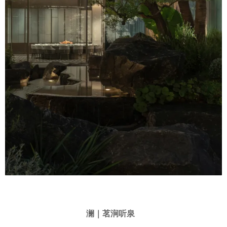
澜｜茗涧听泉