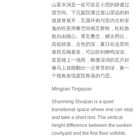
山茗水涧是一处可驻足小憩的静谧过
渡空间。下沉庭院通过屋山望远的斜
坡屋脊展开，瓦屋环抱与室内古朴安
逸的吃茶用餐空间相互辉映，松松散
散自由随心。青瓦叠交，鳞次栉比，
高低错落、古色韵深，夏日在这里吃
着西瓜喝着茶，可以听到蝉鸣深深。
若是碰上一场雨，略微湿润的瓦片好
像马上就能翻出一点青苔的绿，换一
个视角发现庭院角落的巧思。
Mingjian Tingquan
Shanming Shuijian is a quiet
transitional space where one can stop
and take a short rest. The vertical
height difference between the sunken
courtyard and the first floor unfolds