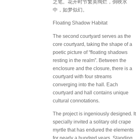
之笔。花开时节繁英绚烂，倒映水
中，如梦似幻。
Floating Shadow Habitat
The second courtyard serves as the
core courtyard, taking the shape of a
poetic picture of “floating shadows
resting in the realm”. Between the
enclosure and the closure, there is a
courtyard with four streams
converging into the hall. Each
courtyard and hall contains unique
cultural connotations.
The project is ingeniously designed. It
specially invited a solitary old crape
myrtle that has endured the elements
for nearly a hundred years. Standing