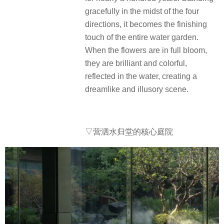
gracefully in the midst of the four
directions, it becomes the finishing
touch of the entire water garden.
When the flowers are in full bloom,
they are brilliant and colorful,
reflected in the water, creating a
dreamlike and illusory scene.
▽营泗水归堂的核心庭院