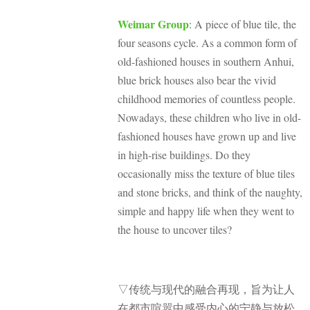
Weimar Group
: A piece of blue tile, the
four seasons cycle. As a common form of
old-fashioned houses in southern Anhui,
blue brick houses also bear the vivid
childhood memories of countless people.
Nowadays, these children who live in old-
fashioned houses have grown up and live
in high-rise buildings. Do they
occasionally miss the texture of blue tiles
and stone bricks, and think of the naughty,
simple and happy life when they went to
the house to uncover tiles?
▽传统与现代的融合再现
，旨为让人
在都市喧嚣中感受内心的宁静与放松