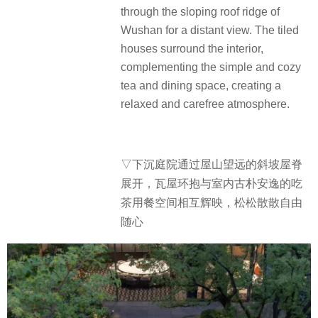
through the sloping roof ridge of
Wushan for a distant view. The tiled
houses surround the interior,
complementing the simple and cozy
tea and dining space, creating a
relaxed and carefree atmosphere.
▽下沉庭院通过屋山望远的斜坡屋脊
展开，瓦屋环抱与室内古朴安逸的吃
茶用餐空间相互辉映，松松散散自由
随心