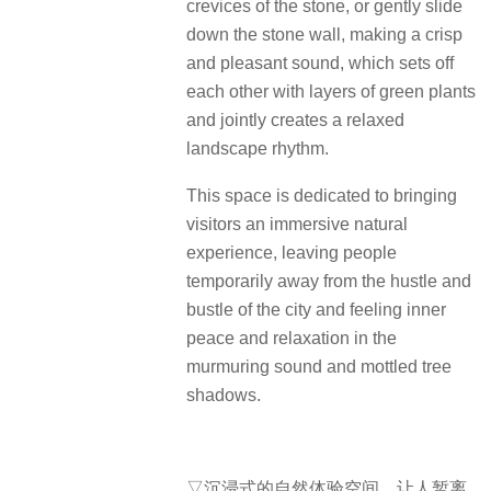
crevices of the stone, or gently slide
down the stone wall, making a crisp
and pleasant sound, which sets off
each other with layers of green plants
and jointly creates a relaxed
landscape rhythm.
This space is dedicated to bringing
visitors an immersive natural
experience, leaving people
temporarily away from the hustle and
bustle of the city and feeling inner
peace and relaxation in the
murmuring sound and mottled tree
shadows.
▽沉浸式的自然体验空间，让人暂离