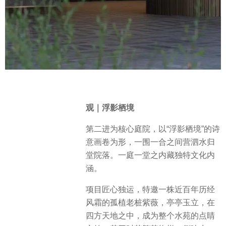
观｜浮影栖境
第二进为核心庭院，以“浮影栖境”的诗
意画卷为形，一围一合之间营泗水归
堂院落。一庭一堂之内藏独特文化内
涵。
项目匠心独运，特邀一株近百年历经
风霜的孤植老桩紫薇，亭亭玉立，在
四方天地之中，成为整个水苑的点睛