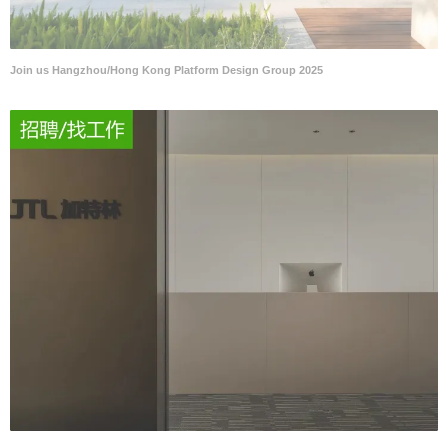
Join us Hangzhou/Hong Kong Platform Design Group 2025