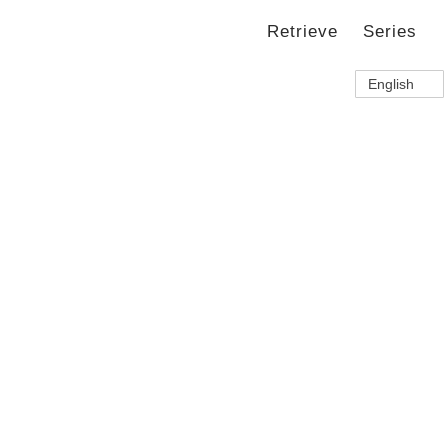
Retrieve
Series
English