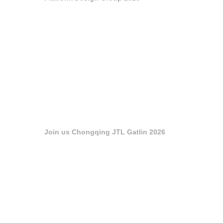
Join us Chongqing JTL Gatlin 2026