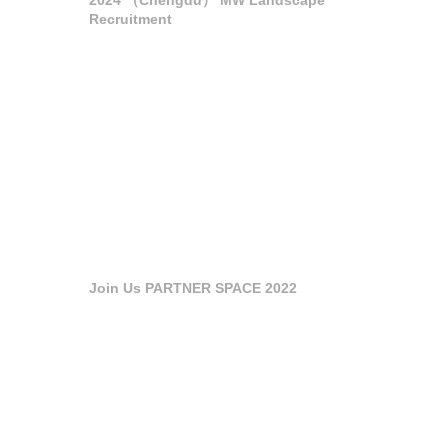
Recruitment
Join Us PARTNER SPACE 2022