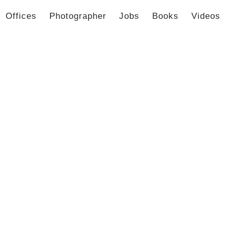
Offices
Photographer
Jobs
Books
Videos