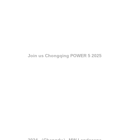
Join us Chongqing POWER 5 2025
2024 （Chengdu） MW Landscape