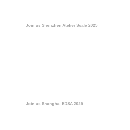
Join us Shenzhen Atelier Scale 2025
Join us Shanghai EDSA 2025