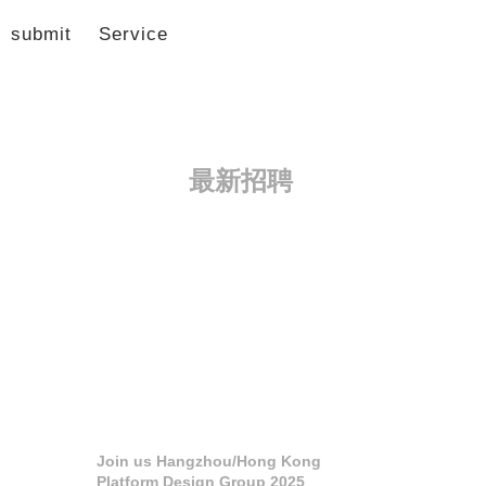
submit
Service
最新招聘
Join us Hangzhou/Hong Kong
Platform Design Group 2025