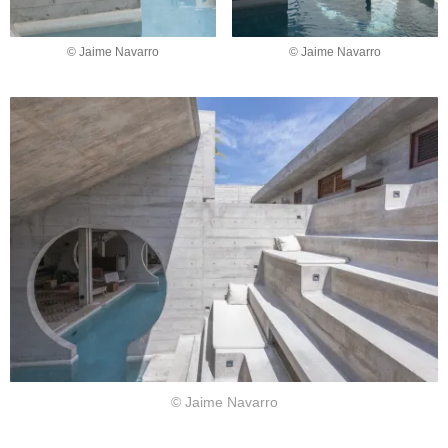
© Jaime Navarro
© Jaime Navarro
© Jaime Navarro