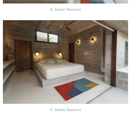
© Jaime Navarro
© Jaime Navarro