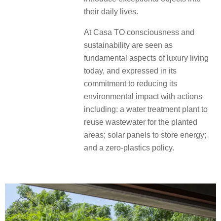
their daily lives.
At Casa TO consciousness and
sustainability are seen as
fundamental aspects of luxury living
today, and expressed in its
commitment to reducing its
environmental impact with actions
including: a water treatment plant to
reuse wastewater for the planted
areas; solar panels to store energy;
and a zero-plastics policy.