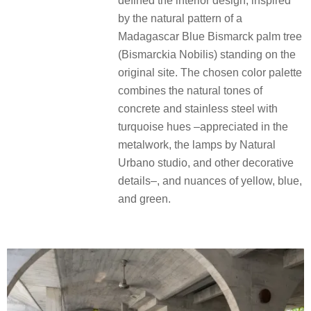
defined the interior design, inspired
by the natural pattern of a
Madagascar Blue Bismarck palm tree
(Bismarckia Nobilis) standing on the
original site. The chosen color palette
combines the natural tones of
concrete and stainless steel with
turquoise hues –appreciated in the
metalwork, the lamps by Natural
Urbano studio, and other decorative
details–, and nuances of yellow, blue,
and green.