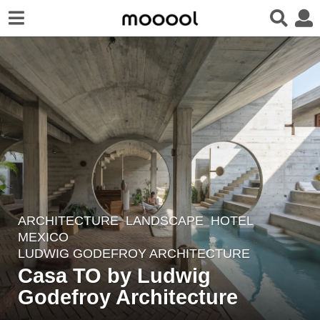
ARCHITECTURE
,
LANDSCAPE
HOTEL
4
MEXICO
y
LUDWIG GODEFROY ARCHITECTURE
e
Casa TO by Ludwig
a
Godefroy Architecture
r
s