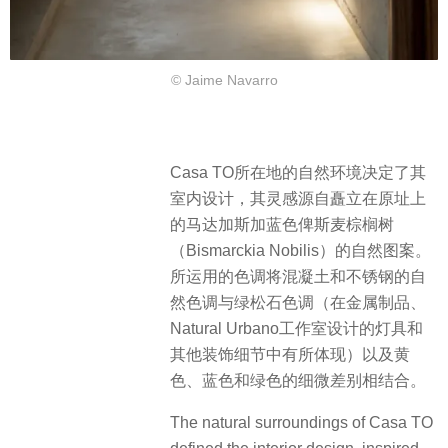
© Jaime Navarro
Casa TO所在地的自然环境决定了其
室内设计，其灵感源自矗立在原址上
的马达加斯加蓝色俾斯麦棕榈树
（Bismarckia Nobilis）的自然图案。
所运用的色调将混凝土和不锈钢的自
然色调与绿松石色调（在金属制品、
Natural Urbano工作室设计的灯具和
其他装饰细节中有所体现）以及黄
色、蓝色和绿色的细微差别相结合。
The natural surroundings of Casa TO