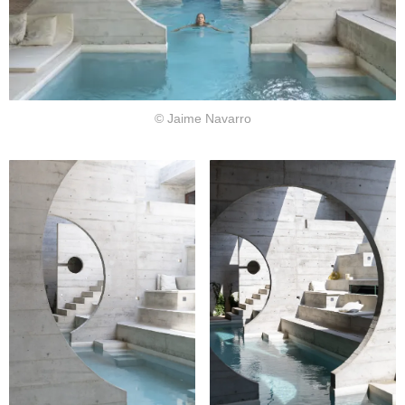
© Jaime Navarro