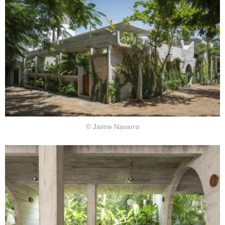
© Jaime Navarro