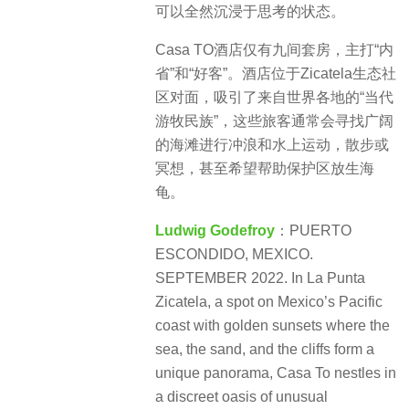
可以全然沉浸于思考的状态。
Casa TO酒店仅有九间套房，主打“内
省”和“好客”。酒店位于Zicatela生态社
区对面，吸引了来自世界各地的“当代
游牧民族”，这些旅客通常会寻找广阔
的海滩进行冲浪和水上运动，散步或
冥想，甚至希望帮助保护区放生海
龟。
Ludwig Godefroy
：PUERTO
ESCONDIDO, MEXICO.
SEPTEMBER 2022. In La Punta
Zicatela, a spot on Mexico’s Pacific
coast with golden sunsets where the
sea, the sand, and the cliffs form a
unique panorama, Casa To nestles in
a discreet oasis of unusual