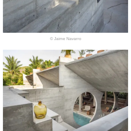
© Jaime Navarro