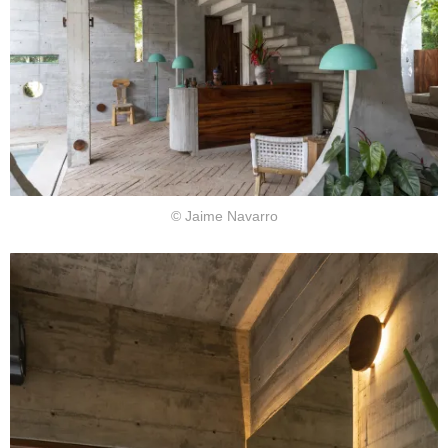
© Jaime Navarro