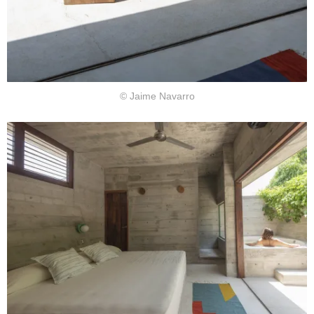
© Jaime Navarro