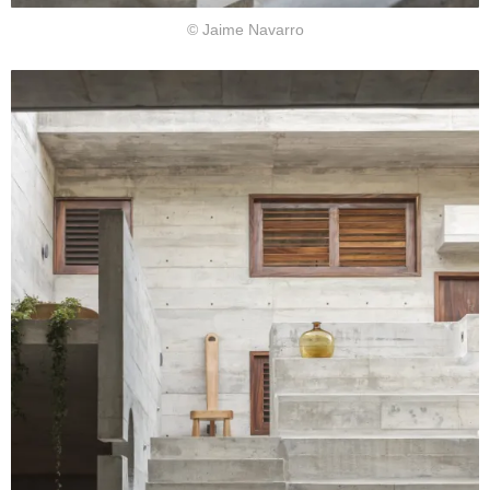
© Jaime Navarro