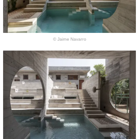
© Jaime Navarro