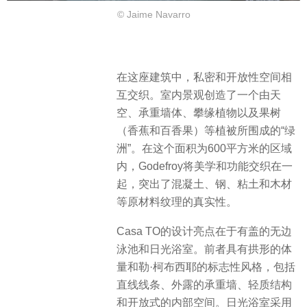
© Jaime Navarro
在这座建筑中，私密和开放性空间相
互交织。室内景观创造了一个由天
空、承重墙体、攀缘植物以及果树
（香蕉和百香果）等植被所围成的“绿
洲”。在这个面积为600平方米的区域
内，Godefroy将美学和功能交织在一
起，突出了混凝土、钢、粘土和木材
等原材料纹理的真实性。
Casa TO的设计亮点在于有盖的无边
泳池和日光浴室。前者具有拱形的体
量和勒·柯布西耶的标志性风格，包括
直线线条、外露的承重墙、轻质结构
和开放式的内部空间。日光浴室采用