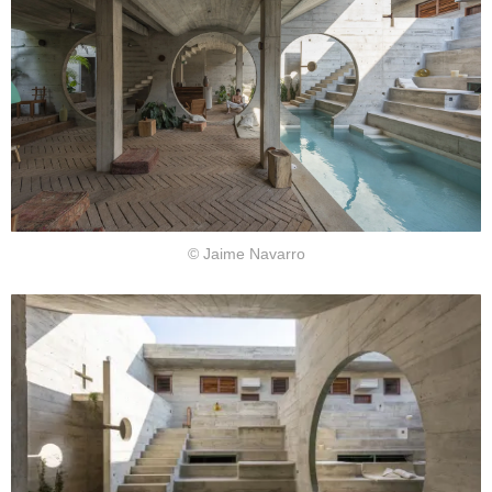
© Jaime Navarro