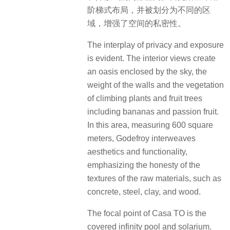
阶梯式布局，并被划分为不同的区
域，增强了空间的私密性。
The interplay of privacy and exposure
is evident. The interior views create
an oasis enclosed by the sky, the
weight of the walls and the vegetation
of climbing plants and fruit trees
including bananas and passion fruit.
In this area, measuring 600 square
meters, Godefroy interweaves
aesthetics and functionality,
emphasizing the honesty of the
textures of the raw materials, such as
concrete, steel, clay, and wood.
The focal point of Casa TO is the
covered infinity pool and solarium.