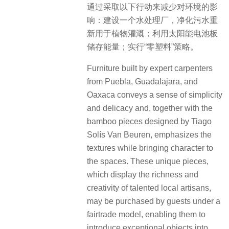
通过采取以下行动来减少对环境的影
响：建设一个水处理厂，净化污水重
新用于植物灌溉；利用太阳能电池板
储存能量；实行“零塑料”策略。
Furniture built by expert carpenters
from Puebla, Guadalajara, and
Oaxaca conveys a sense of simplicity
and delicacy and, together with the
bamboo pieces designed by Tiago
Solís Van Beuren, emphasizes the
textures while bringing character to
the spaces. These unique pieces,
which display the richness and
creativity of talented local artisans,
may be purchased by guests under a
fairtrade model, enabling them to
introduce exceptional objects into