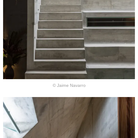
© Jaime Navarro