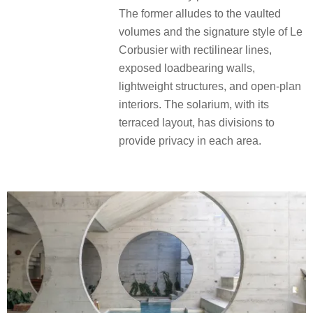
The former alludes to the vaulted
volumes and the signature style of Le
Corbusier with rectilinear lines,
exposed loadbearing walls,
lightweight structures, and open-plan
interiors. The solarium, with its
terraced layout, has divisions to
provide privacy in each area.