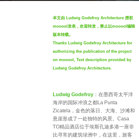
a
b
g
本文由 Ludwig Godefroy Architecture 授权
y
o
mooool发表，欢迎转发，禁止以mooool编辑
S
4
版本转载。
I
y
Thanks Ludwig Godefroy Architecture for
M
e
authorizing the publication of the project
a
on mooool, Text description provided by
r
Ludwig Godefroy Architecture.
s
a
g
Ludwig Godefroy
：在墨西哥太平洋
o
海岸的国际冲浪之都La Punta
Zicatela，金色的落日、大海、沙滩和
悬崖形成了一处独特的风景。Casa
TO精品酒店位于埃斯孔迪多港一座非
比寻常的建筑绿洲中，在这里，旅客