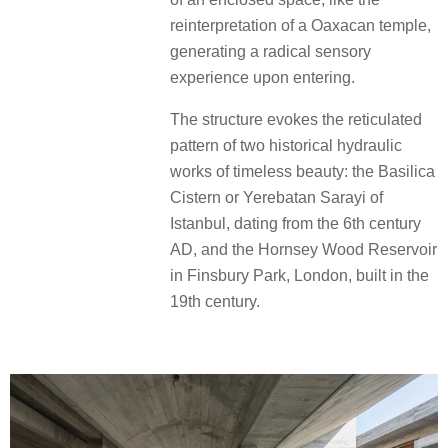
reinterpretation of a Oaxacan temple,
generating a radical sensory
experience upon entering.
The structure evokes the reticulated
pattern of two historical hydraulic
works of timeless beauty: the Basilica
Cistern or Yerebatan Sarayi of
Istanbul, dating from the 6th century
AD, and the Hornsey Wood Reservoir
in Finsbury Park, London, built in the
19th century.