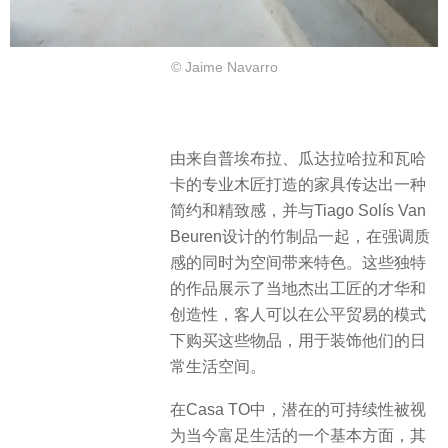
© Jaime Navarro
由来自普埃布拉、瓜达拉哈拉和瓦哈
卡的专业木匠打造的家具传达出一种
简约和精致感，并与Tiago Solís Van
Beuren设计的竹制品一起，在强调质
感的同时为空间带来特色。这些独特
的作品展示了当地杰出工匠的才华和
创造性，客人可以在公平贸易的模式
下购买这些物品，用于装饰他们的日
常生活空间。
在Casa TO中，潜在的可持续性被视
为当今富足生活的一个基本方面，其