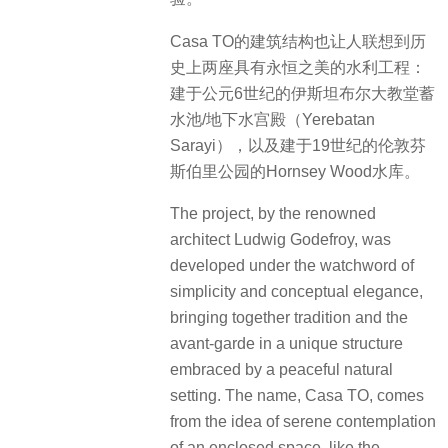
Casa TO的建筑结构也让人联想到历
史上两座具有永恒之美的水利工程：
建于公元6世纪的伊斯坦布尔大教堂蓄
水池/地下水宫殿（Yerebatan
Sarayi），以及建于19世纪的伦敦芬
斯伯里公园的Hornsey Wood水库。
The project, by the renowned
architect Ludwig Godefroy, was
developed under the watchword of
simplicity and conceptual elegance,
bringing together tradition and the
avant-garde in a unique structure
embraced by a peaceful natural
setting. The name, Casa TO, comes
from the idea of serene contemplation
of an enclosed space, like the