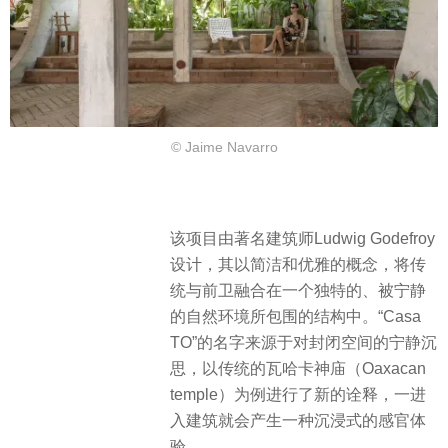
© Jaime Navarro
该项目由著名建筑师Ludwig Godefroy
设计，其以简洁和优雅的概念，将传
统与前卫融合在一个独特的、被宁静
的自然环境所包围的结构中。“Casa
TO”的名字来源于对封闭空间的宁静沉
思，以传统的瓦哈卡神庙（Oaxacan
temple）为例进行了新的诠释，一进
入建筑就会产生一种沉浸式的感官体
验。