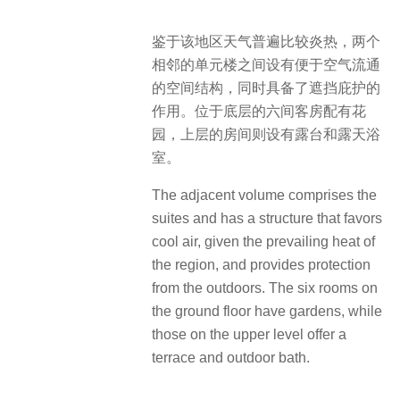
鉴于该地区天气普遍比较炎热，两个
相邻的单元楼之间设有便于空气流通
的空间结构，同时具备了遮挡庇护的
作用。位于底层的六间客房配有花
园，上层的房间则设有露台和露天浴
室。
The adjacent volume comprises the
suites and has a structure that favors
cool air, given the prevailing heat of
the region, and provides protection
from the outdoors. The six rooms on
the ground floor have gardens, while
those on the upper level offer a
terrace and outdoor bath.