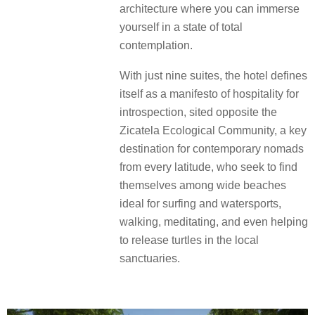
architecture where you can immerse
yourself in a state of total
contemplation.
With just nine suites, the hotel defines
itself as a manifesto of hospitality for
introspection, sited opposite the
Zicatela Ecological Community, a key
destination for contemporary nomads
from every latitude, who seek to find
themselves among wide beaches
ideal for surfing and watersports,
walking, meditating, and even helping
to release turtles in the local
sanctuaries.