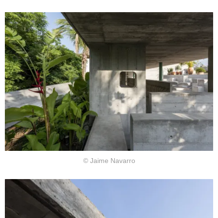
© Jaime Navarro