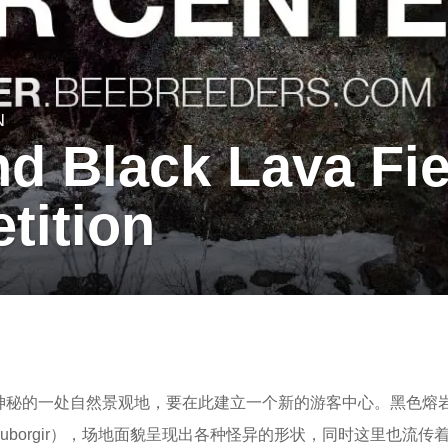
N
d Black Lava Fie
tition
最神秘的一处自然景观地，要在此建立一个新的游客中心。黑色熔
immuborgir），场地面貌呈现出各种怪异的形状，同时这里也流传