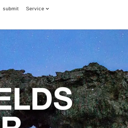
submit
Service