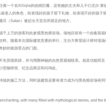
一个名叫Grýla的凶残巨魔，还有她的丈夫和儿子们尤尔·莱德（
着圣诞老人的角色，给表现好的孩子留下礼物，给表现不好的孩子
旦（Satan）被赶出天堂后所踏足的地方。
成千上万的游客到此参观黑色熔岩场。场地目前有一个由集装箱
饮料。随着本次国际建筑竞赛的举行，主办方希望设计师对现场
奇妙的旅游景点的门面。
不失异国风情，并与周围神秘的自然景观相联系。就其功能而言
小型咖啡馆、纪念品商店和问询处。
持续的施工方法，同时该建筑还要有潜力成为与黑色熔岩场有同
enchanting, with many filled with mythological stories, and the 