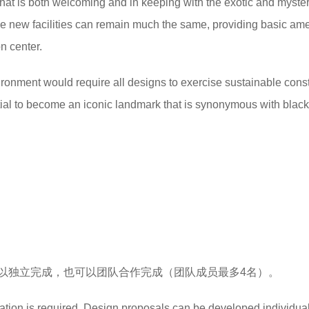
 that is both welcoming and in keeping with the exotic and myste
 the new facilities can remain much the same, providing basic ame
n center.
ironment would require all designs to exercise sustainable cons
tial to become an iconic landmark that is synonymous with black
以独立完成，也可以团队合作完成（团队成员最多4名）。
cation is required. Design proposals can be developed individual