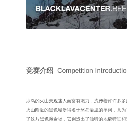
竞赛介绍
Competition Introducti
冰岛的火山景观迷人而富有魅力，流传着许许多多的神
火山附近的黑色城堡得名于冰岛语里的单词，意为“黑
了这片黑色熔岩场，它创造出了独特的地貌特征和