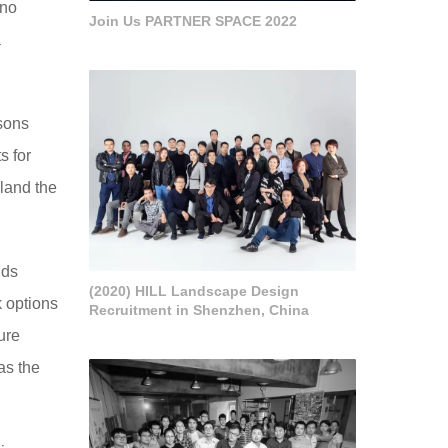
ano
Join Us PARTNER SPACE 2022
a
 sons
s for
eland the
lds
(2020) HILL Landscape Design
k options
Recruitment in Shenzhen, China
ure
 as the