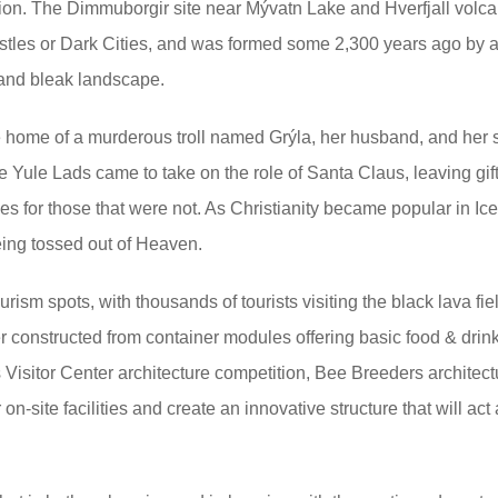
eption. The Dimmuborgir site near Mývatn Lake and Hverfjall volc
astles or Dark Cities, and was formed some 2,300 years ago by 
 and bleak landscape.
e home of a murderous troll named Grýla, her husband, and her
e Yule Lads came to take on the role of Santa Claus, leaving gift
s for those that were not. As Christianity became popular in Ic
eing tossed out of Heaven.
rism spots, with thousands of tourists visiting the black lava fie
ter constructed from container modules offering basic food & drin
s Visitor Center architecture competition, Bee Breeders architect
on-site facilities and create an innovative structure that will act