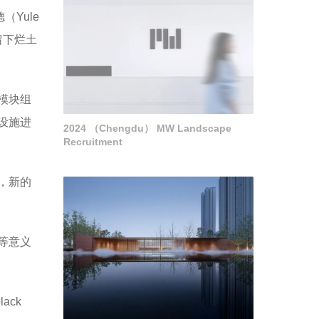
Yule
留下烂土
模块组
设施进
2024 （Chengdu） MW Landscape
Recruitment
，新的
等意义
black