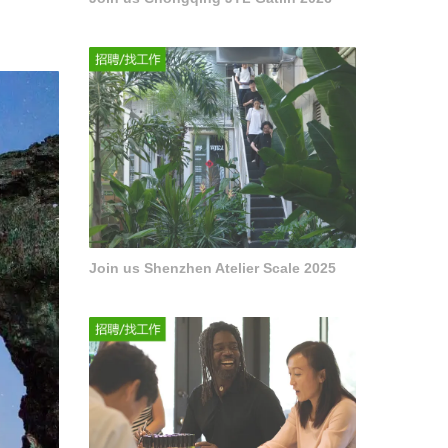
Join us Shenzhen Atelier Scale 2025