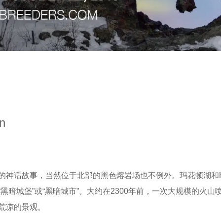
on
话故事，当然位于北部的黑色熔岩场也不例外。玛花顿湖和Hverf
暗城堡”或“黑暗城市”。大约在2300年前，一次大规模的火山
荒凉的景观。