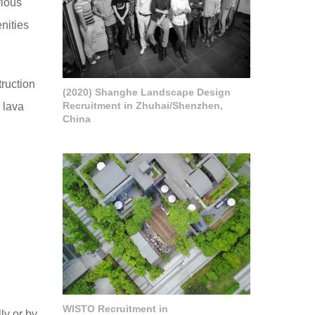
rious
nities
truction
(2020) Shanghe Landscape Design
Recruitment in Zhuhai/Shenzhen,
 lava
China
WISTO Recruitment in
ly or by