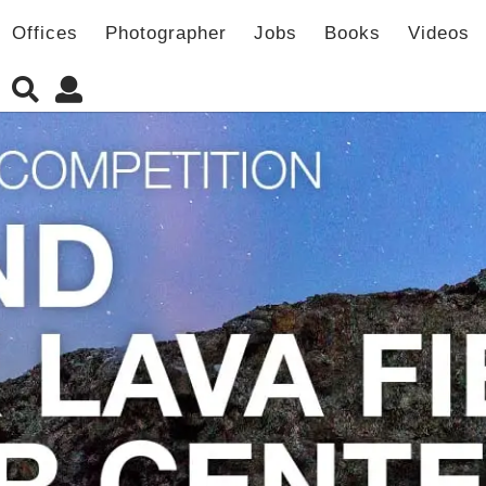
Offices
Photographer
Jobs
Books
Videos