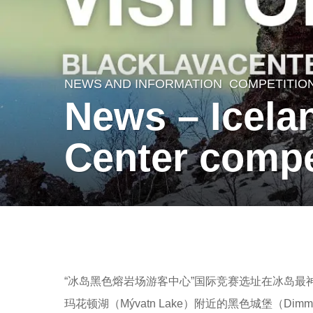
NEWS AND INFORMATION
COMPETITIO
7
News – Icelan
y
e
Center compe
a
r
s
a
b
g
y
o
羽
“冰岛黑色熔岩场游客中心”国际竞赛选址在冰岛
7
毛
玛花顿湖（Mývatn Lake）附近的黑色城堡（D
y