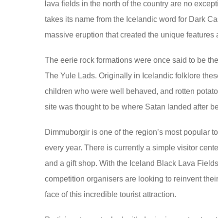
lava fields in the north of the country are no exc
takes its name from the Icelandic word for Dark C
massive eruption that created the unique features
The eerie rock formations were once said to be th
The Yule Lads. Originally in Icelandic folklore thes
children who were well behaved, and rotten potatoe
site was thought to be where Satan landed after b
Dimmuborgir is one of the region’s most popular tou
every year. There is currently a simple visitor cen
and a gift shop. With the Iceland Black Lava Field
competition organisers are looking to reinvent their 
face of this incredible tourist attraction.