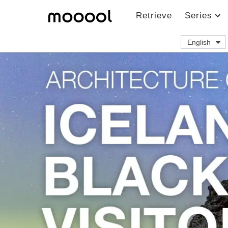
Retrieve
Series
English