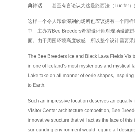
典神话——甚至有言论认为这是路西法（Lucife
e
a
这样一个令人印象深刻的场所也应该拥有一个同样
r
中，主办方Bee Breeders希望设计师对现
s
面。由于周围环境高度敏感，所以整个设计需要采
a
g
The Bee Breeders Iceland Black Lava Fields Visitor
o
in one of Iceland’s most mysterious and mystical l
Lake take on all manner of eerie shapes, inspiring 
to Earth.
Such an impressive location deserves an equally im
Visitor Center architecture competition, Bee Breeder
innovative structure that will act as the face of this
surrounding environment would require all designs 