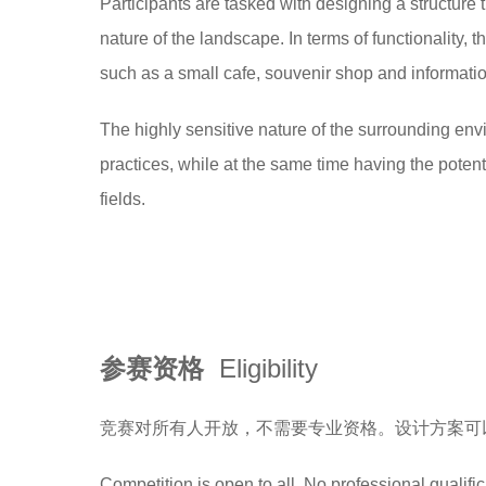
Participants are tasked with designing a structure
nature of the landscape. In terms of functionality,
such as a small cafe, souvenir shop and informatio
The highly sensitive nature of the surrounding env
practices, while at the same time having the poten
fields.
参赛资格
Eligibility
竞赛对所有人开放，不需要专业资格。设计方案可
Competition is open to all. No professional qualifi