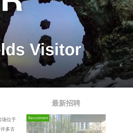
lds Visitor
最新招聘
岩场位于
着许多古