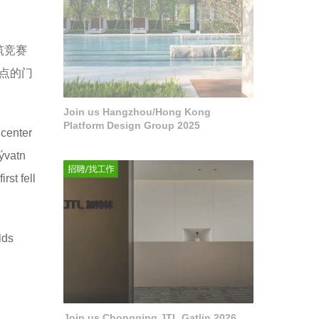
筑竞赛
景点的门
Join us Hangzhou/Hong Kong
Platform Design Group 2025
 center
Mývatn
rst fell
lds
Join us Chongqing JTL Gatlin 2026