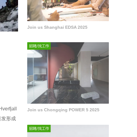
Join us Shanghai EDSA 2025
jall
Join us Chongqing POWER 5 2025
喷发形成