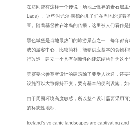
在坊间曾有这样一个传说：场地上怪异的岩石层里住着
Lads）。这些叫尤尔·莱德的儿子们在当地扮演
豆。随着基督教在冰岛的传播，这里被人们看作是撒
黑色城堡是当地最热门的旅游景点之一，每年都有
成的游客中心，比较简朴，能够供应基本的食物和
行改造，建立一个具有创新性的建筑结构作为这个
竞赛要求参赛者设计的建筑除了要受人欢迎，还要
设施可以大致保持不变，要有基本的便利设施，如
由于周围环境高度敏感，所以整个设计需要采用可
的标志性地标。
Iceland’s volcanic landscapes are captivating and 