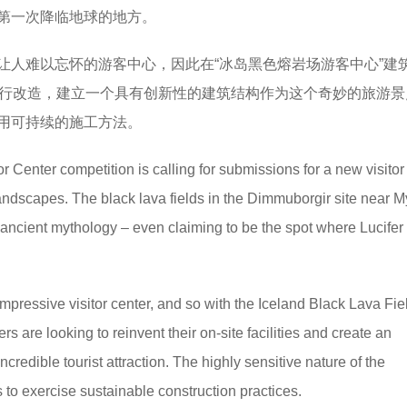
r）第一次降临地球的地方。
让人难以忘怀的游客中心，因此在“冰岛黑色熔岩场游客中心”建
场设施进行改造，建立一个具有创新性的建筑结构作为这个奇妙的旅游
用可持续的施工方法。
 Center competition is calling for submissions for a new visitor
andscapes. The black lava fields in the Dimmuborgir site near 
ancient mythology – even claiming to be the spot where Lucifer fi
pressive visitor center, and so with the Iceland Black Lava Fie
s are looking to reinvent their on-site facilities and create an
 incredible tourist attraction. The highly sensitive nature of the
to exercise sustainable construction practices.