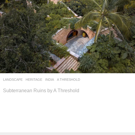
LANDSCAPE
HERITAGE
INDIA
A THRESHOLD
Subterranean Ruins by A Threshold