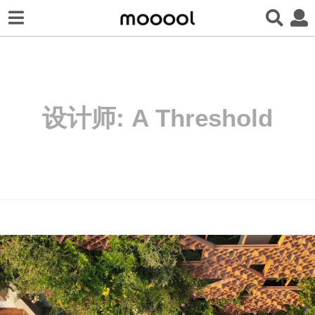
设计师:
A Threshold