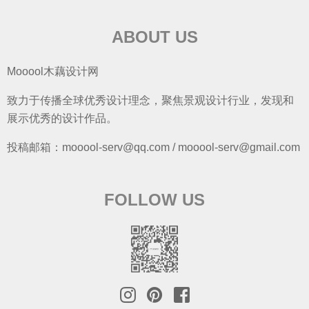
ABOUT US
Mooool木藕设计网
致力于传播全球优秀设计理念，聚焦景观设计行业，发现和
展示优秀的设计作品。
投稿邮箱：mooool-serv@qq.com / mooool-serv@gmail.com
FOLLOW US