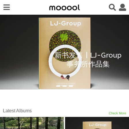
新书发售 | LJ-Group
事务所作品集
Latest Albums
Check More