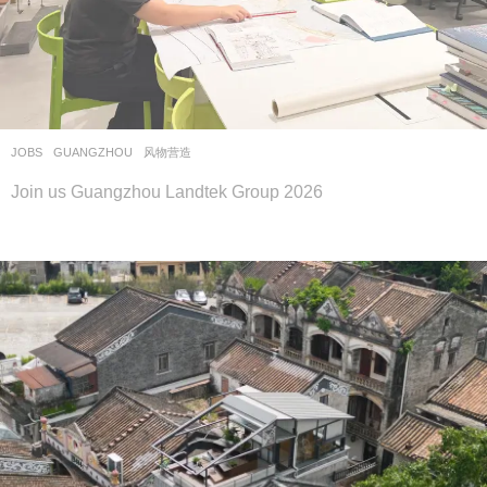
JOBS
GUANGZHOU
风物营造
Join us Guangzhou Landtek Group 2026