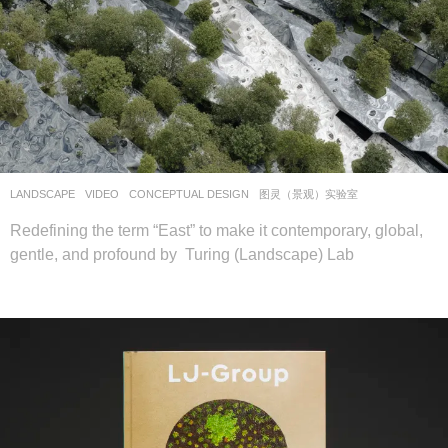
LANDSCAPE
VIDEO
CONCEPTUAL DESIGN
图灵（景观）实验室
Redefining the term “East” to make it contemporary, global,
gentle, and profound by Turing (Landscape) Lab