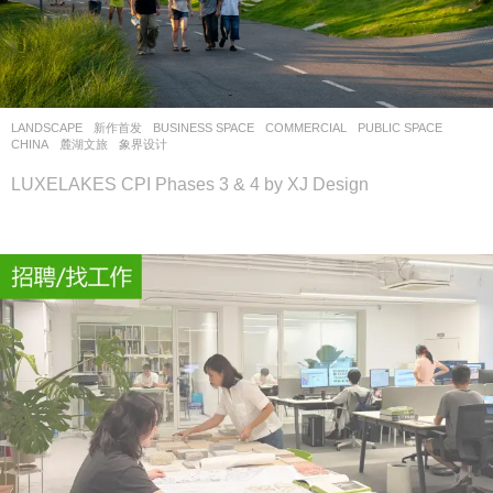
LANDSCAPE
新作首发
BUSINESS SPACE
,
COMMERCIAL
,
PUBLIC SPACE
CHINA
麓湖文旅
象界设计
LUXELAKES CPI Phases 3 & 4 by XJ Design