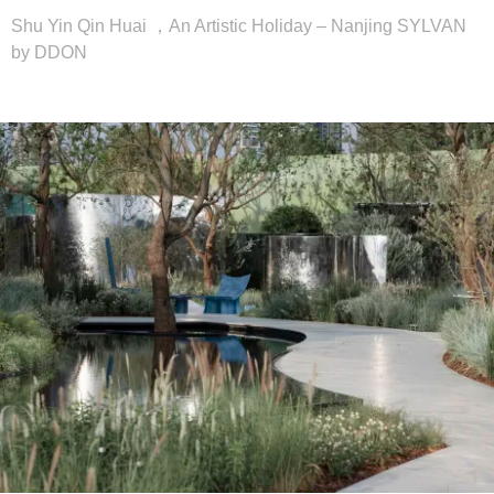
Shu Yin Qin Huai ，An Artistic Holiday – Nanjing SYLVAN
by DDON