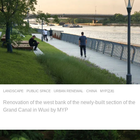
LANDSCAPE
PUBLIC SPACE
,
URBAN RENEWAL
CHINA
MYP迈柏
Renovation of the west bank of the newly-built section of the
Grand Canal in Wuxi by MYP