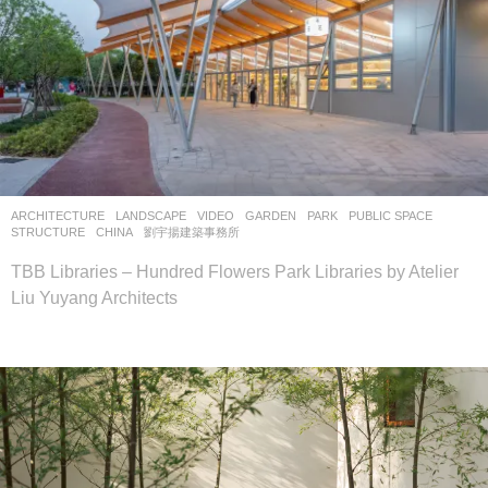
ARCHITECTURE
,
LANDSCAPE
VIDEO
GARDEN
,
PARK
,
PUBLIC SPACE
,
STRUCTURE
CHINA
劉宇揚建築事務所
TBB Libraries – Hundred Flowers Park Libraries by Atelier
Liu Yuyang Architects