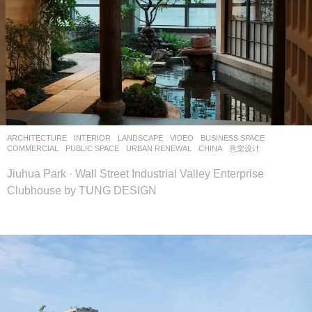
ARCHITECTURE
,
INTERIOR
,
LANDSCAPE
VIDEO
BUSINESS SPACE
,
COMMERCIAL
,
PUBLIC SPACE
,
URBAN RENEWAL
CHINA
意棠设计
Jiuhua Park · Wall Street Industrial Valley Enterprise
Clubhouse by TUNG DESIGN