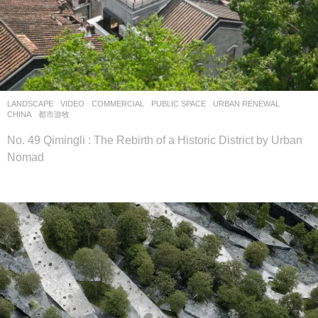
LANDSCAPE
VIDEO
COMMERCIAL
,
PUBLIC SPACE
,
URBAN RENEWAL
CHINA
都市游牧
No. 49 Qimingli : The Rebirth of a Historic District by Urban
Nomad