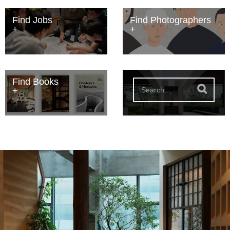
Find Jobs
Find Photographers
Find Books
S
e
a
r
c
h