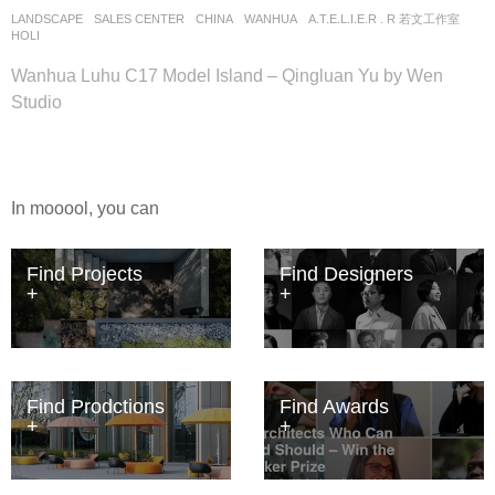
LANDSCAPE
SALES CENTER
CHINA
WANHUA
A.T.E.L.I.E.R . R 若文工作室
HOLI
Wanhua Luhu C17 Model Island – Qingluan Yu by Wen
Studio
In mooool, you can
Find Projects
Find Designers
Find Prodctions
Find Awards