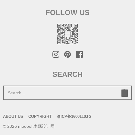
FOLLOW US
SEARCH
S
e
a
r
ABOUT US
COPYRIGHT
渝ICP备16001103-2
c
© 2026 mooool 木藕设计网
h