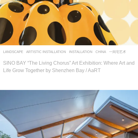
LANDSCAPE
ARTISTIC INSTALLATION
,
INSTALLATION
CHINA
一间宅艺术
SINO BAY “The Living Chorus” Art Exhibition: Where Art and
Life Grow Together by Shenzhen Bay / AaRT