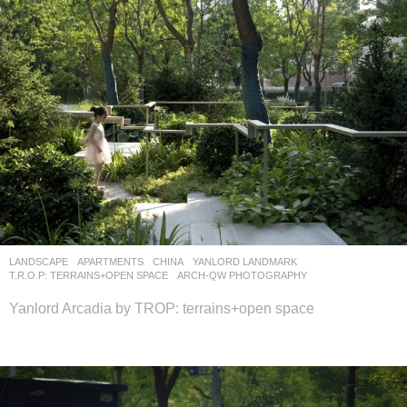
LANDSCAPE
APARTMENTS
CHINA
YANLORD LANDMARK
T.R.O.P: TERRAINS+OPEN SPACE
ARCH-QW PHOTOGRAPHY
Yanlord Arcadia by TROP: terrains+open space