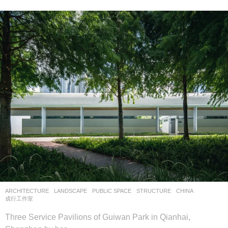
ARCHITECTURE
,
LANDSCAPE
PUBLIC SPACE
,
STRUCTURE
CHINA
成行工作室
Three Service Pavilions of Guiwan Park in Qianhai,