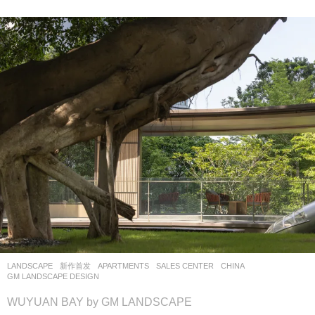
LANDSCAPE
新作首发
APARTMENTS
,
SALES CENTER
CHINA
GM LANDSCAPE DESIGN
WUYUAN BAY by GM LANDSCAPE