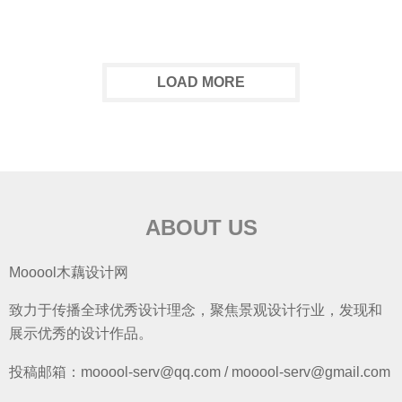
LOAD MORE
ABOUT US
Mooool木藕设计网
致力于传播全球优秀设计理念，聚焦景观设计行业，发现和
展示优秀的设计作品。
投稿邮箱：mooool-serv@qq.com / mooool-serv@gmail.com