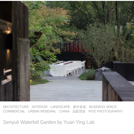
ARCHITECTURE
,
INTERIOR
,
LANDSCAPE
新作首发
BUSINESS SPACE
,
COMMERCIAL
,
URBAN RENEWAL
CHINA
远影营造
RIYE PHOTOGRAPHY
Senyuli Waterfall Garden by Yuan Ying Lab