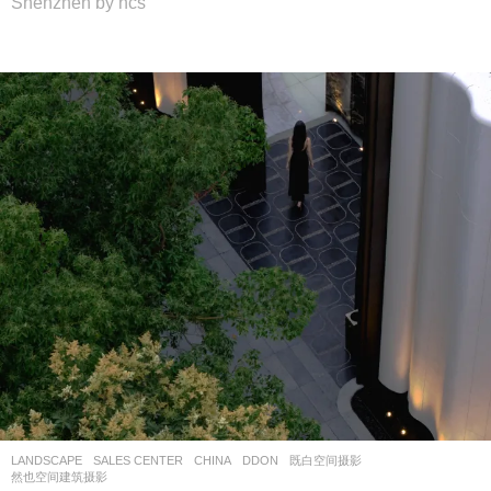
Shenzhen by hcs
LANDSCAPE
SALES CENTER
CHINA
DDON
既白空间摄影
,
然也空间建筑摄影