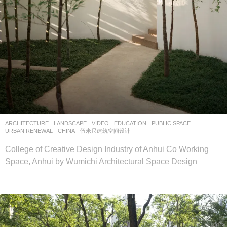
ARCHITECTURE
,
LANDSCAPE
VIDEO
EDUCATION
,
PUBLIC SPACE
,
URBAN RENEWAL
CHINA
伍米尺建筑空间设计
College of Creative Design Industry of Anhui Co Working
Space, Anhui by Wumichi Architectural Space Design