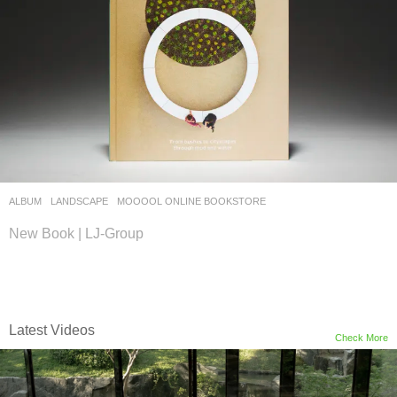
ALBUM
,
LANDSCAPE
MOOOOL ONLINE BOOKSTORE
New Book | LJ-Group
Latest Videos
Check More