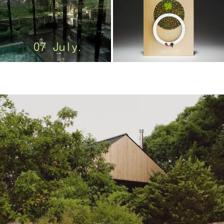
m
o
o
o
o
l
–
木
藕