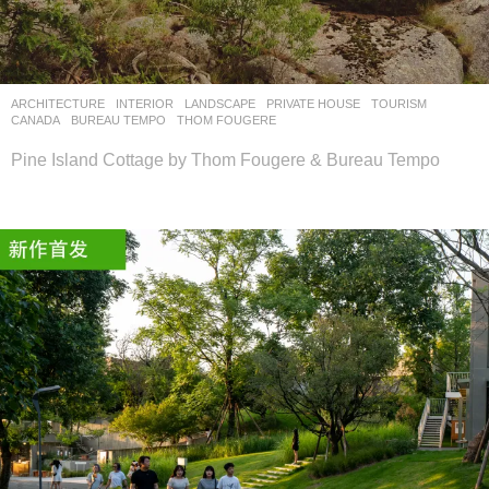
设
计
网
ARCHITECTURE
,
INTERIOR
,
LANDSCAPE
PRIVATE HOUSE
,
TOURISM
CANADA
BUREAU TEMPO
,
THOM FOUGERE
Pine Island Cottage by Thom Fougere & Bureau Tempo