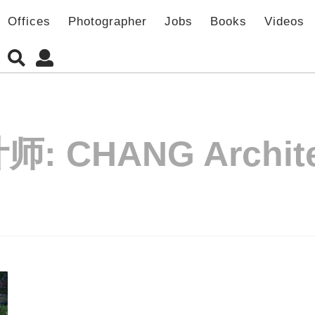
Offices
Photographer
Jobs
Books
Videos
计师:
CHANG Archit