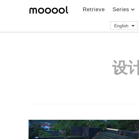
Retrieve
Series
English
设