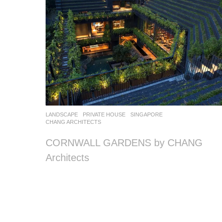
LANDSCAPE
PRIVATE HOUSE
SINGAPORE
CHANG ARCHITECTS
CORNWALL GARDENS by CHANG
Architects