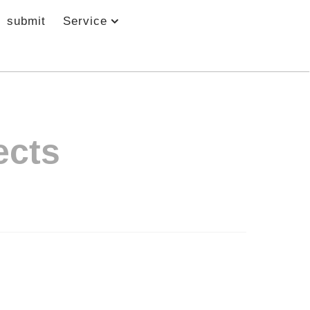
submit
Service
ects