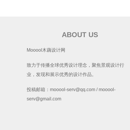
ABOUT US
Mooool木藕设计网
致力于传播全球优秀设计理念，聚焦景观设计行
业，发现和展示优秀的设计作品。
投稿邮箱：mooool-serv@qq.com / mooool-
serv@gmail.com