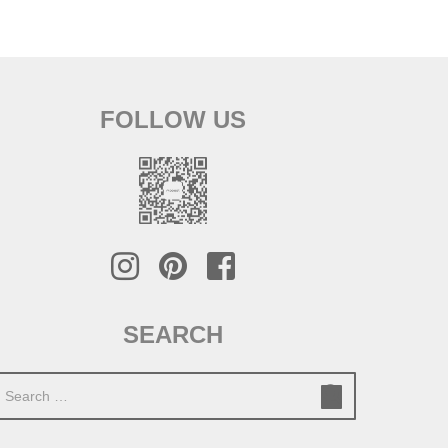
FOLLOW US
SEARCH