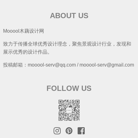
ABOUT US
Mooool木藕设计网
致力于传播全球优秀设计理念，聚焦景观设计行业，发现和
展示优秀的设计作品。
投稿邮箱：mooool-serv@qq.com / mooool-serv@gmail.com
FOLLOW US