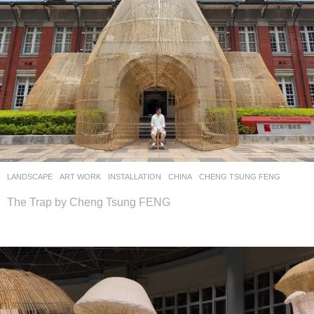
LANDSCAPE
ART WORK
INSTALLATION
CHINA
CHENG TSUNG FENG
The Trap by Cheng Tsung FENG