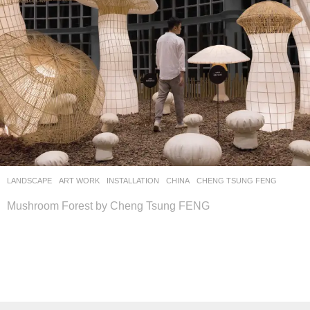
LANDSCAPE
ART WORK
INSTALLATION
CHINA
CHENG TSUNG FENG
Mushroom Forest by Cheng Tsung FENG