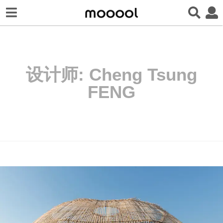
设计师:
Cheng Tsung
FENG