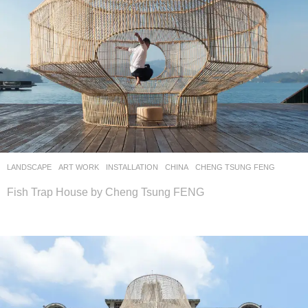
LANDSCAPE
ART WORK
INSTALLATION
CHINA
CHENG TSUNG FENG
Fish Trap House by Cheng Tsung FENG