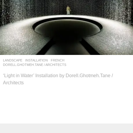
LANDSCAPE
INSTALLATION
FRENCH
DORELL.GHOTMEH.TANE / ARCHITECTS
‘Light in Water’ Installation by Dorell.Ghotmeh.Tane /
Architects