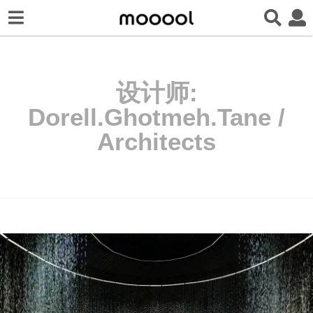
设计师:
Dorell.Ghotmeh.Tane /
Architects