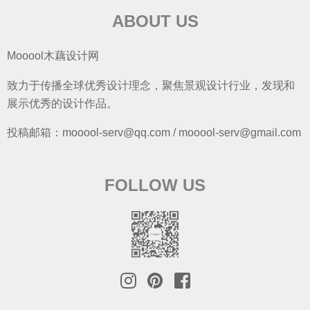
ABOUT US
Mooool木藕设计网
致力于传播全球优秀设计理念，聚焦景观设计行业，发现和
展示优秀的设计作品。
投稿邮箱：mooool-serv@qq.com / mooool-serv@gmail.com
FOLLOW US