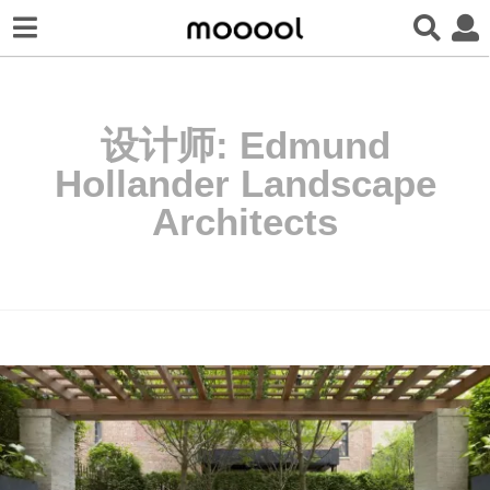
设计师:
Edmund
Hollander Landscape
Architects