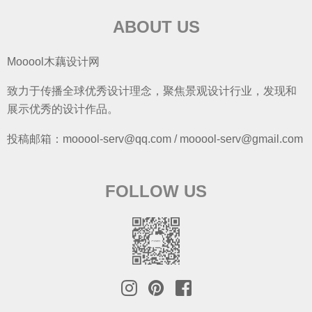
ABOUT US
Mooool木藕设计网
致力于传播全球优秀设计理念，聚焦景观设计行业，发现和
展示优秀的设计作品。
投稿邮箱：mooool-serv@qq.com / mooool-serv@gmail.com
FOLLOW US