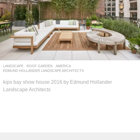
LANDSCAPE
ROOF GARDEN
AMERICA
EDMUND HOLLANDER LANDSCAPE ARCHITECTS
kips bay show house 2016 by Edmund Hollander
Landscape Architects