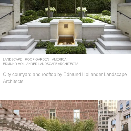
LANDSCAPE
ROOF GARDEN
AMERICA
EDMUND HOLLANDER LANDSCAPE ARCHITECTS
City courtyard and rooftop by Edmund Hollander Landscape
Architects