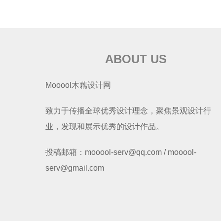
ABOUT US
Mooool木藕设计网
致力于传播全球优秀设计理念，聚焦景观设计行
业，发现和展示优秀的设计作品。
投稿邮箱：mooool-serv@qq.com / mooool-
serv@gmail.com