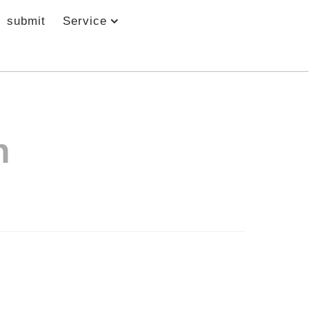
submit
Service
h