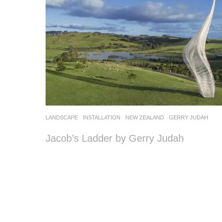
LANDSCAPE
INSTALLATION
NEW ZEALAND
GERRY JUDAH
Jacob’s Ladder by Gerry Judah