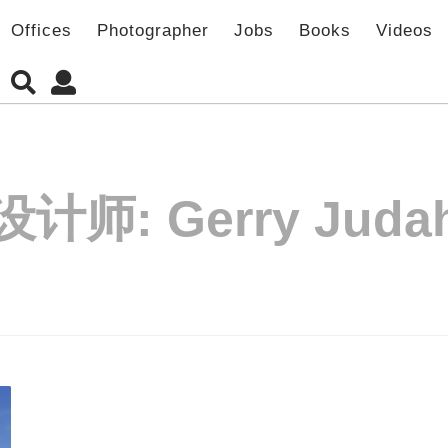
Offices
Photographer
Jobs
Books
Videos
设计师:
Gerry Juda