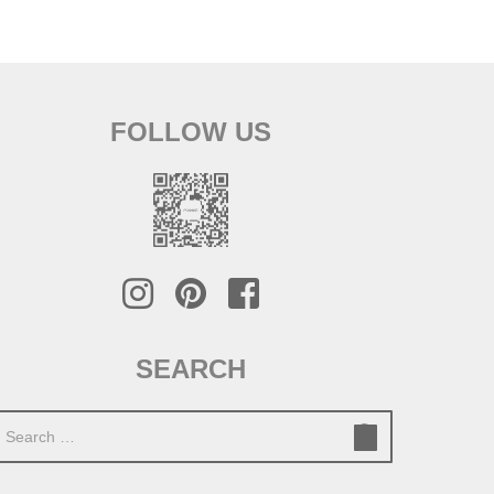
FOLLOW US
SEARCH