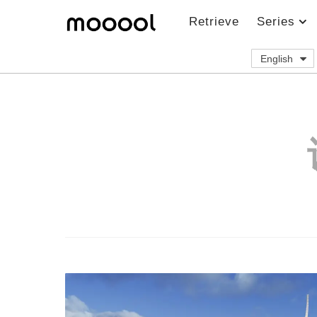
Retrieve
Series
English