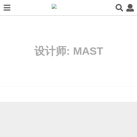
设计师:
MAST