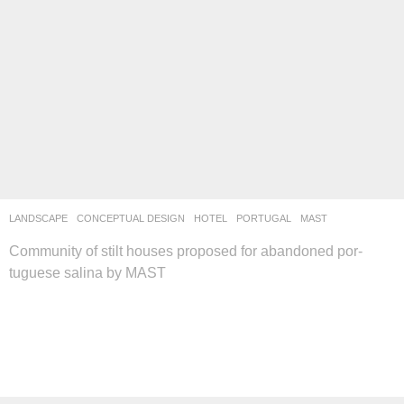
LANDSCAPE
CONCEPTUAL DESIGN
,
HOTEL
PORTUGAL
MAST
Community of stilt houses proposed for abandoned por-
tuguese salina by MAST