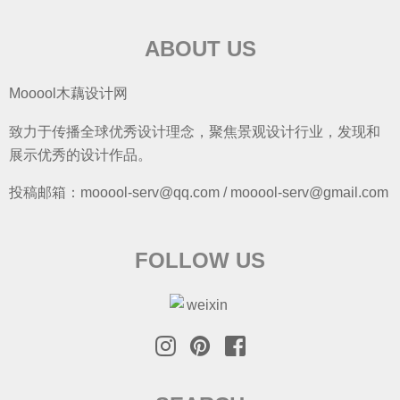
ABOUT US
Mooool木藕设计网
致力于传播全球优秀设计理念，聚焦景观设计行业，发现和
展示优秀的设计作品。
投稿邮箱：mooool-serv@qq.com / mooool-serv@gmail.com
FOLLOW US