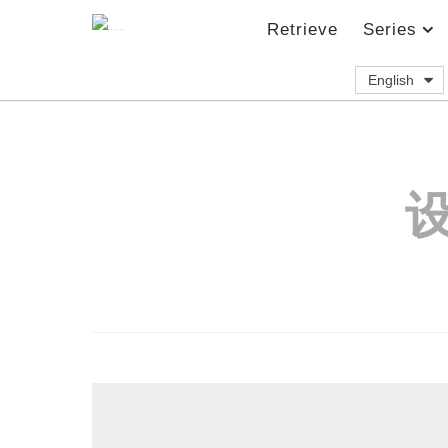
Retrieve
Series
English