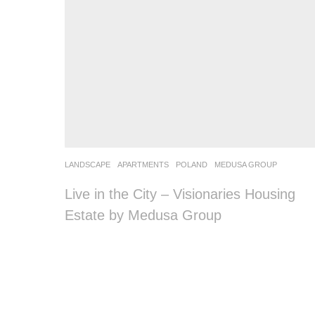
LANDSCAPE
APARTMENTS
POLAND
MEDUSA GROUP
Live in the City – Visionaries Housing
Estate by Medusa Group