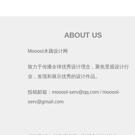
ABOUT US
Mooool木藕设计网
致力于传播全球优秀设计理念，聚焦景观设计行
业，发现和展示优秀的设计作品。
投稿邮箱：mooool-serv@qq.com / mooool-
serv@gmail.com