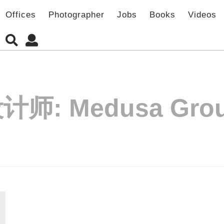
Offices
Photographer
Jobs
Books
Videos
设计师:
Medusa Gro