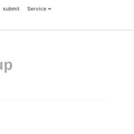
submit
Service
up