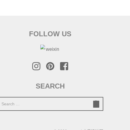
FOLLOW US
SEARCH