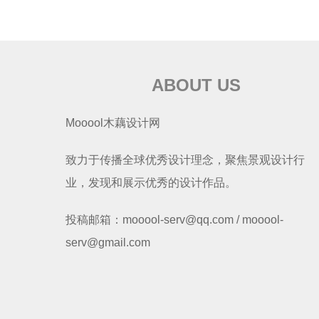
ABOUT US
Mooool木藕设计网
致力于传播全球优秀设计理念，聚焦景观设计行
业，发现和展示优秀的设计作品。
投稿邮箱：mooool-serv@qq.com / mooool-
serv@gmail.com