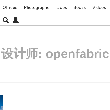
Offices
Photographer
Jobs
Books
Videos
设计师:
openfabric