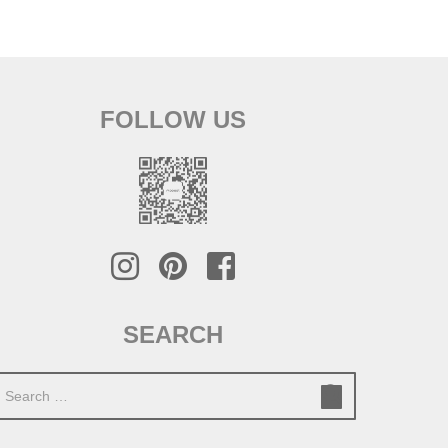
FOLLOW US
SEARCH