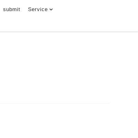
submit
Service