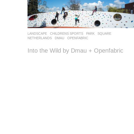
LANDSCAPE
CHILDRENS SPORTS
,
PARK
,
SQUARE
NETHERLANDS
DMAU
,
OPENFABRIC
Into the Wild by Dmau + Openfabric