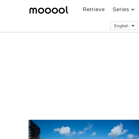
Retrieve
Series
English