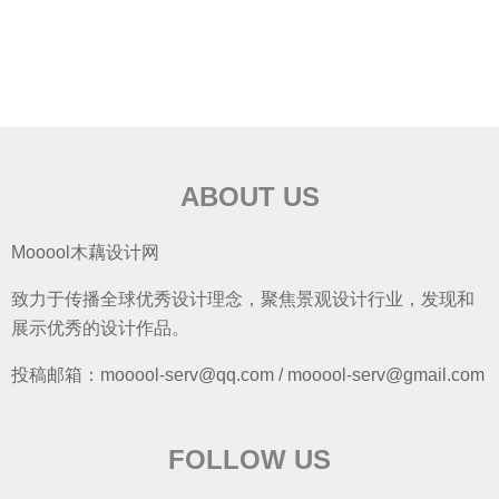
ABOUT US
Mooool木藕设计网
致力于传播全球优秀设计理念，聚焦景观设计行业，发现和
展示优秀的设计作品。
投稿邮箱：mooool-serv@qq.com / mooool-serv@gmail.com
FOLLOW US