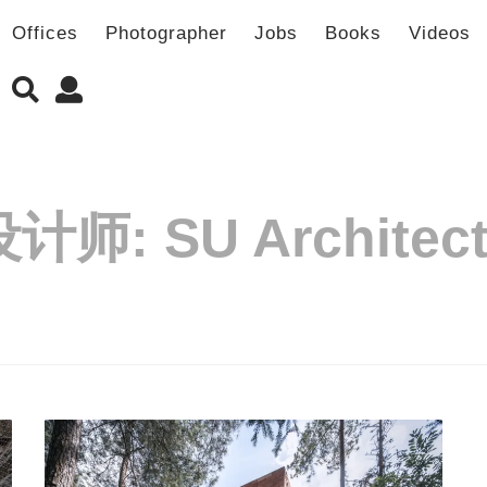
Offices
Photographer
Jobs
Books
Videos
设计师:
SU Architec