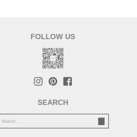
FOLLOW US
SEARCH