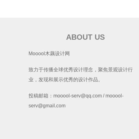
ABOUT US
Mooool木藕设计网
致力于传播全球优秀设计理念，聚焦景观设计行
业，发现和展示优秀的设计作品。
投稿邮箱：mooool-serv@qq.com / mooool-
serv@gmail.com