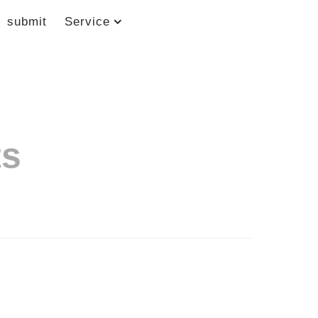
submit
Service
ts