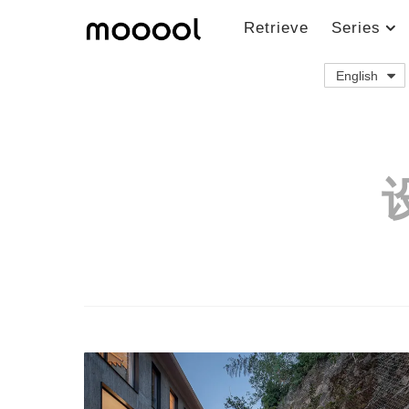
Retrieve
Series
English