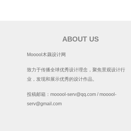
ABOUT US
Mooool木藕设计网
致力于传播全球优秀设计理念，聚焦景观设计行
业，发现和展示优秀的设计作品。
投稿邮箱：mooool-serv@qq.com / mooool-
serv@gmail.com