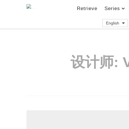
Retrieve
Series
English
设计师: