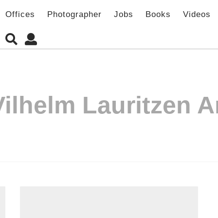
Offices
Photographer
Jobs
Books
Videos
Vilhelm Lauritzen A