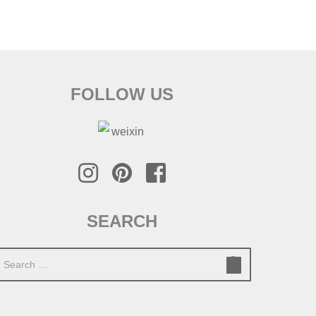
FOLLOW US
SEARCH