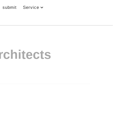
submit
Service
rchitects