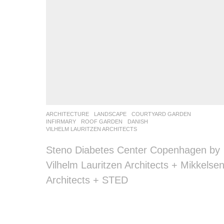
ARCHITECTURE
,
LANDSCAPE
COURTYARD GARDEN
,
INFIRMARY
,
ROOF GARDEN
DANISH
VILHELM LAURITZEN ARCHITECTS
Steno Diabetes Center Copenhagen by
Vilhelm Lauritzen Architects + Mikkelse
Architects + STED