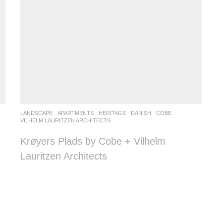
LANDSCAPE
APARTMENTS
,
HERITAGE
DANISH
COBE
,
VILHELM LAURITZEN ARCHITECTS
Krøyers Plads by Cobe + Vilhelm
Lauritzen Architects
n