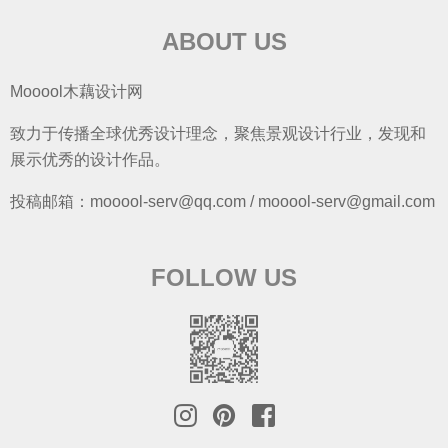
ABOUT US
Mooool木藕设计网
致力于传播全球优秀设计理念，聚焦景观设计行业，发现和
展示优秀的设计作品。
投稿邮箱：mooool-serv@qq.com / mooool-serv@gmail.com
FOLLOW US