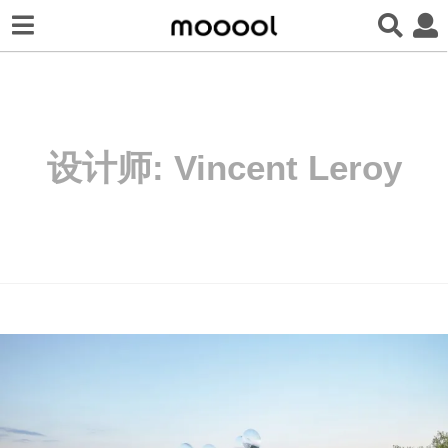
设计师:
Vincent Leroy