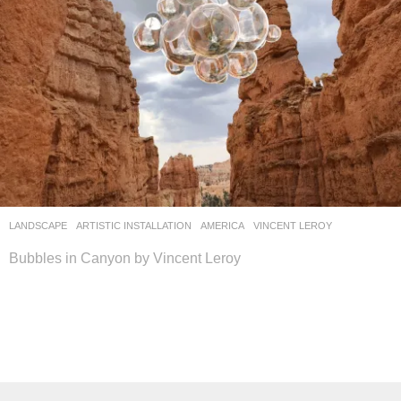
LANDSCAPE
ARTISTIC INSTALLATION
AMERICA
VINCENT LEROY
Bubbles in Canyon by Vincent Leroy