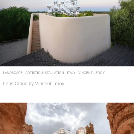
LANDSCAPE
ARTISTIC INSTALLATION
ITALY
VINCENT LEROY
Lens Cloud by Vincent Leroy