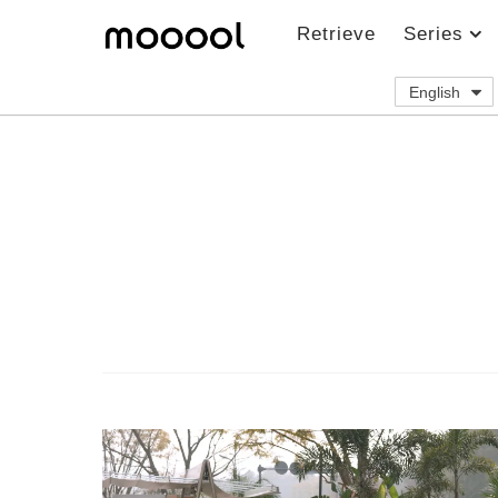
Retrieve
Series
English