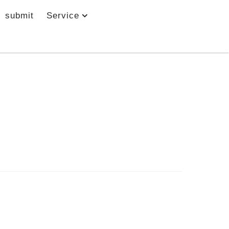
submit
Service