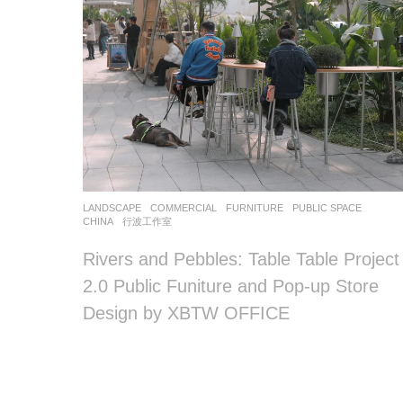
LANDSCAPE
COMMERCIAL
,
FURNITURE
,
PUBLIC SPACE
CHINA
行波工作室
Rivers and Pebbles: Table Table Project
2.0 Public Funiture and Pop-up Store
Design by XBTW OFFICE