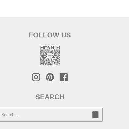
FOLLOW US
SEARCH