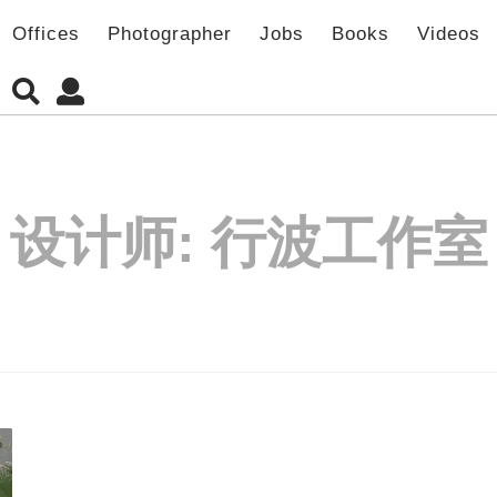
Offices
Photographer
Jobs
Books
Videos
设计师:
行波工作室