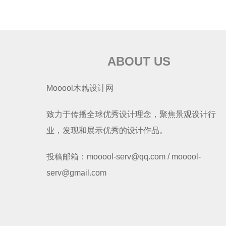
ABOUT US
Mooool木藕设计网
致力于传播全球优秀设计理念，聚焦景观设计行
业，发现和展示优秀的设计作品。
投稿邮箱：mooool-serv@qq.com / mooool-
serv@gmail.com