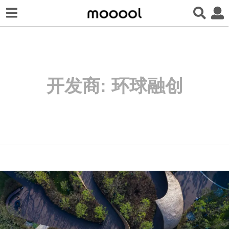
开发商:
环球融创