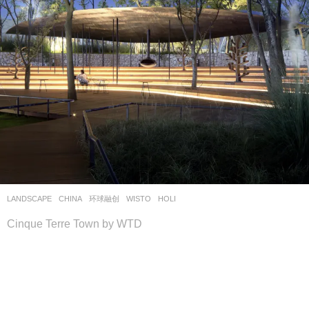
LANDSCAPE
CHINA
环球融创
WISTO
HOLI
Cinque Terre Town by WTD