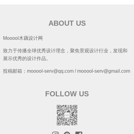
ABOUT US
Mooool木藕设计网
致力于传播全球优秀设计理念，聚焦景观设计行业，发现和
展示优秀的设计作品。
投稿邮箱：mooool-serv@qq.com / mooool-serv@gmail.com
FOLLOW US