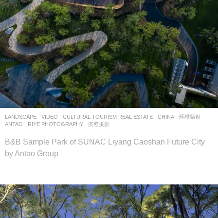
LANDSCAPE
VIDEO
CULTURAL TOURISM REAL ESTATE
CHINA
环球融创
ANTAO
RIYE PHOTOGRAPHY
,
沉璧摄影
B&B Sample Park of SUNAC Liyang Caoshan Future City
by Antao Group