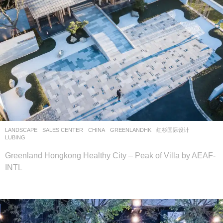
LANDSCAPE
SALES CENTER
CHINA
GREENLANDHK
红杉国际设计
LUBING
Greenland Hongkong Healthy City – Peak of Villa by AEAF-
INTL