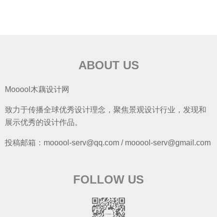
ABOUT US
Mooool木藕设计网
致力于传播全球优秀设计理念，聚焦景观设计行业，发现和
展示优秀的设计作品。
投稿邮箱：mooool-serv@qq.com / mooool-serv@gmail.com
FOLLOW US