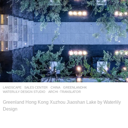
LANDSCAPE
SALES CENTER
CHINA
GREENLANDHK
WATERLILY DESIGN STUDIO
ARCHI -TRANSLATOR
Greenland Hong Kong Xuzhou Jiaoshan Lake by Waterlily
Design