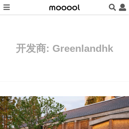
开发商:
Greenlandhk