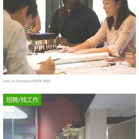
Join us Shanghai EDSA 2025