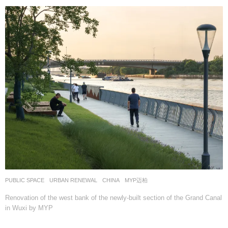
PUBLIC SPACE
,
URBAN RENEWAL
CHINA
MYP迈柏
Renovation of the west bank of the newly-built section of the Grand Canal
in Wuxi by MYP