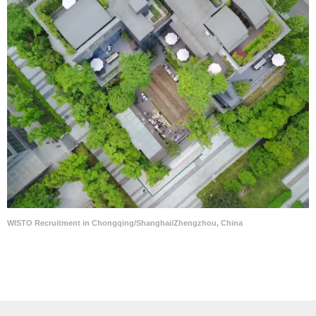
WISTO Recruitment in Chongqing/Shanghai/Zhengzhou, China