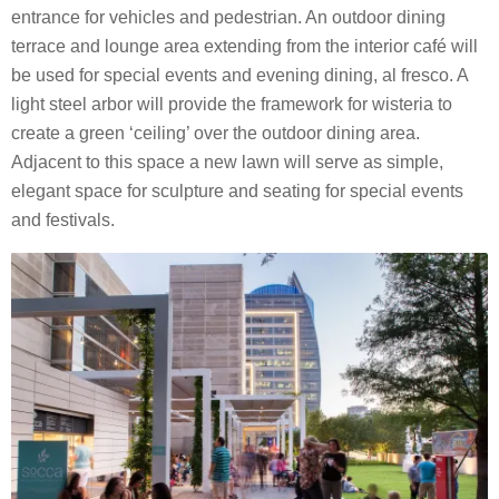
entrance for vehicles and pedestrian. An outdoor dining
terrace and lounge area extending from the interior café will
be used for special events and evening dining, al fresco. A
light steel arbor will provide the framework for wisteria to
create a green ‘ceiling’ over the outdoor dining area.
Adjacent to this space a new lawn will serve as simple,
elegant space for sculpture and seating for special events
and festivals.