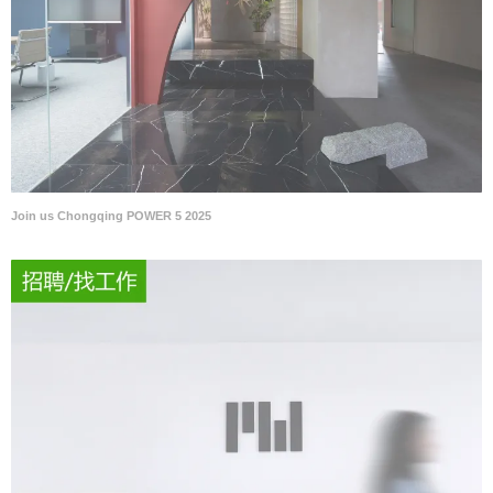
Join us Chongqing POWER 5 2025