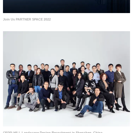
Join Us PARTNER SPACE 2022
(2020) HILL Landscape Design Recruitment in Shenzhen, China