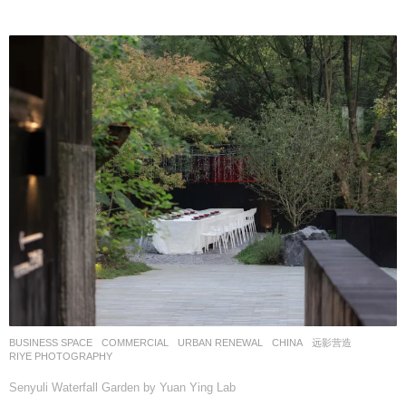
BUSINESS SPACE
,
COMMERCIAL
,
URBAN RENEWAL
CHINA
远影营造
RIYE PHOTOGRAPHY
Senyuli Waterfall Garden by Yuan Ying Lab