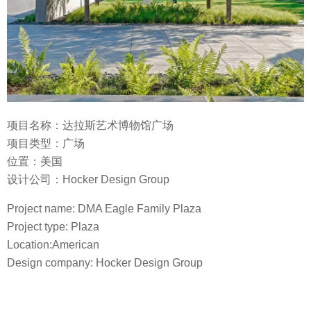
项目名称：达拉斯艺术博物馆广场
项目类型：广场
位置：美国
设计公司：Hocker Design Group
Project name: DMA Eagle Family Plaza
Project type: Plaza
Location:American
Design company: Hocker Design Group