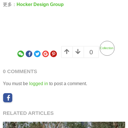
更多：
Hocker Design Group
Collection
0
0 COMMENTS
You must be
logged in
to post a comment.
RELATED ARTICLES