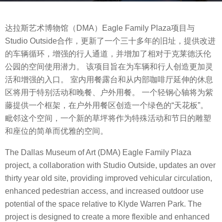
s
b
a
达拉斯艺术博物馆（DMA）Eagle Family Plaza项目与
y
g
Studio Outside合作，更新了一个三十多年的旧址，提供改进
m
o
的车辆循环，增强的行人通道，并增加了相对于克莱德沃伦
o
8
公园的空间使用潜力。 该项目旨在为车辆和行人创造更加灵
o
y
活和增强的入口。 室内用餐露台和从内部咖啡厅延伸的休息
o
e
区将用于特别活动和晚餐、户外用餐。 一个轻钢心轴将为紫
o
a
藤提供一个框架，在户外用餐区创造一个绿色的“天花板”。
l
r
毗邻这个空间，一个新的草坪将作为特殊活动和节日的雕塑
s
和座位的简单而优雅的空间。
a
g
The Dallas Museum of Art (DMA) Eagle Family Plaza
o
project, a collaboration with Studio Outside, updates an over
thirty year old site, providing improved vehicular circulation,
enhanced pedestrian access, and increased outdoor use
potential of the space relative to Klyde Warren Park. The
project is designed to create a more flexible and enhanced