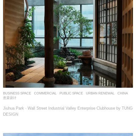
BUSINESS SPACE
,
COMMERCIAL
,
PUBLIC SPACE
,
URBAN RENEWAL
CHINA
意棠设计
Jiuhua Park · Wall Street Industrial Valley Enterprise Clubhouse by TUNG
DESIGN