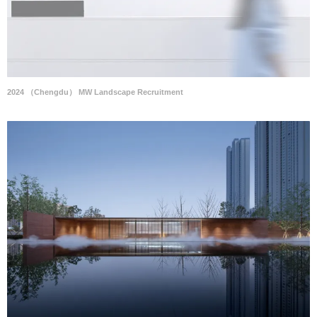
2024 （Chengdu） MW Landscape Recruitment