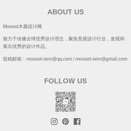
ABOUT US
Mooool木藕设计网
致力于传播全球优秀设计理念，聚焦景观设计行业，发现和
展示优秀的设计作品。
投稿邮箱：mooool-serv@qq.com / mooool-serv@gmail.com
FOLLOW US