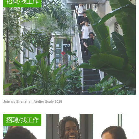
Join us Shenzhen Atelier Scale 2025