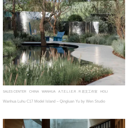
SALES CENTER
CHINA
WANHUA
A.T.E.L.I.E.R . R 若文工作室
HOLI
Wanhua Luhu C17 Model Island – Qingluan Yu by Wen Studio