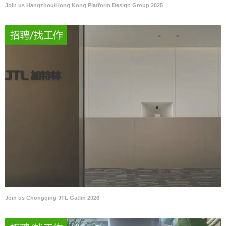
Join us Hangzhou/Hong Kong Platform Design Group 2025
Join us Chongqing JTL Gatlin 2026