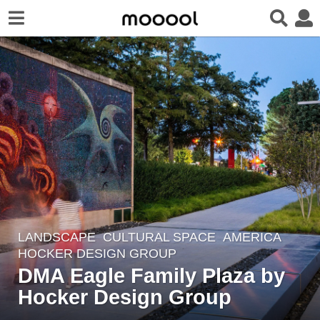
LANDSCAPE
CULTURAL SPACE
AMERICA
8
HOCKER DESIGN GROUP
y
DMA Eagle Family Plaza by
e
Hocker Design Group
a
r