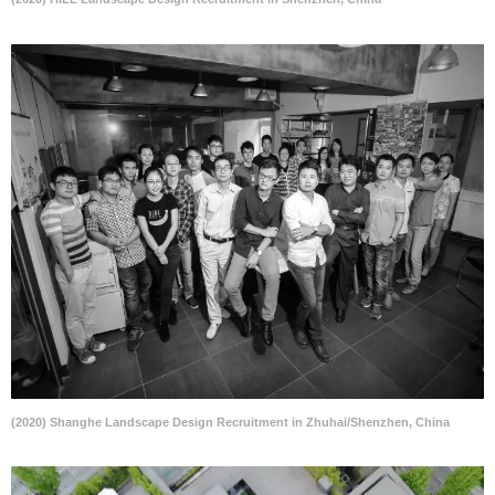
(2020) Shanghe Landscape Design Recruitment in Zhuhai/Shenzhen, China