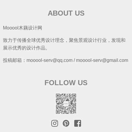
ABOUT US
Mooool木藕设计网
致力于传播全球优秀设计理念，聚焦景观设计行业，发现和
展示优秀的设计作品。
投稿邮箱：mooool-serv@qq.com / mooool-serv@gmail.com
FOLLOW US