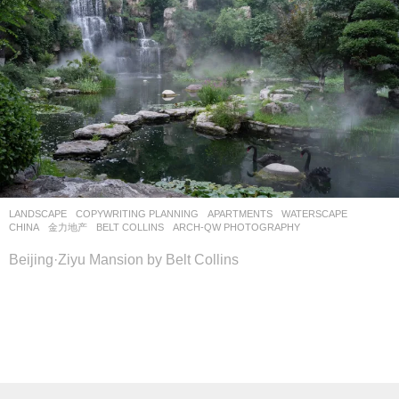
LANDSCAPE
COPYWRITING PLANNING
APARTMENTS
,
WATERSCAPE
CHINA
金力地产
BELT COLLINS
ARCH-QW PHOTOGRAPHY
Beijing·Ziyu Mansion by Belt Collins