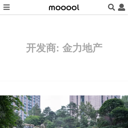
开发商:
金力地产