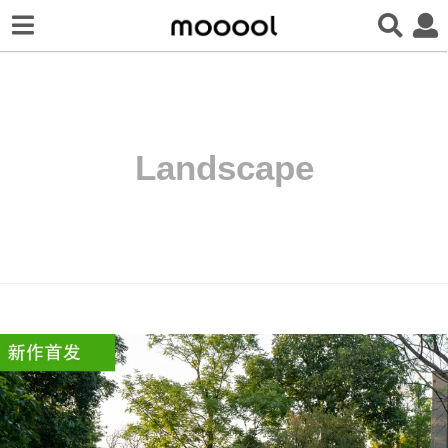
Landscape