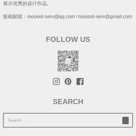
展示优秀的设计作品。
投稿邮箱：mooool-serv@qq.com / mooool-serv@gmail.com
FOLLOW US
SEARCH
S
e
a