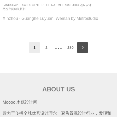
LANDSCAPE
SALES CENTER
CHINA
METROSTUDIO 迈丘设计
然也空间建筑摄影
Xinzhou · Guanghe Luyuan, Weinan by Metrostudio
…
1
2
280
ABOUT US
Mooool木藕设计网
致力于传播全球优秀设计理念，聚焦景观设计行业，发现和