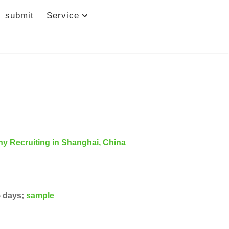
submit
Service
y Recruiting in Shanghai, China
5 days;
sample