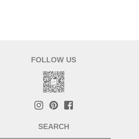
FOLLOW US
SEARCH