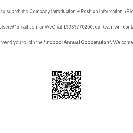
ease submit the Company Introduction + Position Information (Pl
lserv@gmail.com
or WeChat
13983770200
, our team will con
end you to join the “
mooool Annual Cooperation
“. Welcome 