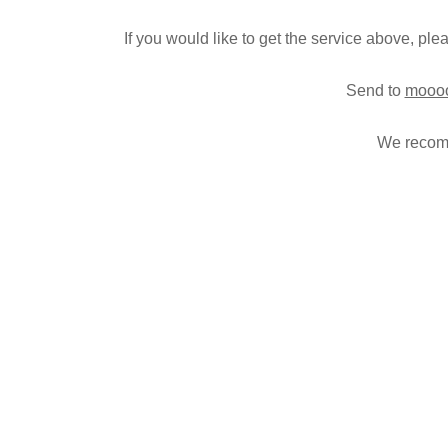
c
If you would like to get the service above, pl
e
–
Send to
moooo
We recomm