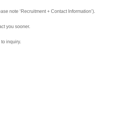
ease note ‘Recruitment + Contact Information’).
tact you sooner.
to inquiry.