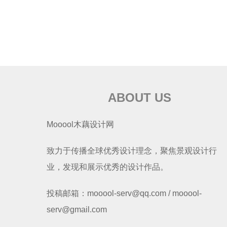
ABOUT US
Mooool木藕设计网
致力于传播全球优秀设计理念，聚焦景观设计行
业，发现和展示优秀的设计作品。
投稿邮箱：mooool-serv@qq.com / mooool-
serv@gmail.com