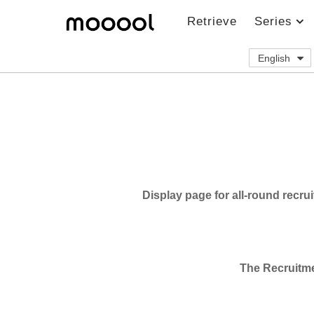
Retrieve
Series
English
J
o
b
S
Display page for all-round recru
e
r
v
The Recruitmen
i