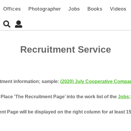
Offices
Photographer
Jobs
Books
Videos
Recruitment Service
itment information; sample:
(2020) July Cooperative Compan
Place ‘The Recruitment Page’ into the work list of the
Jobs
;
t Page will be displayed on the right column for at least 1