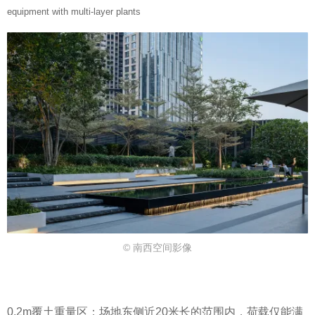
equipment with multi-layer plants
© 南西空间影像
0.2m覆土重量区：场地东侧近20米长的范围内，荷载仅能满