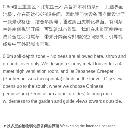
0.6m覆土重量区：此范围已不具备乔木种植条件。北侧界面
消极，存在高达4米的设备间。因此我们为设备间立面设计了
一款景观格栅，结合攀爬绳，通过爬山虎弱化界面。有利条
件是南侧视野开阔，可观赏城市景观，我们在步道两侧种植
成片金红羽狼尾草，带来开阔而有野趣的空间效果，引导视
线集中于外部城市景观。
0.6m soil-depth zone – No trees are allowed here, shrub and
ground cover only. We design a skinny metal louver for a 4-
meter high ventilation room, and let Japanese Creeper
(Parthenocissus tricuspidata) climb on the louver. City view
opens up to the south, where we choose Chinese
pennisetum (Pennisetum alopecuroides) to bring more
wilderness to the garden and guide views towards outside.
▼以多层的植物弱化设备间的界面
Weakening the interface between