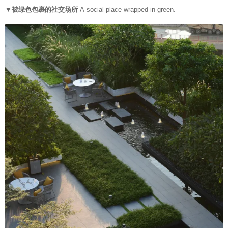
▼被绿色包裹的社交场所
A social place wrapped in green.