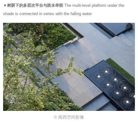
▼树荫下的多层次平台与跌水串联
The multi-level platform under the
shade is connected in series with the falling water
© 南西空间影像