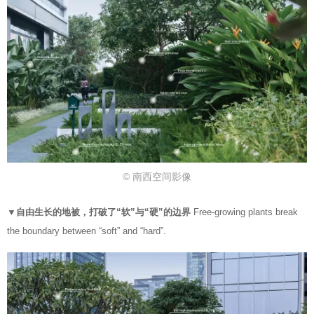
© 南西空间影像
▼自由生长的地被，打破了“软”与“硬”的边界
Free-growing plants break
the boundary between “soft” and “hard”.