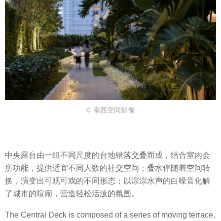
© 南西空间影像
中央露台由一组不同尺度的台地错落交叠而成，结合室内会
所功能，提供适宜不同人数的社交空间；叠水伴随着空间转
换，演变出可观可戏的不同形态；以淙淙水声的白噪音化解
了城市的喧闹，营造轻松活泼的氛围。
The Central Deck is composed of a series of moving terrace,