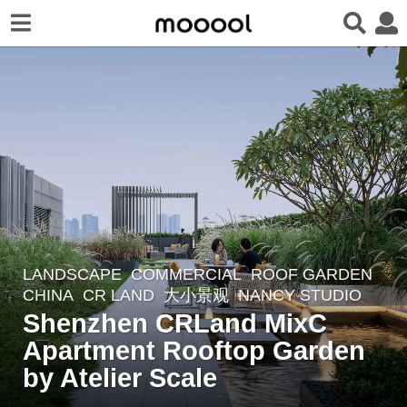
LANDSCAPE
COMMERCIAL
,
ROOF GARDEN
6
CHINA
CR LAND
大小景观
NANCY STUDIO
y
Shenzhen CRLand MixC
e
Apartment Rooftop Garden
a
r
by Atelier Scale
s