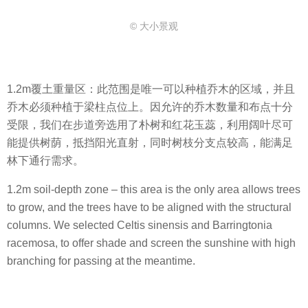
© 大小景观
1.2m覆土重量区：此范围是唯一可以种植乔木的区域，并且
乔木必须种植于梁柱点位上。因允许的乔木数量和布点十分
受限，我们在步道旁选用了朴树和红花玉蕊，利用阔叶尽可
能提供树荫，抵挡阳光直射，同时树枝分支点较高，能满足
林下通行需求。
1.2m soil-depth zone – this area is the only area allows trees
to grow, and the trees have to be aligned with the structural
columns. We selected Celtis sinensis and Barringtonia
racemosa, to offer shade and screen the sunshine with high
branching for passing at the meantime.