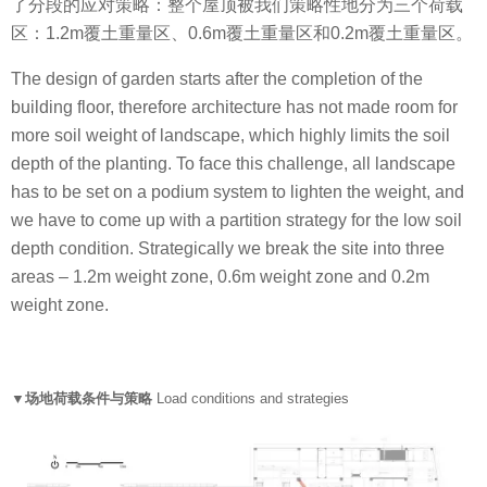
了分段的应对策略：整个屋顶被我们策略性地分为三个荷载
区：1.2m覆土重量区、0.6m覆土重量区和0.2m覆土重量区。
The design of garden starts after the completion of the
building floor, therefore architecture has not made room for
more soil weight of landscape, which highly limits the soil
depth of the planting. To face this challenge, all landscape
has to be set on a podium system to lighten the weight, and
we have to come up with a partition strategy for the low soil
depth condition. Strategically we break the site into three
areas – 1.2m weight zone, 0.6m weight zone and 0.2m
weight zone.
▼场地荷载条件与策略
Load conditions and strategies