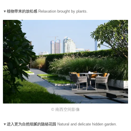
▼植物带来的放松感
Relaxation brought by plants.
© 南西空间影像
▼进入更为自然细腻的隐秘花园
Natural and delicate hidden garden.