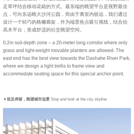
足草坪结合移动花箱的方式。最东端的眺望平台是视野最佳
点，可向东远眺大沙河公园，而由于离室内较远，我们通过
设计一个轻巧的格栅廊架，作为端景焦点吸引视线，结合抬
高木平台，形成舒适的社交眺望空间。
0.2m soil-depth zone – a 20-meter long corridor where only
grass and light-weight movable planters are allowed. The
east end has the best view towards the Dashahe River Park,
where we design a light trellis to frame view and
accommodate seating space for this special anchor point.
▼驻足停留，眺望城市远景
Stop and look at the city skyline