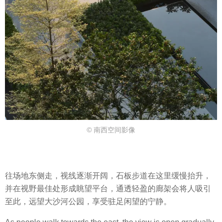
© 南西空间影像
往场地东侧走，视线逐渐开阔，石板步道在这里缓慢抬升，
并在视野最佳处形成眺望平台，通透轻盈的廊架会将人吸引
至此，远望大沙河公园，享受驻足闲望的宁静。