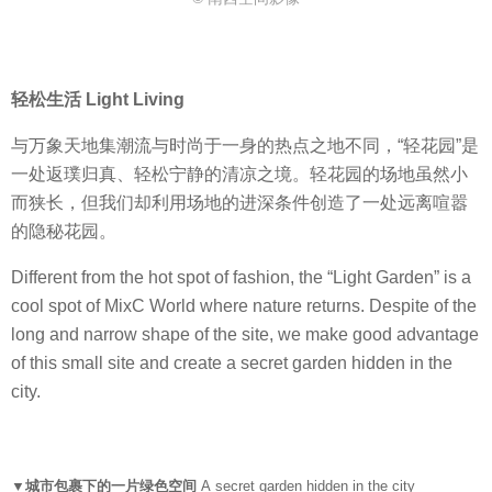
轻松生活 Light Living
与万象天地集潮流与时尚于一身的热点之地不同，“轻花园”是
一处返璞归真、轻松宁静的清凉之境。轻花园的场地虽然小
而狭长，但我们却利用场地的进深条件创造了一处远离喧嚣
的隐秘花园。
Different from the hot spot of fashion, the “Light Garden” is a
cool spot of MixC World where nature returns. Despite of the
long and narrow shape of the site, we make good advantage
of this small site and create a secret garden hidden in the
city.
▼城市包裹下的一片绿色空间
A secret garden hidden in the city