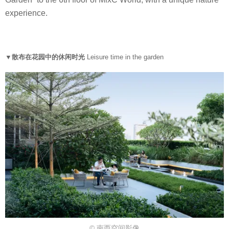
experience.
▼散布在花园中的休闲时光
Leisure time in the garden
© 南西空间影像