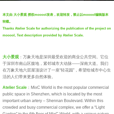
a
b
g
本文由 大小景观 授权mooool发表，欢迎转发，禁止以mooool编辑版本
y
o
转载。
V
6
Thanks Atelier Scale for authorizing the publication of the project on
i
y
mooool, Text description provided by Atelier Scale.
a
e
.
a
r
s
大小景观
：万象天地是深圳最受欢迎的商业公共空间。它位
a
于深圳市南山区腹地，紧邻城市大动脉——深南大道。我们
g
在万象天地六层屋顶设计了一座“轻花园”，希望给城市中心生
o
活的人们带来更多自然体验。
Atelier Scale
：MixC World is the most popular commercial
public space in Shenzhen, which is located by the most
important urban artery – Shennan Boulevard. Within this
crowded and busy commercial complex, we offer a “Light
Garden” to the 6th floor of MixC World, with a unique nature