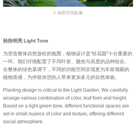
© 南西空间影像
轻快明亮 Light Tone
为营造整体自然放松的氛围，植物设计是“轻花园”十分重要的
一环。我们仔细配置了不同叶形、颜色与高度的品种组合。
在整体的绿色基调下，不同的功能空间呈现更为丰富细腻的
植物质感，为停留休憩的人带来更加多元的自然体验。
Planting design is critical to the Light Garden. We carefully
arrange various combination of color, leaf form and height.
Based on a light green tone, different functional spaces are
set in small nuance of color and texture, offering different
social atmosphere.