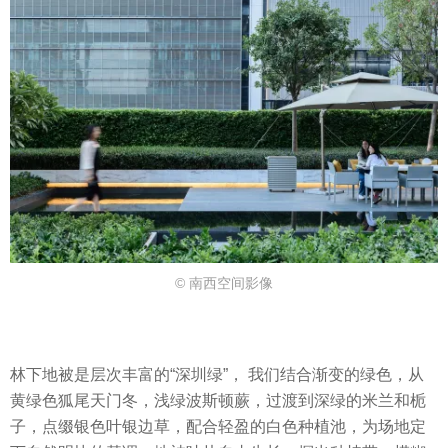
© 南西空间影像
林下地被是层次丰富的“深圳绿”， 我们结合渐变的绿色，从
黄绿色狐尾天门冬，浅绿波斯顿蕨，过渡到深绿的米兰和栀
子，点缀银色叶银边草，配合轻盈的白色种植池，为场地定