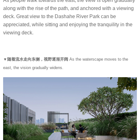
As people walk towards the east, the view is open gradually
along with the rise of the path, and anchored with a viewing
deck. Great view to the Dashahe River Park can be
appreciated, while sitting and enjoying the tranquility in the
viewing deck.
▼随着流水走向东侧，视野逐渐开阔
As the waterscape moves to the
east, the vision gradually widens.