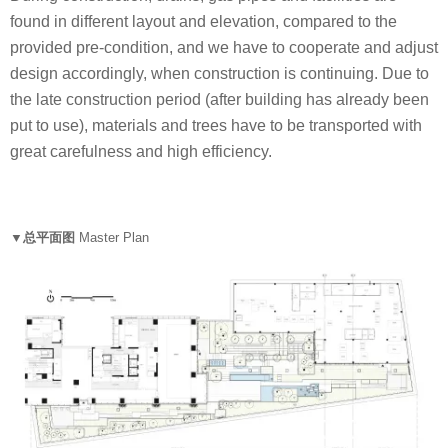
found in different layout and elevation, compared to the
provided pre-condition, and we have to cooperate and adjust
design accordingly, when construction is continuing. Due to
the late construction period (after building has already been
put to use), materials and trees have to be transported with
great carefulness and high efficiency.
▼总平面图
Master Plan