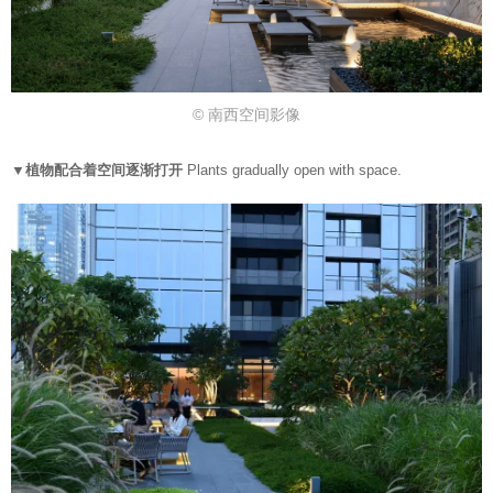
© 南西空间影像
▼植物配合着空间逐渐打开
Plants gradually open with space.