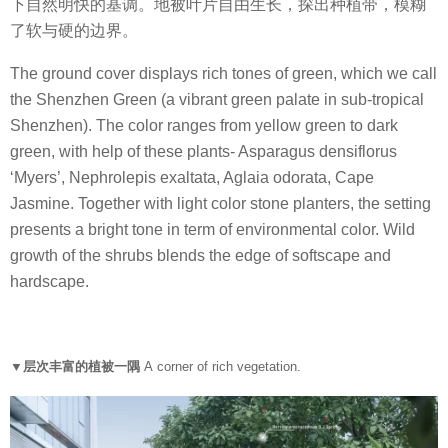
下自然明快的基调。地被叶片自由生长，探出种植带，模糊
了软与硬的边界。
The ground cover displays rich tones of green, which we call
the Shenzhen Green (a vibrant green palate in sub-tropical
Shenzhen). The color ranges from yellow green to dark
green, with help of these plants- Asparagus densiflorus
‘Myers’, Nephrolepis exaltata, Aglaia odorata, Cape
Jasmine. Together with light color stone planters, the setting
presents a bright tone in term of environmental color. Wild
growth of the shrubs blends the edge of softscape and
hardscape.
▼层次丰富的植被一隅
A corner of rich vegetation.