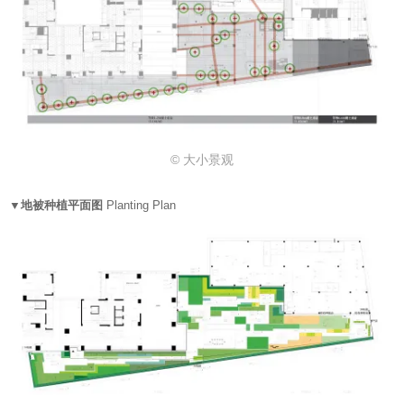
© 大小景观
▼地被种植平面图
Planting Plan