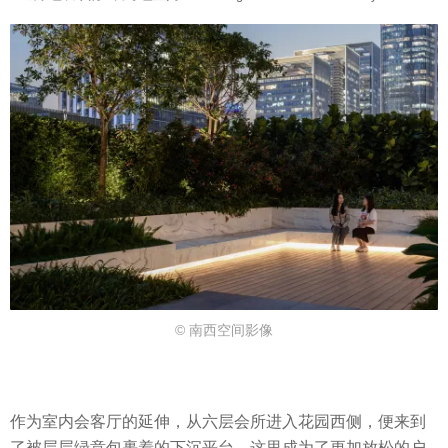
© 南西空间影像
作为室内会客厅的延伸，从六层会所进入花园西侧，便来到
了被层层绿意包裹着的下沉平台，这里成为了更加放松的户