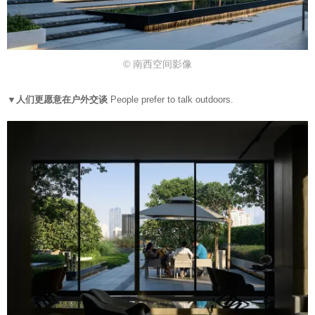
© 南西空间影像
▼人们更愿意在户外交谈
People prefer to talk outdoors.