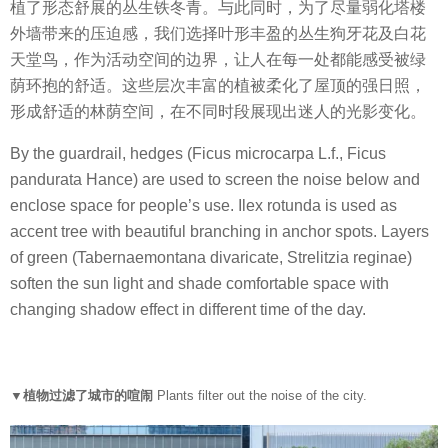
植了形态舒展的丛生铁冬青。与此同时，为了尽量弱化塔楼
外墙带来的压迫感，我们选择叶形丰盈的丛生狗牙花及白花
天堂鸟，作为活动空间的边界，让人在每一处都能感受被绿
荫环抱的舒适。这些层次丰富的植被柔化了屋顶的强日照，
形成舒适的林荫空间，在不同时段展现出迷人的光影变化。
By the guardrail, hedges (Ficus microcarpa L.f., Ficus
pandurata Hance) are used to screen the noise below and
enclose space for people’s use. Ilex rotunda is used as
accent tree with beautiful branching in anchor spots. Layers
of green (Tabernaemontana divaricate, Strelitzia reginae)
soften the sun light and shade comfortable space with
changing shadow effect in different time of the day.
▼植物过滤了城市的喧闹
Plants filter out the noise of the city.