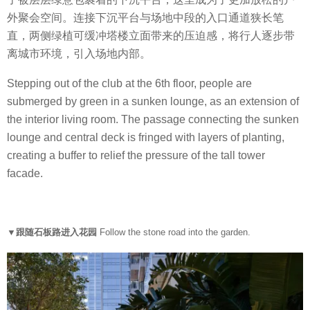
外聚会空间。连接下沉平台与场地中段的入口通道狭长笔
直，两侧绿植可缓冲塔楼立面带来的压迫感，将行人逐步带
离城市环境，引入场地内部。
Stepping out of the club at the 6th floor, people are
submerged by green in a sunken lounge, as an extension of
the interior living room. The passage connecting the sunken
lounge and central deck is fringed with layers of planting,
creating a buffer to relief the pressure of the tall tower
facade.
▼跟随石板路进入花园
Follow the stone road into the garden.