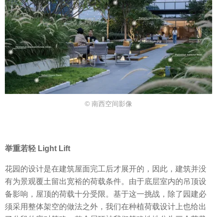
© 南西空间影像
举重若轻 Light Lift
花园的设计是在建筑屋面完工后才展开的，因此，建筑并没
有为景观覆土留出宽裕的荷载条件。由于底层室内的吊顶设
备影响，屋顶的荷载十分受限。基于这一挑战，除了园建必
须采用整体架空的做法之外，我们在种植荷载设计上也给出