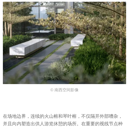
© 南西空间影像
在场地边界，连续的火山榕和琴叶榕，不仅隔开外部嘈杂，
并且向内塑造出供人游览休憩的场所。在重要的视线节点种