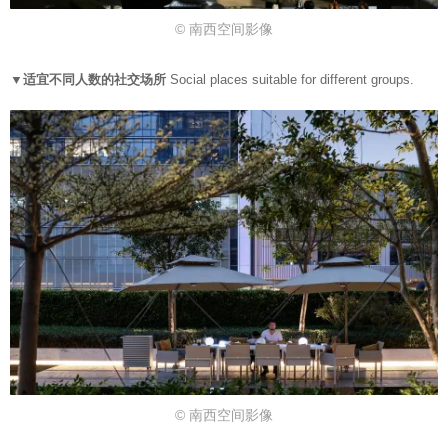
© 南西空间影像
▼适宜不同人数的社交场所
Social places suitable for different groups.
© 南西空间影像