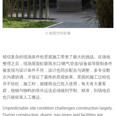
© 南西空间影像
错综复杂的现场条件给景观施工带来了极大的挑战。在场地
整理之后，现场屋面虹吸雨水口/燃气管道/设备箱等限制条件
被发现与设计条件不符，设计也同步配合与调整，多专业数
次沟通协调，才保证了最终的景观效果。景观的施工过程也
并不轻松，施工时，裙楼商业已投入使用，每天有大量客
群，植物与物料的塔吊运送必须做到节制、精准，到场地后
也只能依靠人工搬运。
Unpredictable site condition challenges construction largely.
During construction, drains, gas pipes and facilities are