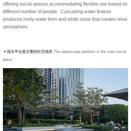
offering social spaces accommodating flexible use based on
different number of people. Cascading water feature
produces lively water form and white noise that creates relax
atmosphere.
▼流水平台是主要的社交场所
The waterscape platform is the main social
place.