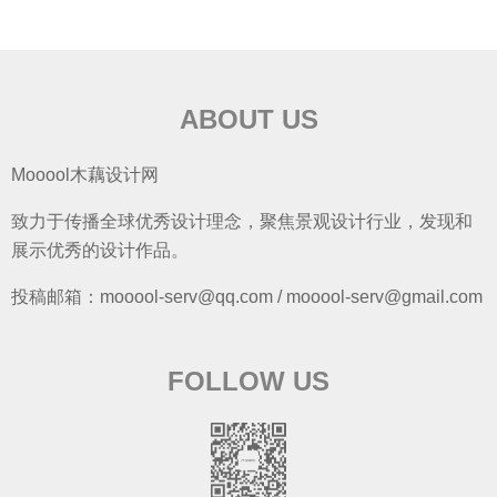
ABOUT US
Mooool木藕设计网
致力于传播全球优秀设计理念，聚焦景观设计行业，发现和
展示优秀的设计作品。
投稿邮箱：mooool-serv@qq.com / mooool-serv@gmail.com
FOLLOW US