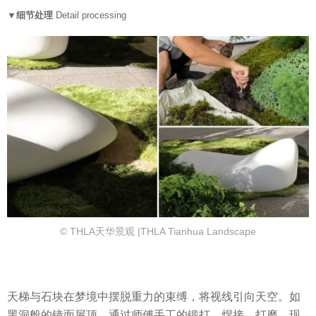
▼细节处理
Detail processing
© THLA天华景观 |THLA Tianhua Landscape
天梯与石块在梦境中摆脱重力的束缚，将视线引向天空。如
黑洞般的镜面屋顶，通过师傅手工的锻打、焊接、打磨、现