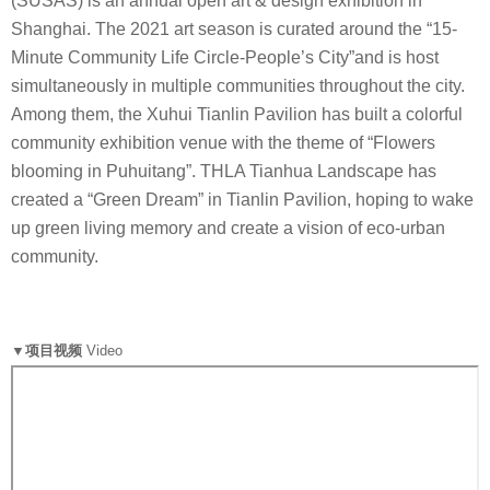
(SUSAS) is an annual open art & design exhibition in
Shanghai. The 2021 art season is curated around the “15-
Minute Community Life Circle-People’s City”and is host
simultaneously in multiple communities throughout the city.
Among them, the Xuhui Tianlin Pavilion has built a colorful
community exhibition venue with the theme of “Flowers
blooming in Puhuitang”. THLA Tianhua Landscape has
created a “Green Dream” in Tianlin Pavilion, hoping to wake
up green living memory and create a vision of eco-urban
community.
▼项目视频
Video