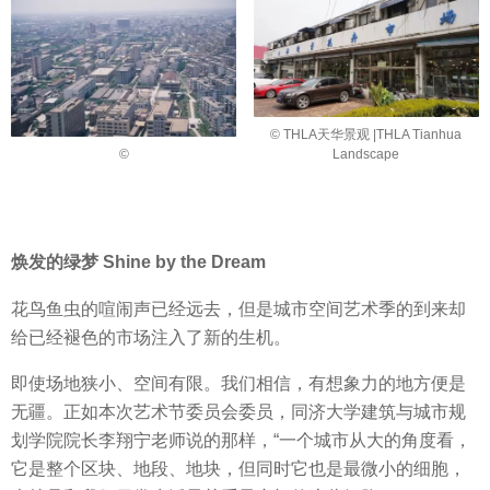
© THLA天华景观 |THLA Tianhua
©
Landscape
焕发的绿梦 Shine by the Dream
花鸟鱼虫的喧闹声已经远去，但是城市空间艺术季的到来却
给已经褪色的市场注入了新的生机。
即使场地狭小、空间有限。我们相信，有想象力的地方便是
无疆。正如本次艺术节委员会委员，同济大学建筑与城市规
划学院院长李翔宁老师说的那样，“一个城市从大的角度看，
它是整个区块、地段、地块，但同时它也是最微小的细胞，