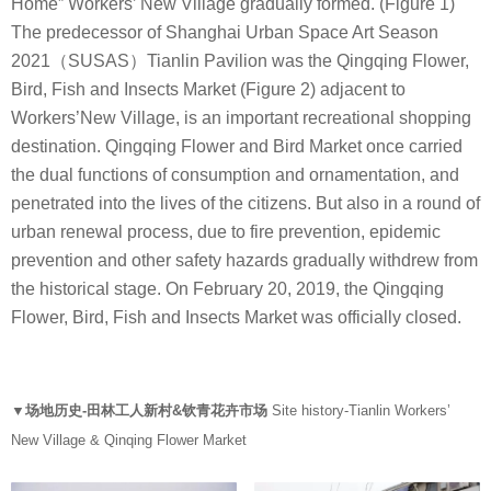
Home” Workers’ New Village gradually formed. (Figure 1)
The predecessor of Shanghai Urban Space Art Season
2021（SUSAS）Tianlin Pavilion was the Qingqing Flower,
Bird, Fish and Insects Market (Figure 2) adjacent to
Workers’New Village, is an important recreational shopping
destination. Qingqing Flower and Bird Market once carried
the dual functions of consumption and ornamentation, and
penetrated into the lives of the citizens. But also in a round of
urban renewal process, due to fire prevention, epidemic
prevention and other safety hazards gradually withdrew from
the historical stage. On February 20, 2019, the Qingqing
Flower, Bird, Fish and Insects Market was officially closed.
▼场地历史-田林工人新村&钦青花卉市场
Site history-Tianlin Workers’
New Village & Qinqing Flower Market