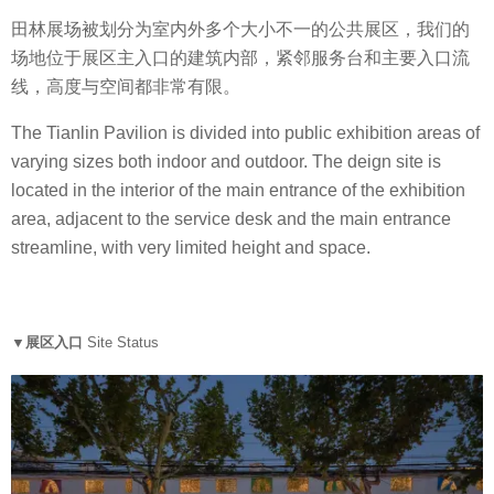
田林展场被划分为室内外多个大小不一的公共展区，我们的
场地位于展区主入口的建筑内部，紧邻服务台和主要入口流
线，高度与空间都非常有限。
The Tianlin Pavilion is divided into public exhibition areas of
varying sizes both indoor and outdoor. The deign site is
located in the interior of the main entrance of the exhibition
area, adjacent to the service desk and the main entrance
streamline, with very limited height and space.
▼展区入口
Site Status