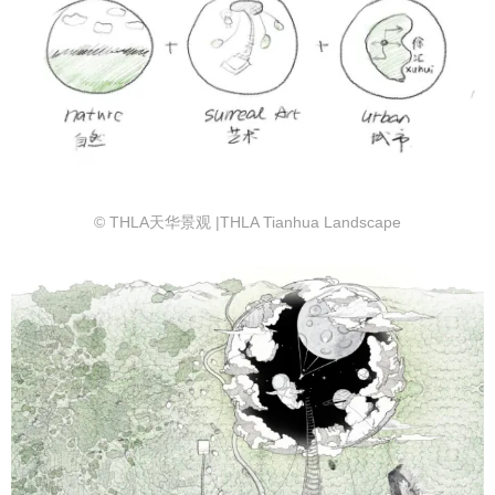
© THLA天华景观 |THLA Tianhua Landscape