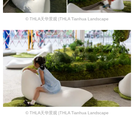
© THLA天华景观 |THLA Tianhua Landscape
© THLA天华景观 |THLA Tianhua Landscape