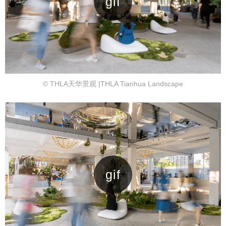
© THLA天华景观 |THLA Tianhua Landscape