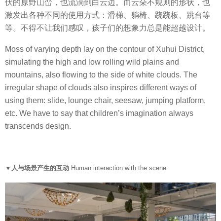
伏的原野山峦，也流淌到白云边。而云朵不规则的形状，也
激发出各种不同的使用方式：滑梯、躺椅、跷跷板、跳台等
等。不得不让我们感叹，孩子们的想象力总是能超越设计。
Moss of varying depth lay on the contour of Xuhui District,
simulating the high and low rolling wild plains and
mountains, also flowing to the side of white clouds. The
irregular shape of clouds also inspires different ways of
using them: slide, lounge chair, seesaw, jumping platform,
etc. We have to say that children’s imagination always
transcends design.
▼人与场景产生的互动
Human interaction with the scene