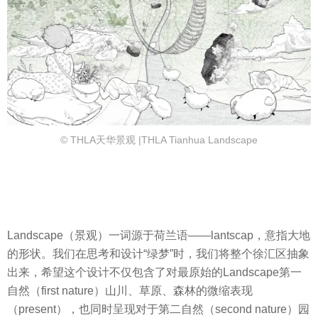
© THLA天华景观 |THLA Tianhua Landscape
Landscape（景观）一词源于荷兰语——lantscap，意指大地
的形状。我们在思考和设计“绿梦”时，我们将整个徐汇区抽象
出来，希望这个设计不仅包含了对最原始的Landscape第一
自然（first nature）山川、草原、森林的微缩表现
（present），也同时呈现对于第二自然（second nature）园