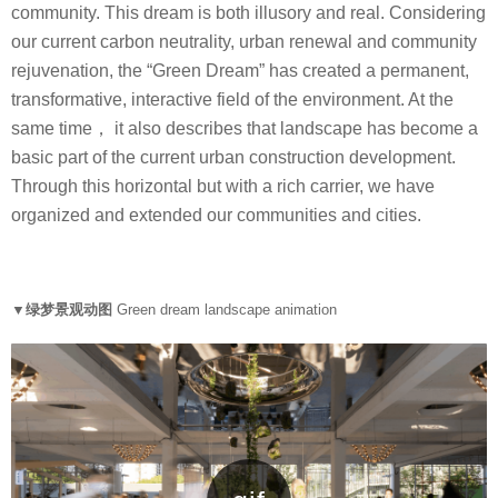
community. This dream is both illusory and real. Considering
our current carbon neutrality, urban renewal and community
rejuvenation, the “Green Dream” has created a permanent,
transformative, interactive field of the environment. At the
same time， it also describes that landscape has become a
basic part of the current urban construction development.
Through this horizontal but with a rich carrier, we have
organized and extended our communities and cities.
▼绿梦景观动图
Green dream landscape animation