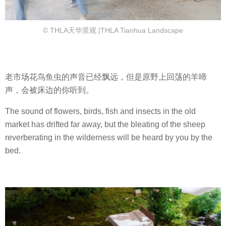
© THLA天华景观 |THLA Tianhua Landscape
老市场花鸟鱼虫的声音已经飘远，但是原野上回荡的羊啼
声，会被床边的你听到。
The sound of flowers, birds, fish and insects in the old
market has drifted far away, but the bleating of the sheep
reverberating in the wilderness will be heard by you by the
bed.