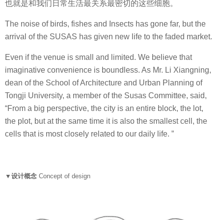
也就是和我们日常生活最关系最密切的这些细胞。
The noise of birds, fishes and Insects has gone far, but the
arrival of the SUSAS has given new life to the faded market.
Even if the venue is small and limited. We believe that
imaginative convenience is boundless. As Mr. Li Xiangning,
dean of the School of Architecture and Urban Planning of
Tongji University, a member of the Susas Committee, said,
“From a big perspective, the city is an entire block, the lot,
the plot, but at the same time it is also the smallest cell, the
cells that is most closely related to our daily life. ”
▼设计概念
Concept of design