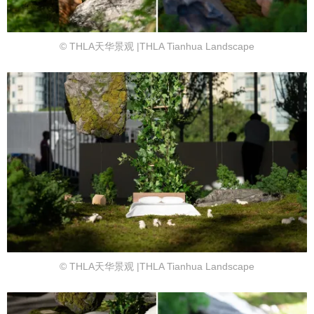
© THLA天华景观 |THLA Tianhua Landscape
© THLA天华景观 |THLA Tianhua Landscape