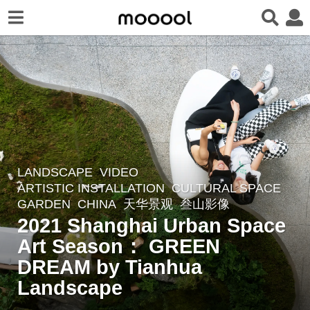
LANDSCAPE
VIDEO
5
ARTISTIC INSTALLATION
,
CULTURAL SPACE
,
y
GARDEN
CHINA
天华景观
叁山影像
e
2021 Shanghai Urban Space
a
Art Season： GREEN
r
DREAM by Tianhua
s
a
Landscape
g