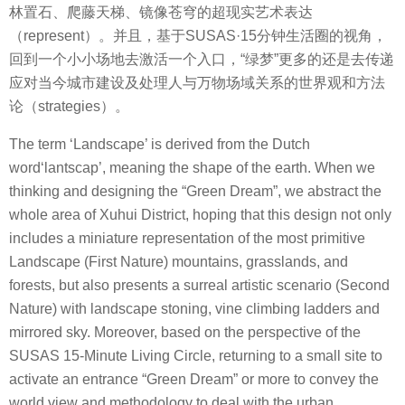
林置石、爬藤天梯、镜像苍穹的超现实艺术表达
（represent）。并且，基于SUSAS·15分钟生活圈的视角，
回到一个小小场地去激活一个入口，“绿梦”更多的还是去传递
应对当今城市建设及处理人与万物场域关系的世界观和方法
论（strategies）。
The term ‘Landscape’ is derived from the Dutch
word‘lantscap’, meaning the shape of the earth. When we
thinking and designing the “Green Dream”, we abstract the
whole area of Xuhui District, hoping that this design not only
includes a miniature representation of the most primitive
Landscape (First Nature) mountains, grasslands, and
forests, but also presents a surreal artistic scenario (Second
Nature) with landscape stoning, vine climbing ladders and
mirrored sky. Moreover, based on the perspective of the
SUSAS 15-Minute Living Circle, returning to a small site to
activate an entrance “Green Dream” or more to convey the
world view and methodology to deal with the urban