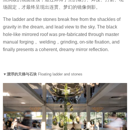
场固定，才最终呈现出连贯、梦幻的镜像倒影。
The ladder and the stones break free from the shackles of
gravity in the dream, and lead view to the sky. The black
hole-like mirrored roof was pre-fabricated through master
manual forging， welding，grinding, on-site fixation, and
finally presents a coherent, dreamy mirror reflection.
▼漂浮的天梯与石块
Floating ladder and stones