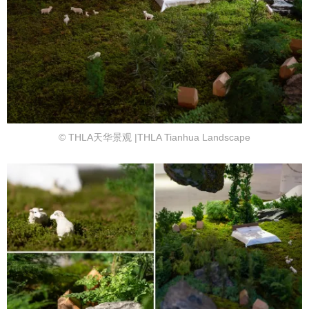
© THLA天华景观 |THLA Tianhua Landscape