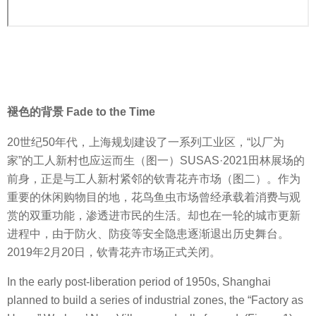
褪色的背景 Fade to the Time
20世纪50年代，上海规划建设了一系列工业区，“以厂为
家”的工人新村也应运而生（图一）SUSAS·2021田林展场的
前身，正是与工人新村紧邻的钦青花卉市场（图二）。作为
重要的休闲购物目的地，花鸟鱼虫市场曾经承载着消费与观
赏的双重功能，渗透进市民的生活。却也在一轮的城市更新
进程中，由于防火、防疫等安全隐患逐渐退出历史舞台。
2019年2月20日，钦青花卉市场正式关闭。
In the early post-liberation period of 1950s, Shanghai
planned to build a series of industrial zones, the “Factory as