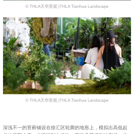
© THLA天华景观 |THLA Tianhua Landscape
© THLA天华景观 |THLA Tianhua Landscape
深浅不一的苔藓铺设在徐汇区轮廓的地形上，模拟出高低起