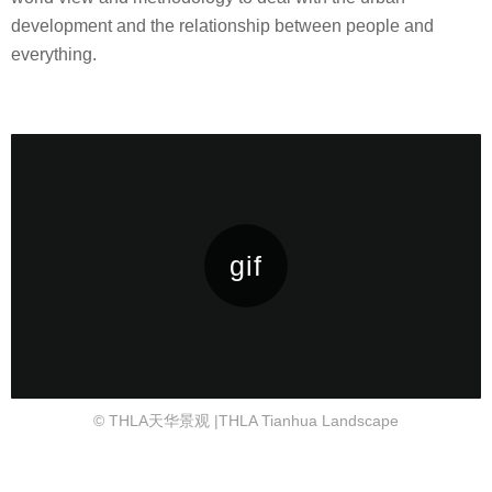
development and the relationship between people and
everything.
© THLA天华景观 |THLA Tianhua Landscape