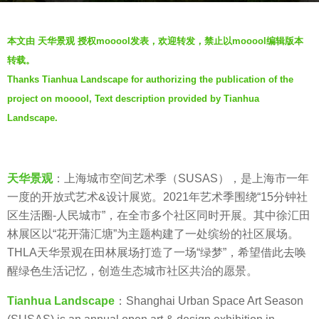
o
b
5
本文由 天华景观 授权mooool发表，欢迎转发，禁止以mooool编辑版本
y
y
转载。
S
e
Thanks Tianhua Landscape for authorizing the publication of the
e
a
project on mooool, Text description provided by Tianhua
v
r
e
Landscape.
s
n
a
g
o
天华景观
：上海城市空间艺术季（SUSAS），是上海市一年
一度的开放式艺术&设计展览。2021年艺术季围绕“15分钟社
区生活圈-人民城市”，在全市多个社区同时开展。其中徐汇田
林展区以“花开蒲汇塘”为主题构建了一处缤纷的社区展场。
THLA天华景观在田林展场打造了一场“绿梦”，希望借此去唤
醒绿色生活记忆，创造生态城市社区共治的愿景。
Tianhua Landscape
：Shanghai Urban Space Art Season