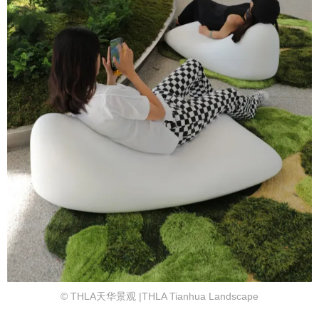
© THLA天华景观 |THLA Tianhua Landscape