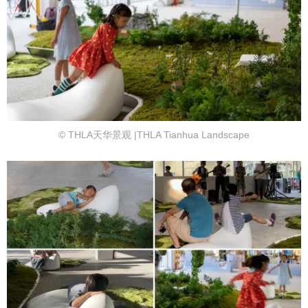
© THLA天华景观 |THLA Tianhua Landscape