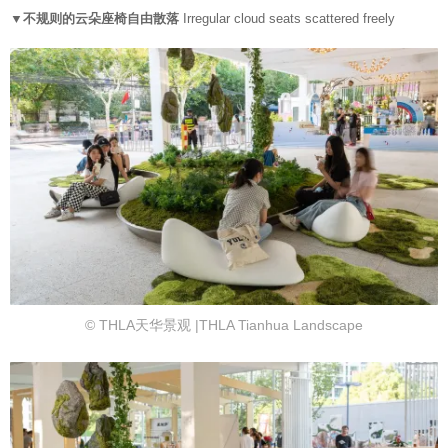
▼不规则的云朵座椅自由散落
Irregular cloud seats scattered freely
© THLA天华景观 |THLA Tianhua Landscape