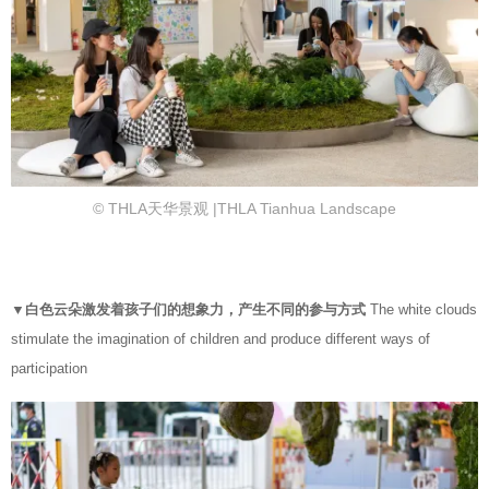
© THLA天华景观 |THLA Tianhua Landscape
▼白色云朵激发着孩子们的想象力，产生不同的参与方式
The white clouds
stimulate the imagination of children and produce different ways of
participation