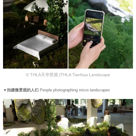
© THLA天华景观 |THLA Tianhua Landscape
▼拍摄微景观的人们
People photographing micro landscapes