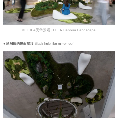
© THLA天华景观 |THLA Tianhua Landscape
▼黑洞般的镜面屋顶
Black hole-like mirror roof