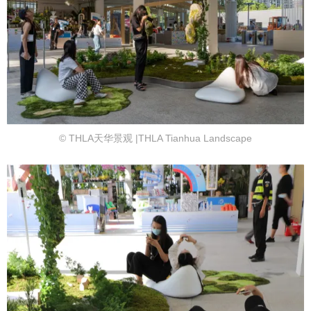
© THLA天华景观 |THLA Tianhua Landscape