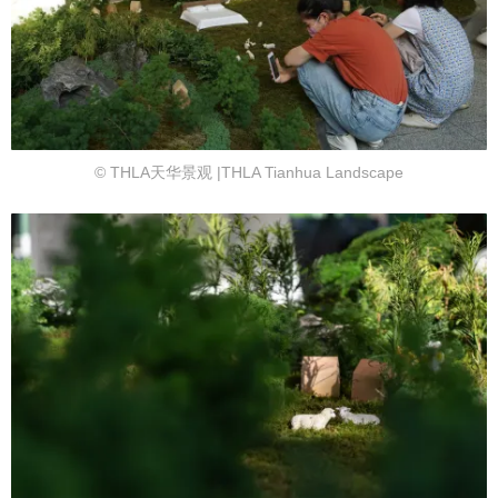
© THLA天华景观 |THLA Tianhua Landscape