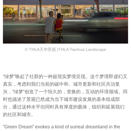
© THLA天华景观 |THLA Tianhua Landscape
“绿梦”唤起了社群的一种超现实梦境呈现。这个梦境即虚幻又
真实，考虑到我们当前的碳中和、城市更新和社区共治复
兴，“绿梦”创造了一个恒久的，变换的，互动的环境领域。同
时也描述了景观已然成为当下城市建设发展的基本组成部
分，通过这种水平但同时具有厚度的载体，组织和延展我们
的社区和城市。
“Green Dream” evokes a kind of surreal dreamland in the