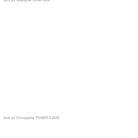
Join us Chongqing POWER 5 2025