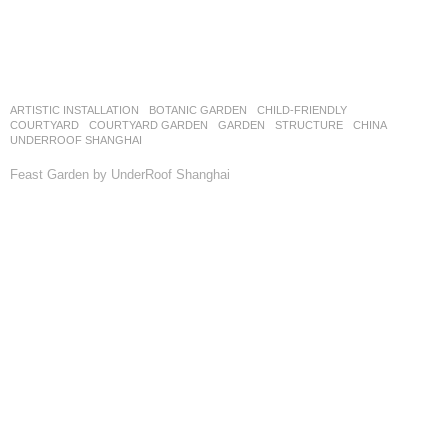
ARTISTIC INSTALLATION
,
BOTANIC GARDEN
,
CHILD-FRIENDLY
,
COURTYARD
,
COURTYARD GARDEN
,
GARDEN
,
STRUCTURE
CHINA
UNDERROOF SHANGHAI
Feast Garden by UnderRoof Shanghai