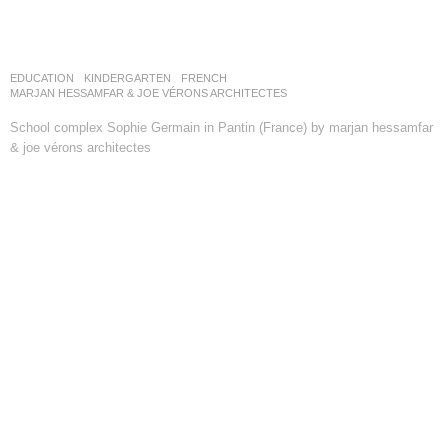
EDUCATION
,
KINDERGARTEN
FRENCH
MARJAN HESSAMFAR & JOE VÉRONS ARCHITECTES
School complex Sophie Germain in Pantin (France) by marjan hessamfar
& joe vérons architectes