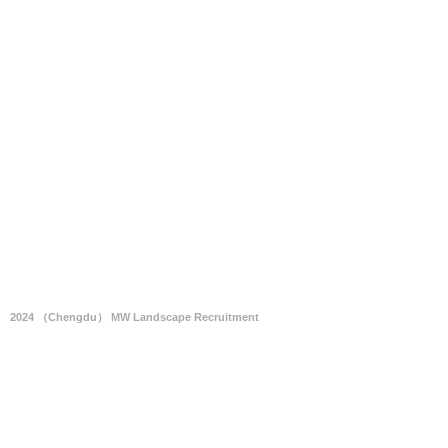
2024 （Chengdu） MW Landscape Recruitment