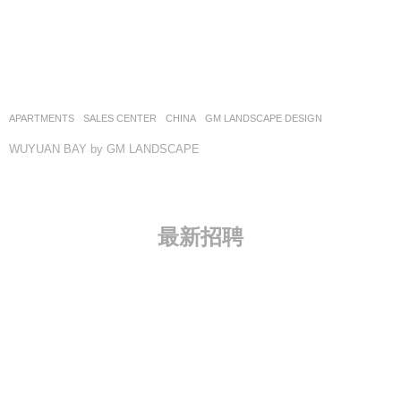
APARTMENTS
,
SALES CENTER
CHINA
GM LANDSCAPE DESIGN
WUYUAN BAY by GM LANDSCAPE
最新招聘