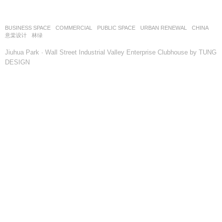
BUSINESS SPACE
,
COMMERCIAL
,
PUBLIC SPACE
,
URBAN RENEWAL
CHINA
意棠设计
林绿
Jiuhua Park · Wall Street Industrial Valley Enterprise Clubhouse by TUNG
DESIGN