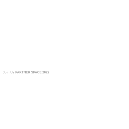
Join Us PARTNER SPACE 2022