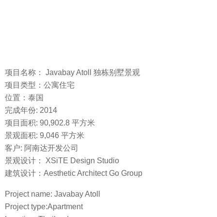
项目名称： Javabay Atoll 独栋别墅景观
项目类型：公寓住宅
位置：泰国
完成年份: 2014
项目面积: 90,902.8 平方米
景观面积: 9,046 平方米
客户: 阿南达开发公司
景观设计： XSiTE Design Studio
建筑设计：Aesthetic Architect Go Group
Project name: Javabay Atoll
Project type:Apartment