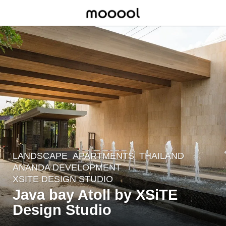
LANDSCAPE
APARTMENTS
THAILAND
8
ANANDA DEVELOPMENT
y
XSITE DESIGN STUDIO
e
Java bay Atoll by XSiTE
a
Design Studio
r
s