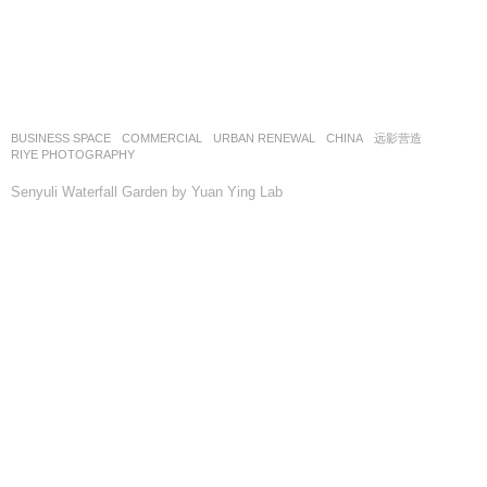
BUSINESS SPACE
,
COMMERCIAL
,
URBAN RENEWAL
CHINA
远影营造
RIYE PHOTOGRAPHY
Senyuli Waterfall Garden by Yuan Ying Lab