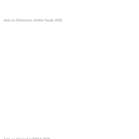
Join us Shenzhen Atelier Scale 2025
Join us Shanghai EDSA 2025