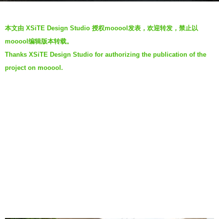
a
b
g
本文由 XSiTE Design Studio 授权mooool发表，欢迎转发，禁止以
y
o
mooool编辑版本转载。
m
7
Thanks XSiTE Design Studio for authorizing the publication of the
o
y
project on mooool.
o
e
o
a
o
r
l
s
a
g
o