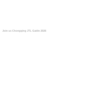
Join us Chongqing JTL Gatlin 2026