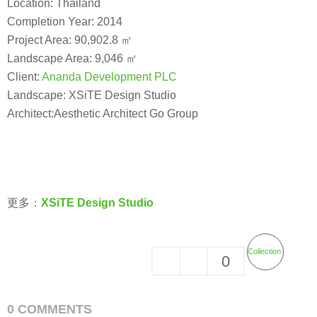
Location: Thailand
Completion Year: 2014
Project Area: 90,902.8 ㎡
Landscape Area: 9,046 ㎡
Client:
Ananda Development PLC
Landscape: XSiTE Design Studio
Architect:Aesthetic Architect Go Group
更多：
XSiTE Design Studio
Collection
0
0 COMMENTS