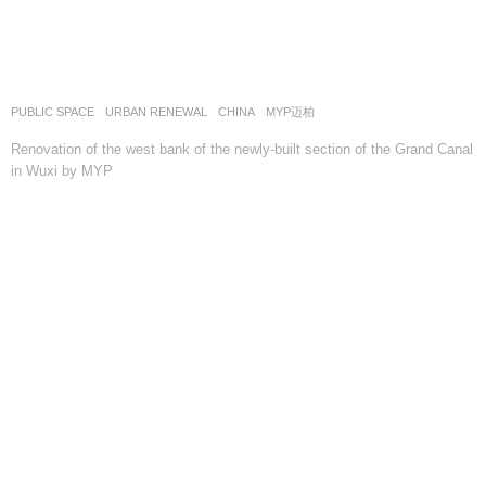
PUBLIC SPACE
,
URBAN RENEWAL
CHINA
MYP迈柏
Renovation of the west bank of the newly-built section of the Grand Canal
in Wuxi by MYP