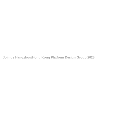
Join us Hangzhou/Hong Kong Platform Design Group 2025