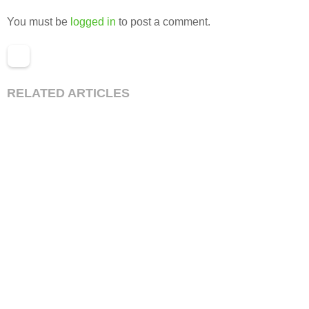
You must be
logged in
to post a comment.
RELATED ARTICLES