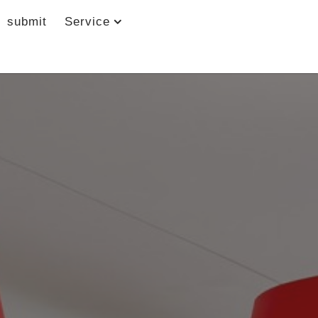
submit
Service