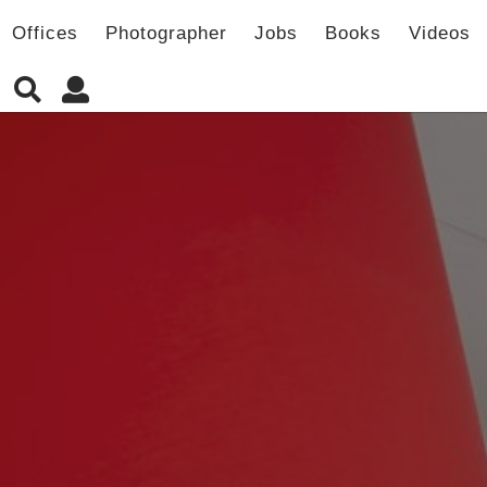
Offices
Photographer
Jobs
Books
Videos