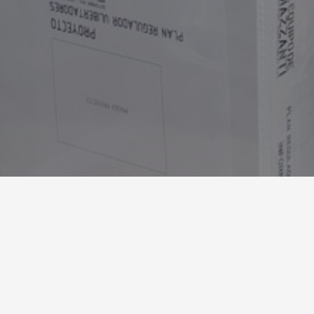
Tel：+ (57