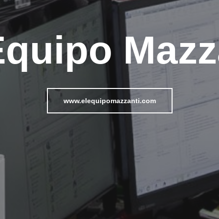
Equipo Mazz
www.elequipomazzanti.com