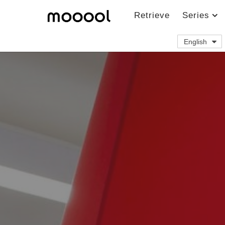
Retrieve
Series
English