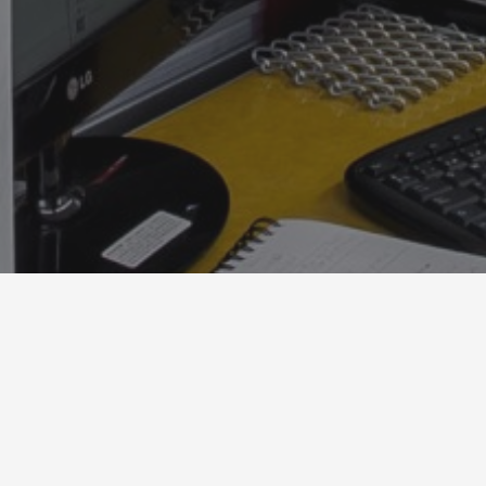
) 1 6754737 Email：info@eem.com.co Facebook：@equip