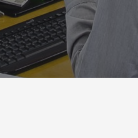
o_mazzanti